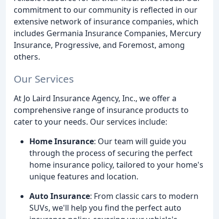
commitment to our community is reflected in our
extensive network of insurance companies, which
includes Germania Insurance Companies, Mercury
Insurance, Progressive, and Foremost, among
others.
Our Services
At Jo Laird Insurance Agency, Inc., we offer a
comprehensive range of insurance products to
cater to your needs. Our services include:
Home Insurance
: Our team will guide you
through the process of securing the perfect
home insurance policy, tailored to your home's
unique features and location.
Auto Insurance
: From classic cars to modern
SUVs, we'll help you find the perfect auto