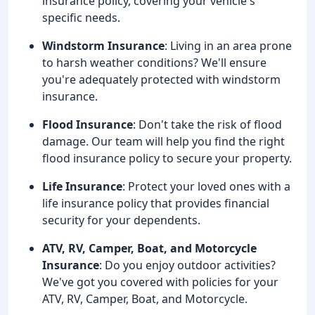
insurance policy, covering your vehicle's
specific needs.
Windstorm Insurance
: Living in an area prone
to harsh weather conditions? We'll ensure
you're adequately protected with windstorm
insurance.
Flood Insurance
: Don't take the risk of flood
damage. Our team will help you find the right
flood insurance policy to secure your property.
Life Insurance
: Protect your loved ones with a
life insurance policy that provides financial
security for your dependents.
ATV, RV, Camper, Boat, and Motorcycle
Insurance
: Do you enjoy outdoor activities?
We've got you covered with policies for your
ATV, RV, Camper, Boat, and Motorcycle.