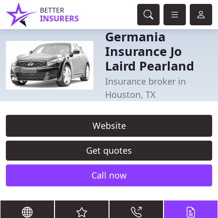
BETTER
INSURERS
Germania
Insurance Jo
Laird Pearland
Insurance broker in
Houston, TX
Website
Get quotes
Call now