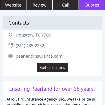
Website
Review
Call
Quotes
Contacts
Houston, TX 77001
(281) 485-2232
pearlandinsurance.com
Get directions
Insuring Pearland for over 35 years!
At Jo Laird Insurance Agency, Inc., we take pride in
providing top-notch insurance solutions to our