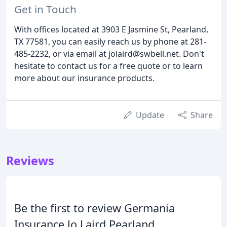
Get in Touch
With offices located at 3903 E Jasmine St, Pearland,
TX 77581, you can easily reach us by phone at 281-
485-2232, or via email at jolaird@swbell.net. Don't
hesitate to contact us for a free quote or to learn
more about our insurance products.
Update
Share
Reviews
Be the first to review Germania
Insurance Jo Laird Pearland.