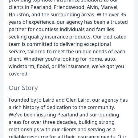
clients in Pearland, Friendswood, Alvin, Manvel,
Houston, and the surrounding areas. With over 35
years of experience, our agency has been a trusted
partner for countless individuals and families
seeking quality insurance products. Our dedicated
team is committed to delivering exceptional
service, tailored to meet the unique needs of each
client. Whether you're looking for home, auto,
windstorm, flood, or life insurance, we've got you
covered!
Our Story
Founded by Jo Laird and Glen Laird, our agency has
a rich history of dedication to the community.
We've been insuring Pearland and surrounding
areas for over three decades, building strong
relationships with our clients and serving as a
reliable resource for all their insurance needs. Our