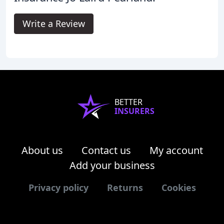
Write a Review
BETTER
INSURERS
About us
Contact us
My account
Add your business
Privacy policy
Returns
Cookies