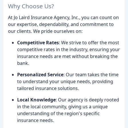
Why Choose Us?
At Jo Laird Insurance Agency, Inc., you can count on
our expertise, dependability, and commitment to
our clients. We pride ourselves on:
Competitive Rates
: We strive to offer the most
competitive rates in the industry, ensuring your
insurance needs are met without breaking the
bank.
Personalized Service
: Our team takes the time
to understand your unique needs, providing
tailored insurance solutions.
Local Knowledge
: Our agency is deeply rooted
in the local community, giving us a unique
understanding of the region's specific
insurance needs.