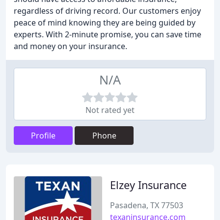
regardless of driving record. Our customers enjoy
peace of mind knowing they are being guided by
experts. With 2-minute promise, you can save time
and money on your insurance.
N/A
Not rated yet
Profile
Phone
Elzey Insurance
Pasadena, TX 77503
texaninsurance.com