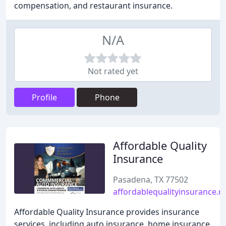
compensation, and restaurant insurance.
N/A
Not rated yet
Profile
Phone
Affordable Quality
Insurance
Pasadena, TX 77502
affordablequalityinsurance.n
Affordable Quality Insurance provides insurance
services, including auto insurance, home insurance,