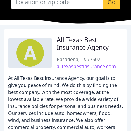
Go
All Texas Best
Insurance Agency
Pasadena, TX 77502
alltexasbestinsurance.com
At All Texas Best Insurance Agency, our goal is to
give you peace of mind. We do this by finding the
best company, with the most coverage, at the
lowest available rate. We provide a wide variety of
insurance policies for personal and business needs.
Our services include auto, homeowners, flood,
wind, and business insurance. We also offer
commercial property, commercial auto, workers