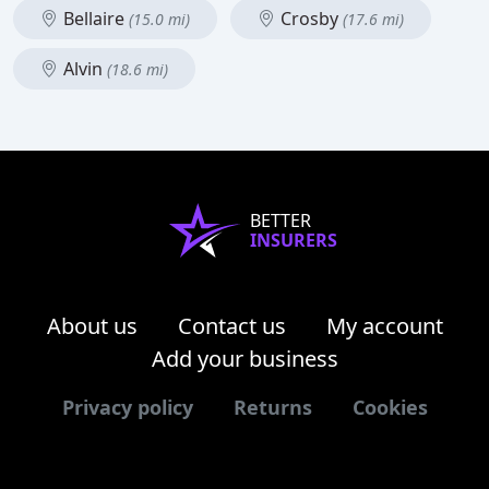
Bellaire
Crosby
(15.0 mi)
(17.6 mi)
Alvin
(18.6 mi)
BETTER
INSURERS
About us
Contact us
My account
Add your business
Privacy policy
Returns
Cookies