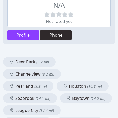
N/A
Not rated yet
Profile
Phone
Deer Park
(5.2 mi)
Channelview
(8.2 mi)
Pearland
Houston
(9.9 mi)
(10.8 mi)
Seabrook
Baytown
(14.1 mi)
(14.2 mi)
League City
(14.4 mi)