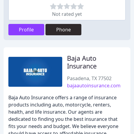
Not rated yet
Profile
Phone
Baja Auto
Insurance
Pasadena, TX 77502
bajaautoinsurance.com
Baja Auto Insurance offers a range of insurance
products including auto, motorcycle, renters,
health, and life insurance. Our agents are
dedicated to finding you the best insurance that
fits your needs and budget. We believe everyone
should have access to affordable insurance,