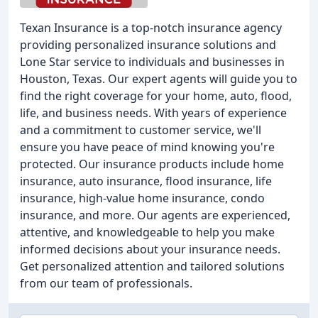
Texan Insurance is a top-notch insurance agency
providing personalized insurance solutions and
Lone Star service to individuals and businesses in
Houston, Texas. Our expert agents will guide you to
find the right coverage for your home, auto, flood,
life, and business needs. With years of experience
and a commitment to customer service, we'll
ensure you have peace of mind knowing you're
protected. Our insurance products include home
insurance, auto insurance, flood insurance, life
insurance, high-value home insurance, condo
insurance, and more. Our agents are experienced,
attentive, and knowledgeable to help you make
informed decisions about your insurance needs.
Get personalized attention and tailored solutions
from our team of professionals.