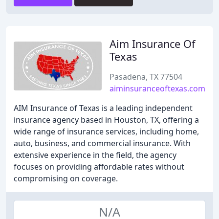
Aim Insurance Of
Texas
Pasadena, TX 77504
aiminsuranceoftexas.com
AIM Insurance of Texas is a leading independent
insurance agency based in Houston, TX, offering a
wide range of insurance services, including home,
auto, business, and commercial insurance. With
extensive experience in the field, the agency
focuses on providing affordable rates without
compromising on coverage.
N/A