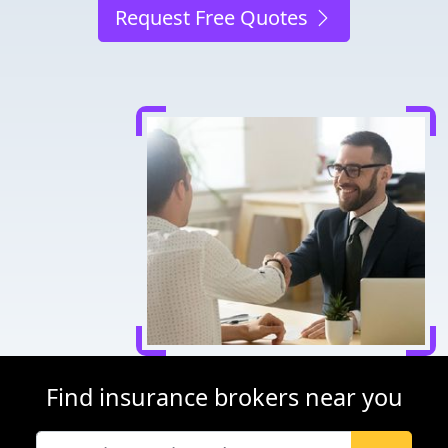
Request Free Quotes
Find insurance brokers near you