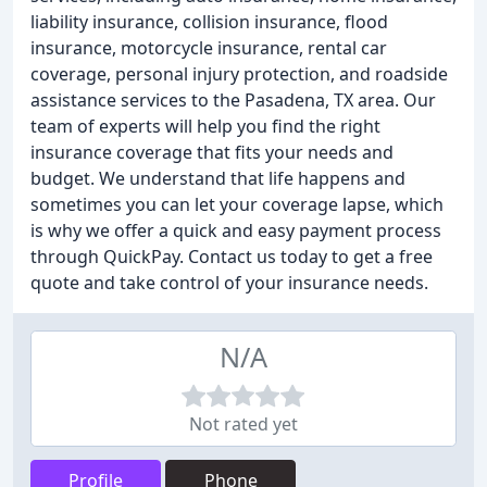
liability insurance, collision insurance, flood
insurance, motorcycle insurance, rental car
coverage, personal injury protection, and roadside
assistance services to the Pasadena, TX area. Our
team of experts will help you find the right
insurance coverage that fits your needs and
budget. We understand that life happens and
sometimes you can let your coverage lapse, which
is why we offer a quick and easy payment process
through QuickPay. Contact us today to get a free
quote and take control of your insurance needs.
N/A
Not rated yet
Profile
Phone