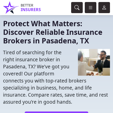
BETTER
INSURERS
Protect What Matters:
Discover Reliable Insurance
Brokers in Pasadena, TX
Tired of searching for the
right insurance broker in
Pasadena, TX? We've got you
covered! Our platform
connects you with top-rated brokers
specializing in business, home, and life
insurance. Compare rates, save time, and rest
assured you're in good hands.