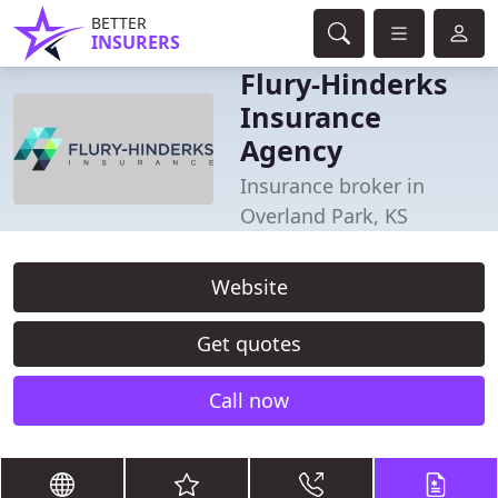
BETTER
INSURERS
Flury-Hinderks
Insurance
Agency
Insurance broker in
Overland Park, KS
Website
Get quotes
Call now