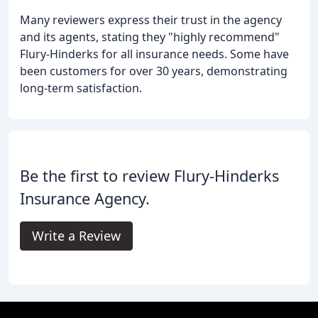
Many reviewers express their trust in the agency
and its agents, stating they "highly recommend"
Flury-Hinderks for all insurance needs. Some have
been customers for over 30 years, demonstrating
long-term satisfaction.
Be the first to review Flury-Hinderks
Insurance Agency.
Write a Review