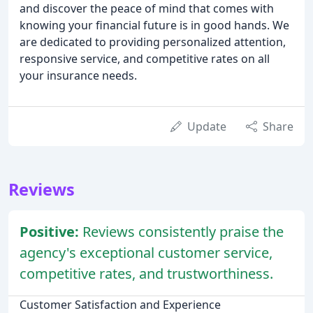
and discover the peace of mind that comes with
knowing your financial future is in good hands. We
are dedicated to providing personalized attention,
responsive service, and competitive rates on all
your insurance needs.
Update
Share
Reviews
Positive:
Reviews consistently praise the
agency's exceptional customer service,
competitive rates, and trustworthiness.
Customer Satisfaction and Experience