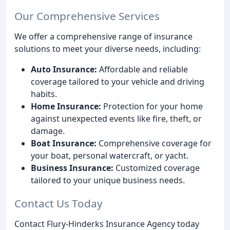
Our Comprehensive Services
We offer a comprehensive range of insurance
solutions to meet your diverse needs, including:
Auto Insurance:
Affordable and reliable
coverage tailored to your vehicle and driving
habits.
Home Insurance:
Protection for your home
against unexpected events like fire, theft, or
damage.
Boat Insurance:
Comprehensive coverage for
your boat, personal watercraft, or yacht.
Business Insurance:
Customized coverage
tailored to your unique business needs.
Contact Us Today
Contact Flury-Hinderks Insurance Agency today