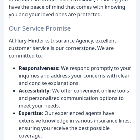
have the peace of mind that comes with knowing
you and your loved ones are protected.
Our Service Promise
At Flury-Hinderks Insurance Agency, excellent
customer service is our cornerstone. We are
committed to:
Responsiveness:
We respond promptly to your
inquiries and address your concerns with clear
and concise explanations.
Accessibility:
We offer convenient online tools
and personalized communication options to
meet your needs.
Expertise:
Our experienced agents have
extensive knowledge in various insurance lines,
ensuring you receive the best possible
coverage.