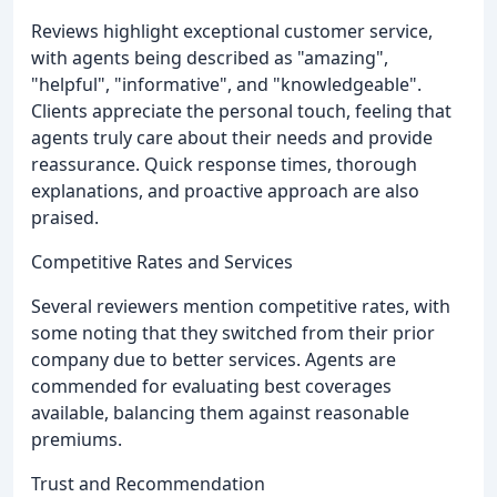
Reviews highlight exceptional customer service,
with agents being described as "amazing",
"helpful", "informative", and "knowledgeable".
Clients appreciate the personal touch, feeling that
agents truly care about their needs and provide
reassurance. Quick response times, thorough
explanations, and proactive approach are also
praised.
Competitive Rates and Services
Several reviewers mention competitive rates, with
some noting that they switched from their prior
company due to better services. Agents are
commended for evaluating best coverages
available, balancing them against reasonable
premiums.
Trust and Recommendation