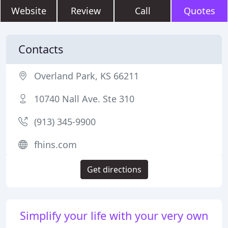
Website
Review
Call
Quotes
Contacts
Overland Park, KS 66211
10740 Nall Ave. Ste 310
(913) 345-9900
fhins.com
Get directions
Simplify your life with your very own