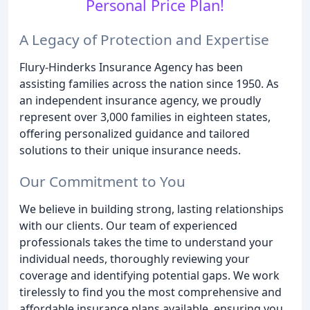
Personal Price Plan!
A Legacy of Protection and Expertise
Flury-Hinderks Insurance Agency has been
assisting families across the nation since 1950. As
an independent insurance agency, we proudly
represent over 3,000 families in eighteen states,
offering personalized guidance and tailored
solutions to their unique insurance needs.
Our Commitment to You
We believe in building strong, lasting relationships
with our clients. Our team of experienced
professionals takes the time to understand your
individual needs, thoroughly reviewing your
coverage and identifying potential gaps. We work
tirelessly to find you the most comprehensive and
affordable insurance plans available, ensuring you