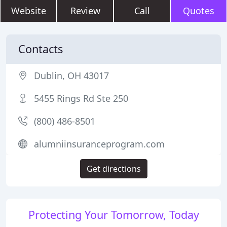
Website
Review
Call
Quotes
Contacts
Dublin, OH 43017
5455 Rings Rd Ste 250
(800) 486-8501
alumniinsuranceprogram.com
Get directions
Protecting Your Tomorrow, Today