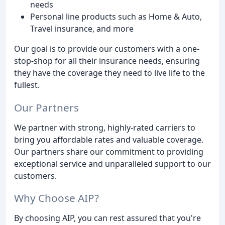
needs
Personal line products such as Home & Auto,
Travel insurance, and more
Our goal is to provide our customers with a one-
stop-shop for all their insurance needs, ensuring
they have the coverage they need to live life to the
fullest.
Our Partners
We partner with strong, highly-rated carriers to
bring you affordable rates and valuable coverage.
Our partners share our commitment to providing
exceptional service and unparalleled support to our
customers.
Why Choose AIP?
By choosing AIP, you can rest assured that you're