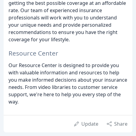
getting the best possible coverage at an affordable
rate. Our team of experienced insurance
professionals will work with you to understand
your unique needs and provide personalized
recommendations to ensure you have the right
coverage for your lifestyle.
Resource Center
Our Resource Center is designed to provide you
with valuable information and resources to help
you make informed decisions about your insurance
needs. From video libraries to customer service
support, we're here to help you every step of the
way.
Update
Share