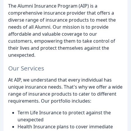
The Alumni Insurance Program (AIP) is a
comprehensive insurance provider that offers a
diverse range of insurance products to meet the
needs of all Alumni. Our mission is to provide
affordable and valuable coverage to our
customers, empowering them to take control of
their lives and protect themselves against the
unexpected.
Our Services
At AIP, we understand that every individual has
unique insurance needs. That's why we offer a wide
range of insurance products to cater to different
requirements. Our portfolio includes:
Term Life Insurance to protect against the
unexpected
Health Insurance plans to cover immediate