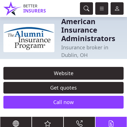
BETTER
INSURERS
American
Insurance
Administrators
Insurance broker in
Dublin, OH
Website
Get quotes
Call now