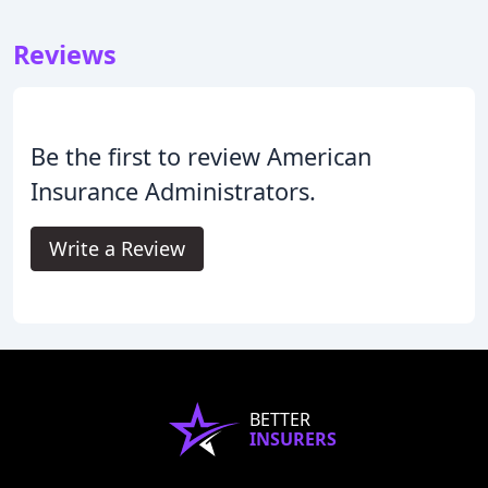
Reviews
Be the first to review American
Insurance Administrators.
Write a Review
BETTER
INSURERS