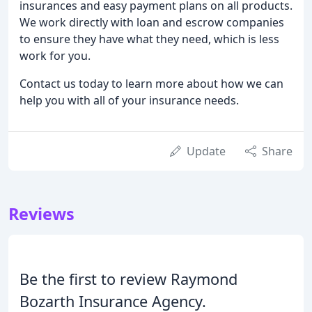
insurances and easy payment plans on all products.
We work directly with loan and escrow companies
to ensure they have what they need, which is less
work for you.
Contact us today to learn more about how we can
help you with all of your insurance needs.
Update
Share
Reviews
Be the first to review Raymond
Bozarth Insurance Agency.