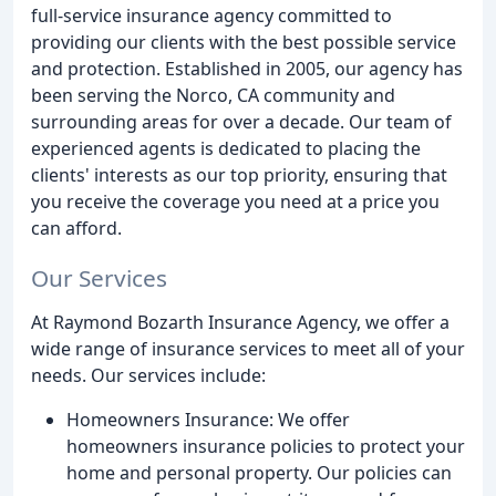
full-service insurance agency committed to
providing our clients with the best possible service
and protection. Established in 2005, our agency has
been serving the Norco, CA community and
surrounding areas for over a decade. Our team of
experienced agents is dedicated to placing the
clients' interests as our top priority, ensuring that
you receive the coverage you need at a price you
can afford.
Our Services
At Raymond Bozarth Insurance Agency, we offer a
wide range of insurance services to meet all of your
needs. Our services include:
Homeowners Insurance: We offer
homeowners insurance policies to protect your
home and personal property. Our policies can