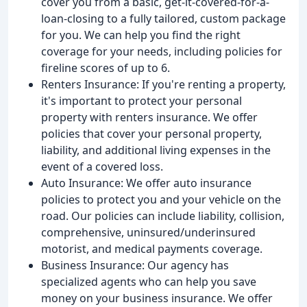
cover you from a basic, get-it-covered-for-a-
loan-closing to a fully tailored, custom package
for you. We can help you find the right
coverage for your needs, including policies for
fireline scores of up to 6.
Renters Insurance: If you're renting a property,
it's important to protect your personal
property with renters insurance. We offer
policies that cover your personal property,
liability, and additional living expenses in the
event of a covered loss.
Auto Insurance: We offer auto insurance
policies to protect you and your vehicle on the
road. Our policies can include liability, collision,
comprehensive, uninsured/underinsured
motorist, and medical payments coverage.
Business Insurance: Our agency has
specialized agents who can help you save
money on your business insurance. We offer