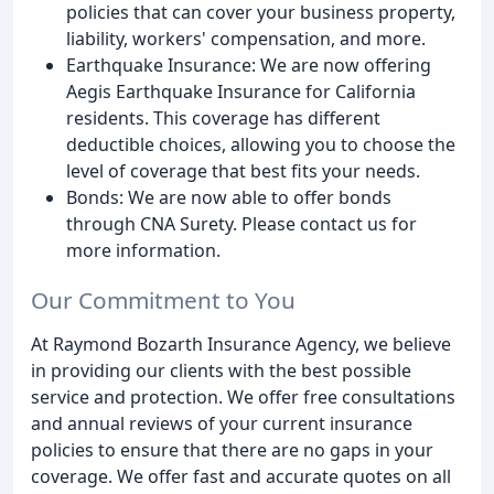
policies that can cover your business property,
liability, workers' compensation, and more.
Earthquake Insurance: We are now offering
Aegis Earthquake Insurance for California
residents. This coverage has different
deductible choices, allowing you to choose the
level of coverage that best fits your needs.
Bonds: We are now able to offer bonds
through CNA Surety. Please contact us for
more information.
Our Commitment to You
At Raymond Bozarth Insurance Agency, we believe
in providing our clients with the best possible
service and protection. We offer free consultations
and annual reviews of your current insurance
policies to ensure that there are no gaps in your
coverage. We offer fast and accurate quotes on all