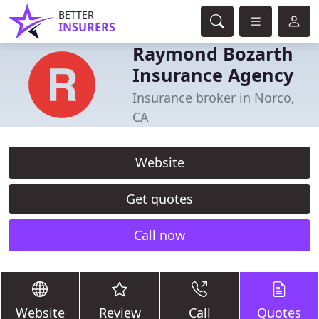
BETTER
INSURERS
Raymond Bozarth
Insurance Agency
Insurance broker in Norco,
CA
Website
Get quotes
Call now
Website
Review
Call
Quotes