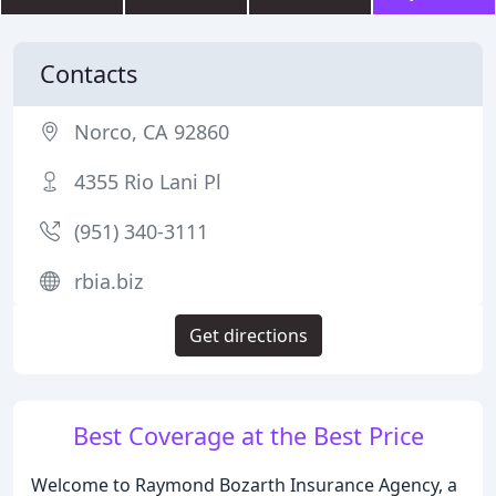
Contacts
Norco, CA 92860
4355 Rio Lani Pl
(951) 340-3111
rbia.biz
Get directions
Best Coverage at the Best Price
Welcome to Raymond Bozarth Insurance Agency, a