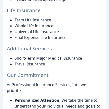
Life Insurance
Term Life Insurance
Whole Life Insurance
Universal Life Insurance
Final Expense Life Insurance
Additional Services
Short-Term Major Medical Insurance
Travel Insurance
Our Commitment
At Professional Insurance Services, Inc., we
prioritize:
Personalized Attention:
We take the time to
understand your individual needs and goals to