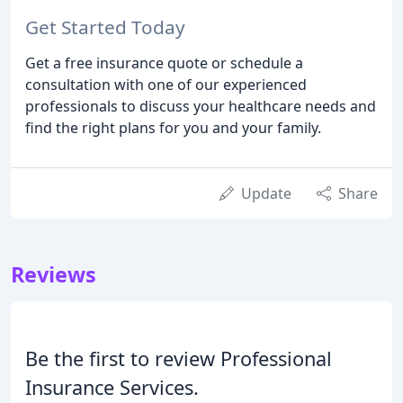
Get Started Today
Get a free insurance quote or schedule a
consultation with one of our experienced
professionals to discuss your healthcare needs and
find the right plans for you and your family.
Update
Share
Reviews
Be the first to review Professional
Insurance Services.