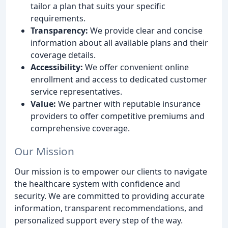
tailor a plan that suits your specific
requirements.
Transparency:
We provide clear and concise
information about all available plans and their
coverage details.
Accessibility:
We offer convenient online
enrollment and access to dedicated customer
service representatives.
Value:
We partner with reputable insurance
providers to offer competitive premiums and
comprehensive coverage.
Our Mission
Our mission is to empower our clients to navigate
the healthcare system with confidence and
security. We are committed to providing accurate
information, transparent recommendations, and
personalized support every step of the way.