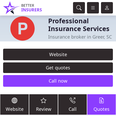
BETTER
INSURERS
Professional
Insurance Services
Insurance broker in Greer, SC
Website
Get quotes
Call now
Website
Review
Call
Quotes