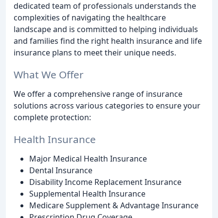
dedicated team of professionals understands the
complexities of navigating the healthcare
landscape and is committed to helping individuals
and families find the right health insurance and life
insurance plans to meet their unique needs.
What We Offer
We offer a comprehensive range of insurance
solutions across various categories to ensure your
complete protection:
Health Insurance
Major Medical Health Insurance
Dental Insurance
Disability Income Replacement Insurance
Supplemental Health Insurance
Medicare Supplement & Advantage Insurance
Prescription Drug Coverage