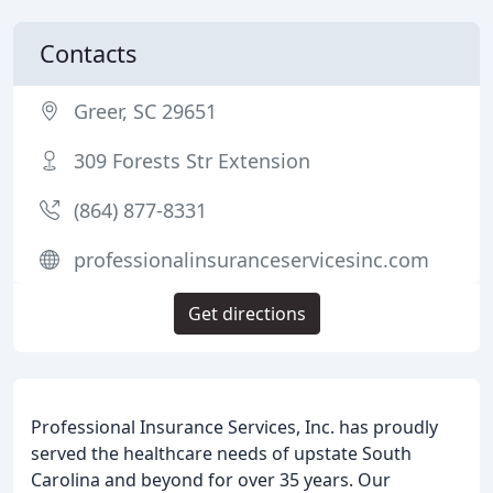
Contacts
Greer, SC 29651
309 Forests Str Extension
(864) 877-8331
professionalinsuranceservicesinc.com
Get directions
Professional Insurance Services, Inc. has proudly
served the healthcare needs of upstate South
Carolina and beyond for over 35 years. Our