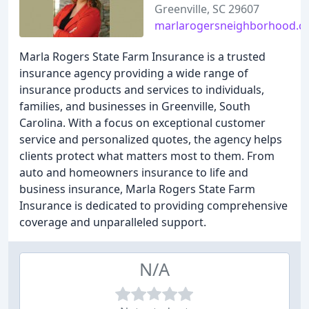
Greenville, SC 29607
marlarogersneighborhood.
Marla Rogers State Farm Insurance is a trusted
insurance agency providing a wide range of
insurance products and services to individuals,
families, and businesses in Greenville, South
Carolina. With a focus on exceptional customer
service and personalized quotes, the agency helps
clients protect what matters most to them. From
auto and homeowners insurance to life and
business insurance, Marla Rogers State Farm
Insurance is dedicated to providing comprehensive
coverage and unparalleled support.
N/A