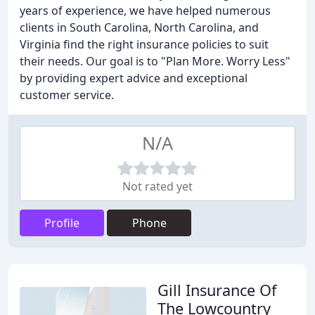
years of experience, we have helped numerous
clients in South Carolina, North Carolina, and
Virginia find the right insurance policies to suit
their needs. Our goal is to "Plan More. Worry Less"
by providing expert advice and exceptional
customer service.
N/A
Not rated yet
Profile
Phone
Gill Insurance Of
The Lowcountry