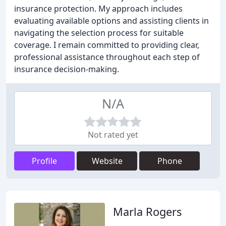
insurance protection. My approach includes
evaluating available options and assisting clients in
navigating the selection process for suitable
coverage. I remain committed to providing clear,
professional assistance throughout each step of
insurance decision-making.
N/A
Not rated yet
Profile
Website
Phone
Marla Rogers