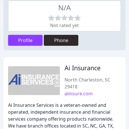
N/A
Not rated yet
Profile
Phone
Ai Insurance
North Charleston, SC
29418
aiinsure.com
Ai Insurance Services is a veteran-owned and
operated, independent insurance and financial
services company offering products nationwide.
We have branch offices located in SC, NC, GA, TX,