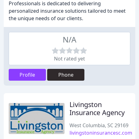
Professionals is dedicated to delivering
personalized insurance solutions tailored to meet
the unique needs of our clients.
N/A
Not rated yet
Profile
Phone
Livingston
Insurance Agency
West Columbia, SC 29169
livingstoninsurancesc.com