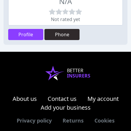
N/A
Not rated yet
Profile
Phone
BETTER
INSURERS
About us
Contact us
My account
Add your business
Privacy policy
Returns
Cookies