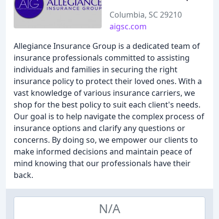
Columbia, SC 29210
aigsc.com
Allegiance Insurance Group is a dedicated team of
insurance professionals committed to assisting
individuals and families in securing the right
insurance policy to protect their loved ones. With a
vast knowledge of various insurance carriers, we
shop for the best policy to suit each client's needs.
Our goal is to help navigate the complex process of
insurance options and clarify any questions or
concerns. By doing so, we empower our clients to
make informed decisions and maintain peace of
mind knowing that our professionals have their
back.
N/A