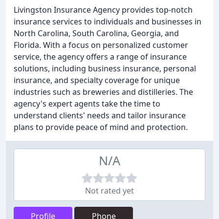
Livingston Insurance Agency provides top-notch
insurance services to individuals and businesses in
North Carolina, South Carolina, Georgia, and
Florida. With a focus on personalized customer
service, the agency offers a range of insurance
solutions, including business insurance, personal
insurance, and specialty coverage for unique
industries such as breweries and distilleries. The
agency's expert agents take the time to
understand clients' needs and tailor insurance
plans to provide peace of mind and protection.
N/A
Not rated yet
Profile
Phone