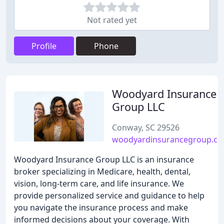
Not rated yet
Profile
Phone
Woodyard Insurance
Group LLC
Conway, SC 29526
woodyardinsurancegroup.c
Woodyard Insurance Group LLC is an insurance
broker specializing in Medicare, health, dental,
vision, long-term care, and life insurance. We
provide personalized service and guidance to help
you navigate the insurance process and make
informed decisions about your coverage. With