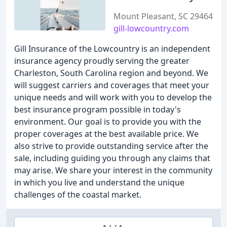
Mount Pleasant, SC 29464
gill-lowcountry.com
Gill Insurance of the Lowcountry is an independent
insurance agency proudly serving the greater
Charleston, South Carolina region and beyond. We
will suggest carriers and coverages that meet your
unique needs and will work with you to develop the
best insurance program possible in today's
environment. Our goal is to provide you with the
proper coverages at the best available price. We
also strive to provide outstanding service after the
sale, including guiding you through any claims that
may arise. We share your interest in the community
in which you live and understand the unique
challenges of the coastal market.