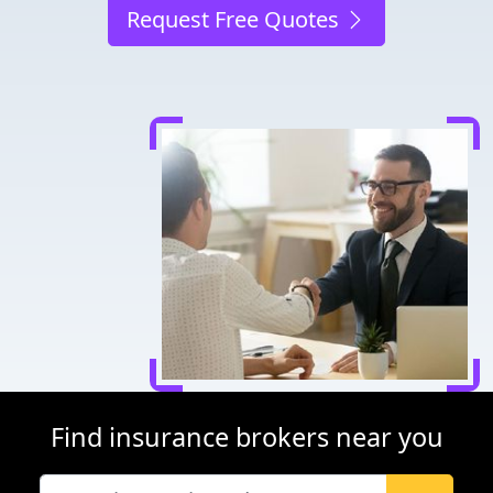
Request Free Quotes
Find insurance brokers near you