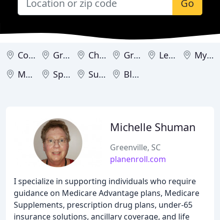
Go
Columbia
Greenville
Charleston
Greer
Lexington
Myrtle Beach
Mount Pleasant
Spartanburg
Summerville
Bluffton
Michelle Shuman
Greenville, SC
planenroll.com
I specialize in supporting individuals who require
guidance on Medicare Advantage plans, Medicare
Supplements, prescription drug plans, under-65
insurance solutions, ancillary coverage, and life