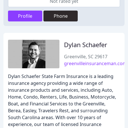
Not rated yet
Profile
Phone
Dylan Schaefer
Greenville, SC 29617
greenvilleinsuranceman.com
Dylan Schaefer State Farm Insurance is a leading
insurance agency providing a wide range of
insurance products and services, including Auto,
Home, Condo, Renters, Life, Business, Motorcycle,
Boat, and Financial Services to the Greenville,
Berea, Easley, Travelers Rest, and surrounding
South Carolina areas. With over 10 years of
experience, our team of licensed Insurance