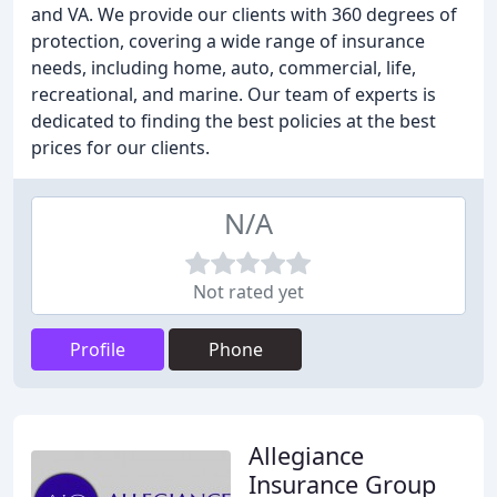
and VA. We provide our clients with 360 degrees of
protection, covering a wide range of insurance
needs, including home, auto, commercial, life,
recreational, and marine. Our team of experts is
dedicated to finding the best policies at the best
prices for our clients.
N/A
Not rated yet
Profile
Phone
Allegiance
Insurance Group