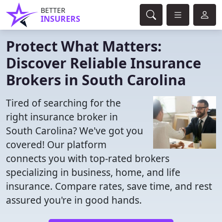
BETTER
INSURERS
Protect What Matters:
Discover Reliable Insurance
Brokers in South Carolina
Tired of searching for the
right insurance broker in
South Carolina? We've got you
covered! Our platform
connects you with top-rated brokers
specializing in business, home, and life
insurance. Compare rates, save time, and rest
assured you're in good hands.