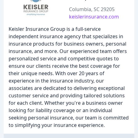
Columbia, SC 29205
keislerinsurance.com
Keisler Insurance Group is a full-service
independent insurance agency that specializes in
insurance products for business owners, personal
insurance, and more. Our experienced team offers
personalized service and competitive quotes to
ensure our clients receive the best coverage for
their unique needs. With over 20 years of
experience in the insurance industry, our
associates are dedicated to delivering exceptional
customer service and providing tailored solutions
for each client. Whether you're a business owner
looking for liability coverage or an individual
seeking personal insurance, our team is committed
to simplifying your insurance experience.