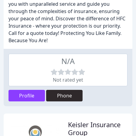
you with unparalleled service and guide you
through the complexities of insurance, ensuring
your peace of mind. Discover the difference of HFC
Insurance - where your protection is our priority.
Call for a quote today! Protecting You Like Family.
Because You Are!
N/A
Not rated yet
Profile
Phone
Keisler Insurance
Group