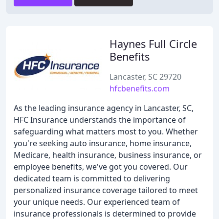
Haynes Full Circle
Benefits
Lancaster, SC 29720
hfcbenefits.com
As the leading insurance agency in Lancaster, SC,
HFC Insurance understands the importance of
safeguarding what matters most to you. Whether
you're seeking auto insurance, home insurance,
Medicare, health insurance, business insurance, or
employee benefits, we've got you covered. Our
dedicated team is committed to delivering
personalized insurance coverage tailored to meet
your unique needs. Our experienced team of
insurance professionals is determined to provide