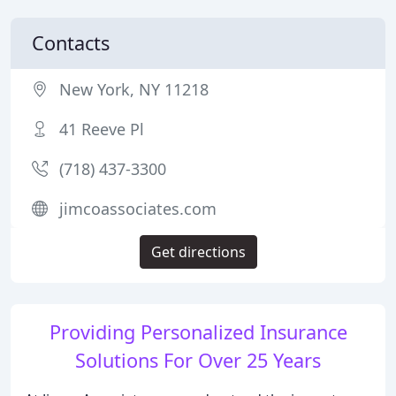
Contacts
New York, NY 11218
41 Reeve Pl
(718) 437-3300
jimcoassociates.com
Get directions
Providing Personalized Insurance
Solutions For Over 25 Years