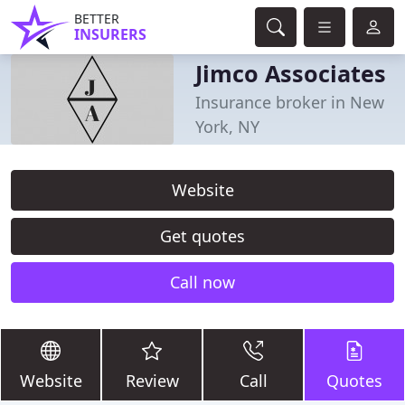
BETTER
INSURERS
Jimco Associates
Insurance broker in New
York, NY
Website
Get quotes
Call now
Website
Review
Call
Quotes