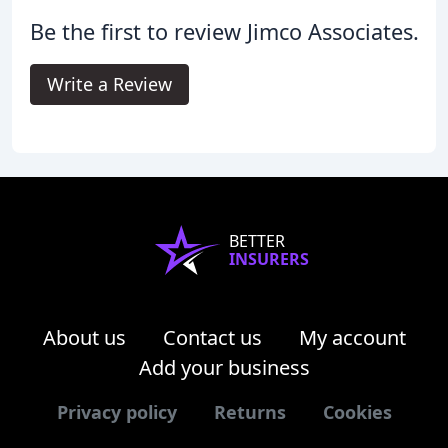
Be the first to review Jimco Associates.
Write a Review
BETTER
INSURERS
About us
Contact us
My account
Add your business
Privacy policy
Returns
Cookies