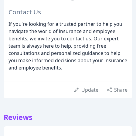
Contact Us
If you're looking for a trusted partner to help you
navigate the world of insurance and employee
benefits, we invite you to contact us. Our expert
team is always here to help, providing free
consultations and personalized guidance to help
you make informed decisions about your insurance
and employee benefits.
Update
Share
Reviews