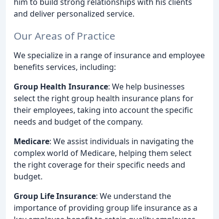
him to build strong relationships with his clients
and deliver personalized service.
Our Areas of Practice
We specialize in a range of insurance and employee
benefits services, including:
Group Health Insurance
: We help businesses
select the right group health insurance plans for
their employees, taking into account the specific
needs and budget of the company.
Medicare
: We assist individuals in navigating the
complex world of Medicare, helping them select
the right coverage for their specific needs and
budget.
Group Life Insurance
: We understand the
importance of providing group life insurance as a