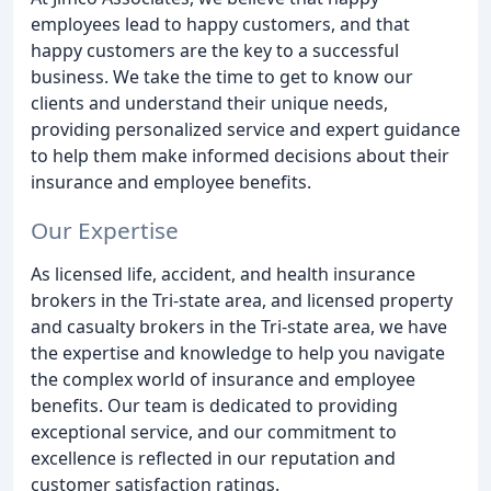
employees lead to happy customers, and that
happy customers are the key to a successful
business. We take the time to get to know our
clients and understand their unique needs,
providing personalized service and expert guidance
to help them make informed decisions about their
insurance and employee benefits.
Our Expertise
As licensed life, accident, and health insurance
brokers in the Tri-state area, and licensed property
and casualty brokers in the Tri-state area, we have
the expertise and knowledge to help you navigate
the complex world of insurance and employee
benefits. Our team is dedicated to providing
exceptional service, and our commitment to
excellence is reflected in our reputation and
customer satisfaction ratings.