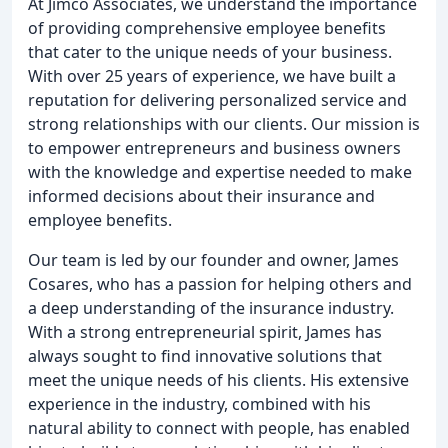
At Jimco Associates, we understand the importance
of providing comprehensive employee benefits
that cater to the unique needs of your business.
With over 25 years of experience, we have built a
reputation for delivering personalized service and
strong relationships with our clients. Our mission is
to empower entrepreneurs and business owners
with the knowledge and expertise needed to make
informed decisions about their insurance and
employee benefits.
Our team is led by our founder and owner, James
Cosares, who has a passion for helping others and
a deep understanding of the insurance industry.
With a strong entrepreneurial spirit, James has
always sought to find innovative solutions that
meet the unique needs of his clients. His extensive
experience in the industry, combined with his
natural ability to connect with people, has enabled