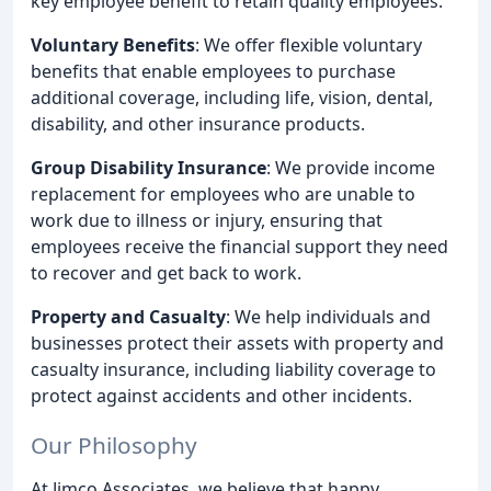
key employee benefit to retain quality employees.
Voluntary Benefits
: We offer flexible voluntary
benefits that enable employees to purchase
additional coverage, including life, vision, dental,
disability, and other insurance products.
Group Disability Insurance
: We provide income
replacement for employees who are unable to
work due to illness or injury, ensuring that
employees receive the financial support they need
to recover and get back to work.
Property and Casualty
: We help individuals and
businesses protect their assets with property and
casualty insurance, including liability coverage to
protect against accidents and other incidents.
Our Philosophy
At Jimco Associates, we believe that happy