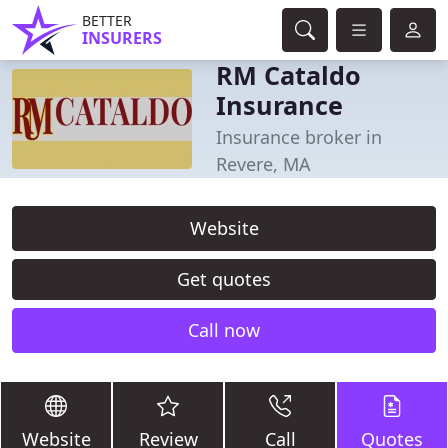
BETTER
INSURERS
RM Cataldo
Insurance
Insurance broker in
Revere, MA
Website
Get quotes
Call now
Website
Review
Call
Quotes