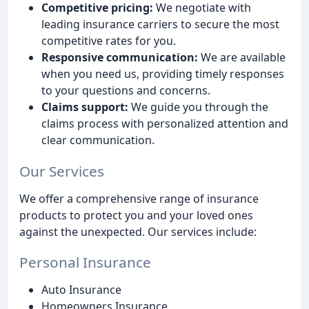
Competitive pricing:
We negotiate with
leading insurance carriers to secure the most
competitive rates for you.
Responsive communication:
We are available
when you need us, providing timely responses
to your questions and concerns.
Claims support:
We guide you through the
claims process with personalized attention and
clear communication.
Our Services
We offer a comprehensive range of insurance
products to protect you and your loved ones
against the unexpected. Our services include:
Personal Insurance
Auto Insurance
Homeowners Insurance