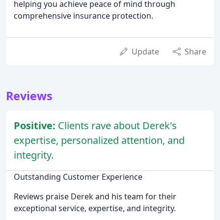
helping you achieve peace of mind through
comprehensive insurance protection.
Update
Share
Reviews
Positive:
Clients rave about Derek's
expertise, personalized attention, and
integrity.
Outstanding Customer Experience
Reviews praise Derek and his team for their
exceptional service, expertise, and integrity.