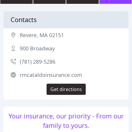
Contacts
Revere, MA 02151
900 Broadway
(781) 289-5286
rmcataldoinsurance.com
Get directions
Your insurance, our priority - From our
family to yours.