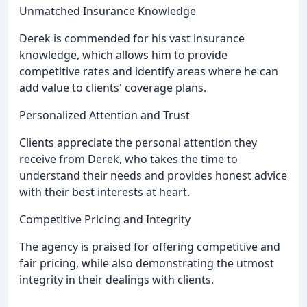
Unmatched Insurance Knowledge
Derek is commended for his vast insurance
knowledge, which allows him to provide
competitive rates and identify areas where he can
add value to clients' coverage plans.
Personalized Attention and Trust
Clients appreciate the personal attention they
receive from Derek, who takes the time to
understand their needs and provides honest advice
with their best interests at heart.
Competitive Pricing and Integrity
The agency is praised for offering competitive and
fair pricing, while also demonstrating the utmost
integrity in their dealings with clients.