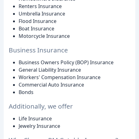
Renters Insurance
Umbrella Insurance
Flood Insurance
Boat Insurance
Motorcycle Insurance
Business Insurance
Business Owners Policy (BOP) Insurance
General Liability Insurance
Workers' Compensation Insurance
Commercial Auto Insurance
Bonds
Additionally, we offer
Life Insurance
Jewelry Insurance