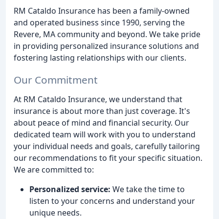
RM Cataldo Insurance has been a family-owned
and operated business since 1990, serving the
Revere, MA community and beyond. We take pride
in providing personalized insurance solutions and
fostering lasting relationships with our clients.
Our Commitment
At RM Cataldo Insurance, we understand that
insurance is about more than just coverage. It's
about peace of mind and financial security. Our
dedicated team will work with you to understand
your individual needs and goals, carefully tailoring
our recommendations to fit your specific situation.
We are committed to:
Personalized service:
We take the time to
listen to your concerns and understand your
unique needs.