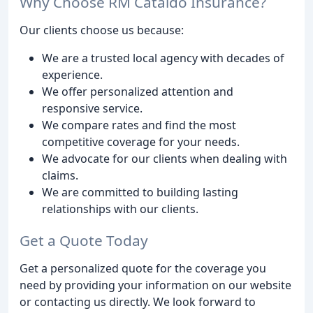
Why Choose RM Cataldo Insurance?
Our clients choose us because:
We are a trusted local agency with decades of
experience.
We offer personalized attention and
responsive service.
We compare rates and find the most
competitive coverage for your needs.
We advocate for our clients when dealing with
claims.
We are committed to building lasting
relationships with our clients.
Get a Quote Today
Get a personalized quote for the coverage you
need by providing your information on our website
or contacting us directly. We look forward to