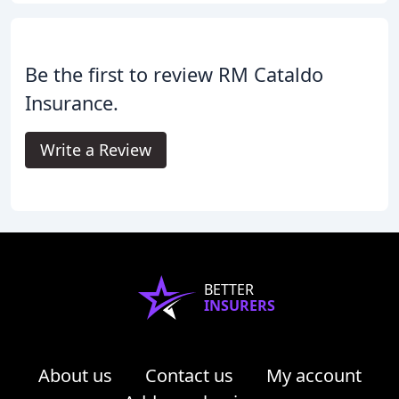
Be the first to review RM Cataldo
Insurance.
Write a Review
BETTER
INSURERS
About us
Contact us
My account