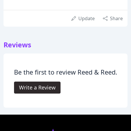
Update
Share
Reviews
Be the first to review Reed & Reed.
Write a Review