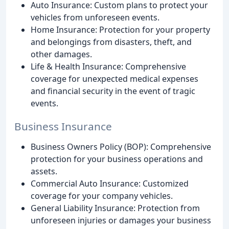
Auto Insurance: Custom plans to protect your
vehicles from unforeseen events.
Home Insurance: Protection for your property
and belongings from disasters, theft, and
other damages.
Life & Health Insurance: Comprehensive
coverage for unexpected medical expenses
and financial security in the event of tragic
events.
Business Insurance
Business Owners Policy (BOP): Comprehensive
protection for your business operations and
assets.
Commercial Auto Insurance: Customized
coverage for your company vehicles.
General Liability Insurance: Protection from
unforeseen injuries or damages your business