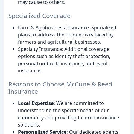
may cause to others.
Specialized Coverage
Farm & Agribusiness Insurance: Specialized
plans to address the unique risks faced by
farmers and agricultural businesses.
Specialty Insurance: Additional coverage
options such as identity theft protection,
personal umbrella insurance, and event
insurance.
Reasons to Choose McCune & Reed
Insurance
Local Expertise:
We are committed to
understanding the specific needs of our
community and providing tailored insurance
solutions.
Personalized Service:
Our dedicated agents