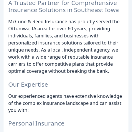
A Trusted Partner for Comprehensive
Insurance Solutions in Southeast Iowa
McCune & Reed Insurance has proudly served the
Ottumwa, IA area for over 60 years, providing
individuals, families, and businesses with
personalized insurance solutions tailored to their
unique needs. As a local, independent agency, we
work with a wide range of reputable insurance
carriers to offer competitive plans that provide
optimal coverage without breaking the bank.
Our Expertise
Our experienced agents have extensive knowledge
of the complex insurance landscape and can assist
you with:
Personal Insurance