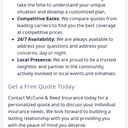
take the time to understand your unique
situation and develop a customized plan.
Competitive Rates:
We compare quotes from
leading carriers to find you the best coverage
at competitive prices.
24/7 Availability:
We are always available to
address your questions and address your
concerns, day or night.
Local Presence:
We are proud to be a trusted
neighbor and partner in the community,
actively involved in local events and initiatives.
Get a Free Quote Today
Contact McCune & Reed Insurance today for a
personalized quote and to discuss your individual
insurance needs. We look forward to building a
lasting relationship with you and providing you
with the peace of mind you deserve.