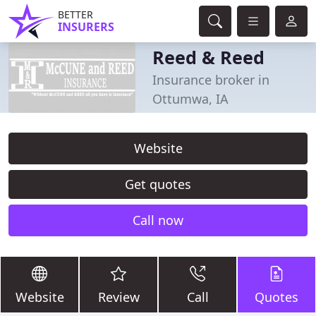
BETTER
INSURERS
Reed & Reed
Insurance broker in
Ottumwa, IA
Website
Get quotes
Call now
Website
Review
Call
Quotes