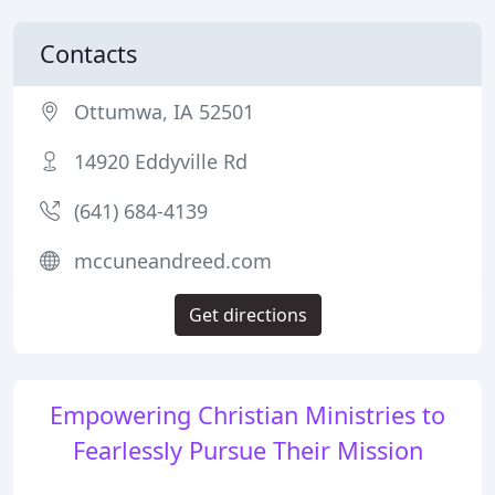
Contacts
Ottumwa, IA 52501
14920 Eddyville Rd
(641) 684-4139
mccuneandreed.com
Get directions
Empowering Christian Ministries to
Fearlessly Pursue Their Mission