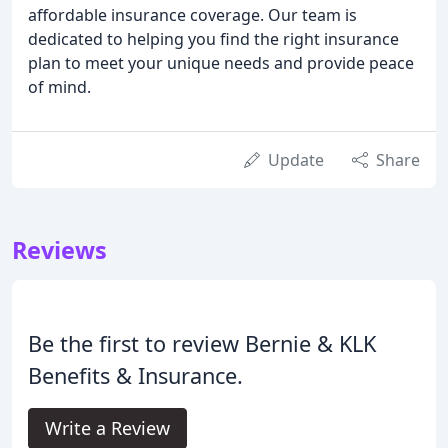
affordable insurance coverage. Our team is
dedicated to helping you find the right insurance
plan to meet your unique needs and provide peace
of mind.
Update
Share
Reviews
Be the first to review Bernie & KLK
Benefits & Insurance.
Write a Review