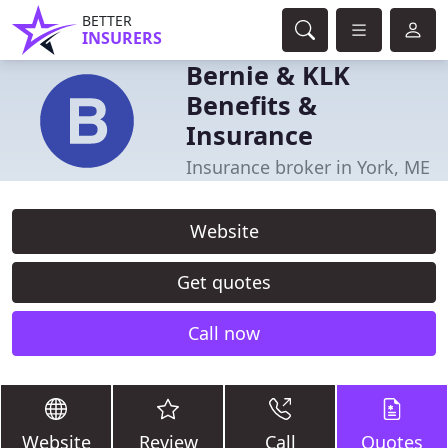
BETTER
INSURERS
Bernie & KLK
Benefits &
Insurance
Insurance broker in York, ME
Website
Get quotes
Call now
Website
Review
Call
Quotes