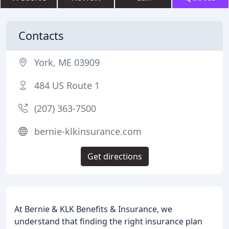
Contacts
York, ME 03909
484 US Route 1
(207) 363-7500
bernie-klkinsurance.com
Get directions
At Bernie & KLK Benefits & Insurance, we
understand that finding the right insurance plan