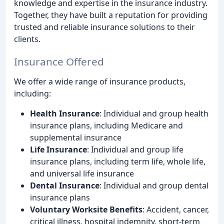
knowledge and expertise in the insurance industry.
Together, they have built a reputation for providing
trusted and reliable insurance solutions to their
clients.
Insurance Offered
We offer a wide range of insurance products,
including:
Health Insurance
: Individual and group health
insurance plans, including Medicare and
supplemental insurance
Life Insurance
: Individual and group life
insurance plans, including term life, whole life,
and universal life insurance
Dental Insurance
: Individual and group dental
insurance plans
Voluntary Worksite Benefits
: Accident, cancer,
critical illness, hospital indemnity, short-term