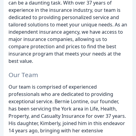
can be a daunting task. With over 37 years of
experience in the insurance industry, our team is
dedicated to providing personalized service and
tailored solutions to meet your unique needs. As an
independent insurance agency, we have access to
major insurance companies, allowing us to
compare protection and prices to find the best
insurance program that meets your needs at the
best value.
Our Team
Our team is comprised of experienced
professionals who are dedicated to providing
exceptional service. Bernie Lontine, our founder,
has been servicing the York area in Life, Health,
Property, and Casualty Insurance for over 37 years.
His daughter, Kimberly, joined him in this endeavor
14 years ago, bringing with her extensive