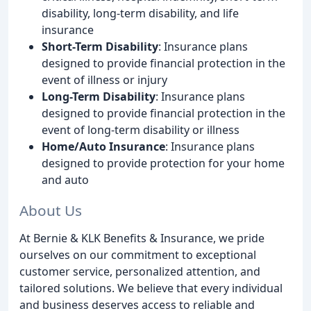
disability, long-term disability, and life
insurance
Short-Term Disability
: Insurance plans
designed to provide financial protection in the
event of illness or injury
Long-Term Disability
: Insurance plans
designed to provide financial protection in the
event of long-term disability or illness
Home/Auto Insurance
: Insurance plans
designed to provide protection for your home
and auto
About Us
At Bernie & KLK Benefits & Insurance, we pride
ourselves on our commitment to exceptional
customer service, personalized attention, and
tailored solutions. We believe that every individual
and business deserves access to reliable and