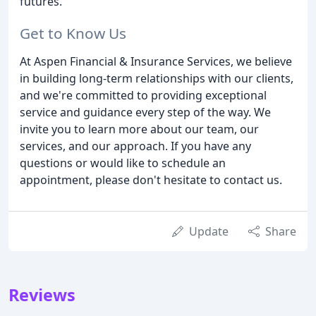
futures.
Get to Know Us
At Aspen Financial & Insurance Services, we believe
in building long-term relationships with our clients,
and we're committed to providing exceptional
service and guidance every step of the way. We
invite you to learn more about our team, our
services, and our approach. If you have any
questions or would like to schedule an
appointment, please don't hesitate to contact us.
Update
Share
Reviews