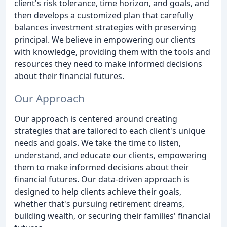
client's risk tolerance, time horizon, and goals, and
then develops a customized plan that carefully
balances investment strategies with preserving
principal. We believe in empowering our clients
with knowledge, providing them with the tools and
resources they need to make informed decisions
about their financial futures.
Our Approach
Our approach is centered around creating
strategies that are tailored to each client's unique
needs and goals. We take the time to listen,
understand, and educate our clients, empowering
them to make informed decisions about their
financial futures. Our data-driven approach is
designed to help clients achieve their goals,
whether that's pursuing retirement dreams,
building wealth, or securing their families' financial