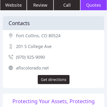
Website
Review
Call
Quotes
Contacts
Fort Collins, CO 80524
201 S College Ave
(970) 925-9090
afiscolorado.net
Get directions
Protecting Your Assets, Protecting