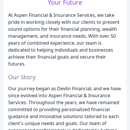
Your Future
At Aspen Financial & Insurance Services, we take
pride in working closely with our clients to present
sound options for their financial planning, wealth
management, and insurance needs. With over 50
years of combined experience, our team is
dedicated to helping individuals and businesses
achieve their financial goals and secure their
futures.
Our Story
Our journey began as Devlin Financial, and we have
since evolved into Aspen Financial & Insurance
Services. Throughout the years, we have remained
committed to providing personalized financial
guidance and innovative solutions tailored to each
client's unique needs and goals. Our team of