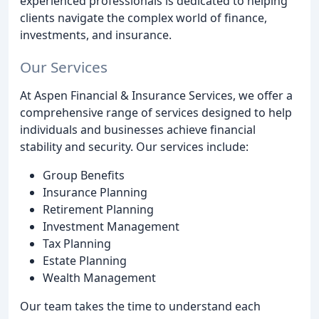
experienced professionals is dedicated to helping
clients navigate the complex world of finance,
investments, and insurance.
Our Services
At Aspen Financial & Insurance Services, we offer a
comprehensive range of services designed to help
individuals and businesses achieve financial
stability and security. Our services include:
Group Benefits
Insurance Planning
Retirement Planning
Investment Management
Tax Planning
Estate Planning
Wealth Management
Our team takes the time to understand each