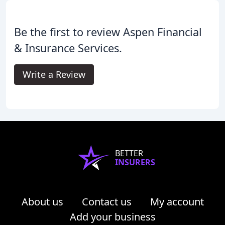
Be the first to review Aspen Financial
& Insurance Services.
Write a Review
BETTER
INSURERS
About us
Contact us
My account
Add your business