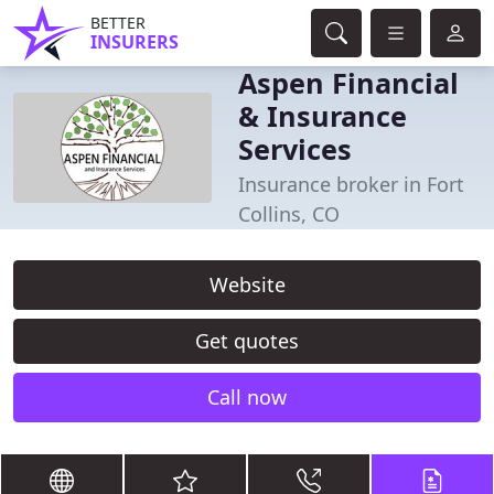
BETTER
INSURERS
Aspen Financial
& Insurance
Services
Insurance broker in Fort
Collins, CO
Website
Get quotes
Call now