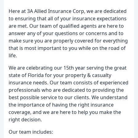
Here at 3A Allied Insurance Corp, we are dedicated
to ensuring that all of your insurance expectations
are met. Our team of qualified agents are here to
answer any of your questions or concerns and to
make sure you are properly covered for everything
that is most important to you while on the road of
life.
We are celebrating our 15th year serving the great
state of Florida for your property & casualty
insurance needs. Our team consists of experienced
professionals who are dedicated to providing the
best possible service to our clients. We understand
the importance of having the right insurance
coverage, and we are here to help you make the
right decision.
Our team includes: