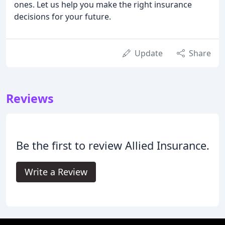
ones. Let us help you make the right insurance
decisions for your future.
Update
Share
Reviews
Be the first to review Allied Insurance.
Write a Review