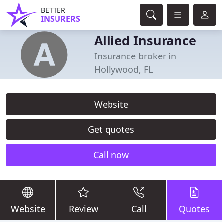
BETTER
INSURERS
Allied Insurance
Insurance broker in
Hollywood, FL
Website
Get quotes
Call now
Website
Review
Call
Quotes