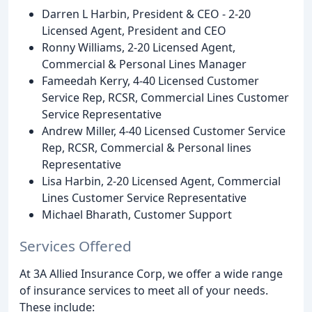
Darren L Harbin, President & CEO - 2-20
Licensed Agent, President and CEO
Ronny Williams, 2-20 Licensed Agent,
Commercial & Personal Lines Manager
Fameedah Kerry, 4-40 Licensed Customer
Service Rep, RCSR, Commercial Lines Customer
Service Representative
Andrew Miller, 4-40 Licensed Customer Service
Rep, RCSR, Commercial & Personal lines
Representative
Lisa Harbin, 2-20 Licensed Agent, Commercial
Lines Customer Service Representative
Michael Bharath, Customer Support
Services Offered
At 3A Allied Insurance Corp, we offer a wide range
of insurance services to meet all of your needs.
These include: