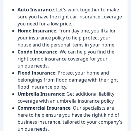
Auto Insurance
: Let's work together to make
sure you have the right car insurance coverage
you need for a low price.
Home Insurance
: From day one, you'll tailor
your insurance policy to help protect your
house and the personal items in your home.
Condo Insurance
: We can help you find the
right condo insurance coverage for your
unique needs.
Flood Insurance
: Protect your home and
belongings from flood damage with the right
flood insurance policy.
Umbrella Insurance
: Get additional liability
coverage with an umbrella insurance policy.
Commercial Insurance
: Our specialists are
here to help ensure you have the right kind of
business insurance, tailored to your company's
unique needs.