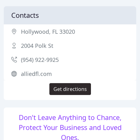
Contacts
Hollywood, FL 33020
2004 Polk St
(954) 922-9925
alliedfl.com
Get directions
Don't Leave Anything to Chance,
Protect Your Business and Loved
Ones.