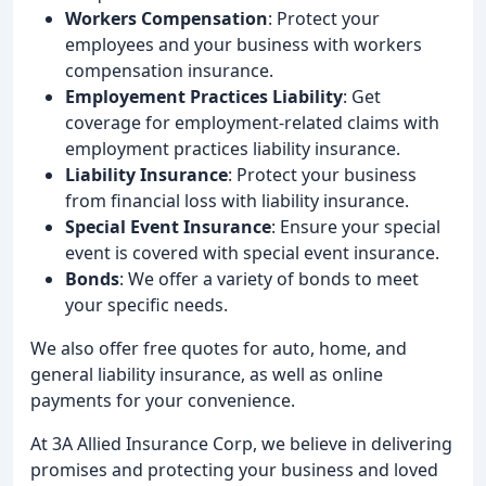
Workers Compensation
: Protect your
employees and your business with workers
compensation insurance.
Employement Practices Liability
: Get
coverage for employment-related claims with
employment practices liability insurance.
Liability Insurance
: Protect your business
from financial loss with liability insurance.
Special Event Insurance
: Ensure your special
event is covered with special event insurance.
Bonds
: We offer a variety of bonds to meet
your specific needs.
We also offer free quotes for auto, home, and
general liability insurance, as well as online
payments for your convenience.
At 3A Allied Insurance Corp, we believe in delivering
promises and protecting your business and loved