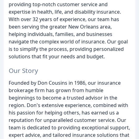
providing top-notch customer service and
expertise in health, life, and disability insurance.
With over 32 years of experience, our team has
been serving the greater New Orleans area,
helping individuals, families, and businesses
navigate the complex world of insurance. Our goal
is to simplify the process, providing personalized
solutions that fit your needs and budget.
Our Story
Founded by Don Cousins in 1986, our insurance
brokerage firm has grown from humble
beginnings to become a trusted advisor in the
region. Don's extensive experience, combined with
his passion for helping others, has earned us a
reputation for unparalleled customer service. Our
team is dedicated to providing exceptional support,
expert advice, and tailored insurance solutions that