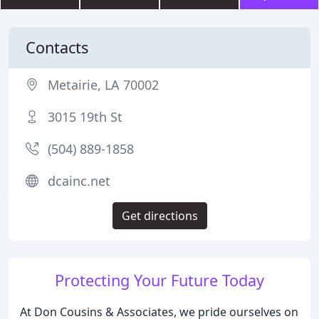
Contacts
Metairie, LA 70002
3015 19th St
(504) 889-1858
dcainc.net
Get directions
Protecting Your Future Today
At Don Cousins & Associates, we pride ourselves on