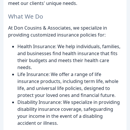
meet our clients' unique needs.
What We Do
At Don Cousins & Associates, we specialize in
providing customized insurance policies for:
Health Insurance: We help individuals, families,
and businesses find health insurance that fits
their budgets and meets their health care
needs.
Life Insurance: We offer a range of life
insurance products, including term life, whole
life, and universal life policies, designed to
protect your loved ones and financial future.
Disability Insurance: We specialize in providing
disability insurance coverage, safeguarding
your income in the event of a disabling
accident or illness.