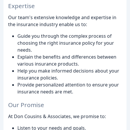
Expertise
Our team's extensive knowledge and expertise in
the insurance industry enable us to:
Guide you through the complex process of
choosing the right insurance policy for your
needs.
Explain the benefits and differences between
various insurance products.
Help you make informed decisions about your
insurance policies.
Provide personalized attention to ensure your
insurance needs are met.
Our Promise
At Don Cousins & Associates, we promise to:
Listen to your needs and goals.