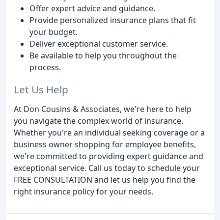
Offer expert advice and guidance.
Provide personalized insurance plans that fit
your budget.
Deliver exceptional customer service.
Be available to help you throughout the
process.
Let Us Help
At Don Cousins & Associates, we're here to help
you navigate the complex world of insurance.
Whether you're an individual seeking coverage or a
business owner shopping for employee benefits,
we're committed to providing expert guidance and
exceptional service. Call us today to schedule your
FREE CONSULTATION and let us help you find the
right insurance policy for your needs.