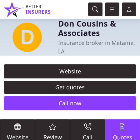
BETTER
INSURERS
Don Cousins &
Associates
Insurance broker in Metairie,
LA
Website
Get quotes
Call now
Website
Review
Call
Quotes