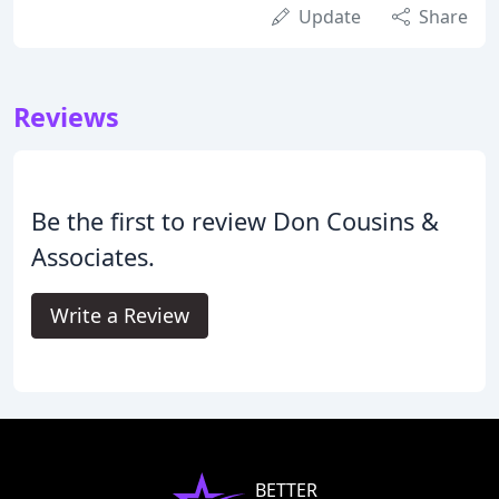
Update
Share
Reviews
Be the first to review Don Cousins &
Associates.
Write a Review
BETTER