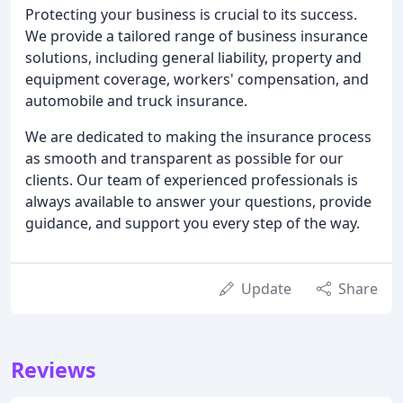
Protecting your business is crucial to its success.
We provide a tailored range of business insurance
solutions, including general liability, property and
equipment coverage, workers' compensation, and
automobile and truck insurance.
We are dedicated to making the insurance process
as smooth and transparent as possible for our
clients. Our team of experienced professionals is
always available to answer your questions, provide
guidance, and support you every step of the way.
Update
Share
Reviews