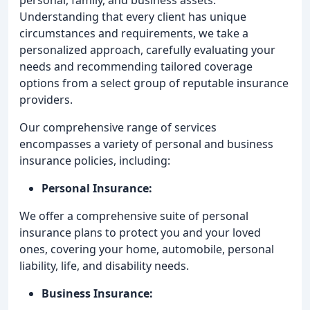
Understanding that every client has unique
circumstances and requirements, we take a
personalized approach, carefully evaluating your
needs and recommending tailored coverage
options from a select group of reputable insurance
providers.
Our comprehensive range of services
encompasses a variety of personal and business
insurance policies, including:
Personal Insurance:
We offer a comprehensive suite of personal
insurance plans to protect you and your loved
ones, covering your home, automobile, personal
liability, life, and disability needs.
Business Insurance: