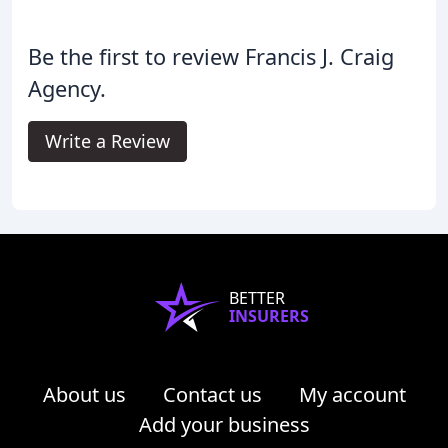
Be the first to review Francis J. Craig
Agency.
Write a Review
BETTER
INSURERS
About us
Contact us
My account
Add your business