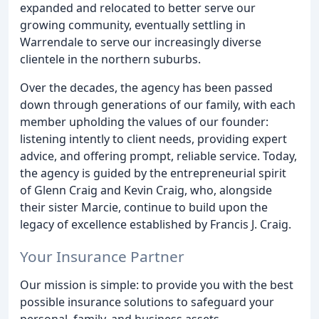
expanded and relocated to better serve our
growing community, eventually settling in
Warrendale to serve our increasingly diverse
clientele in the northern suburbs.
Over the decades, the agency has been passed
down through generations of our family, with each
member upholding the values of our founder:
listening intently to client needs, providing expert
advice, and offering prompt, reliable service. Today,
the agency is guided by the entrepreneurial spirit
of Glenn Craig and Kevin Craig, who, alongside
their sister Marcie, continue to build upon the
legacy of excellence established by Francis J. Craig.
Your Insurance Partner
Our mission is simple: to provide you with the best
possible insurance solutions to safeguard your
personal, family, and business assets.