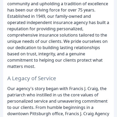
community and upholding a tradition of excellence
has been our driving force for over 75 years.
Established in 1949, our family-owned and
operated independent insurance agency has built a
reputation for providing personalized,
comprehensive insurance solutions tailored to the
unique needs of our clients. We pride ourselves on
our dedication to building lasting relationships
based on trust, integrity, and a genuine
commitment to helping our clients protect what
matters most.
A Legacy of Service
Our agency's story began with Francis J. Craig, the
patriarch who instilled in us the core values of
personalized service and unwavering commitment
to our clients. From humble beginnings in a
downtown Pittsburgh office, Francis J. Craig Agency