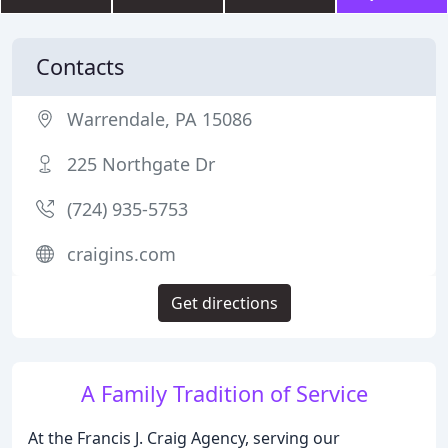
Contacts
Warrendale, PA 15086
225 Northgate Dr
(724) 935-5753
craigins.com
Get directions
A Family Tradition of Service
At the Francis J. Craig Agency, serving our