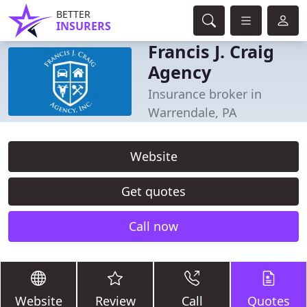
BETTER
INSURERS
Francis J. Craig
Agency
Insurance broker in
Warrendale, PA
Website
Get quotes
Call now
Website
Review
Call
Quotes