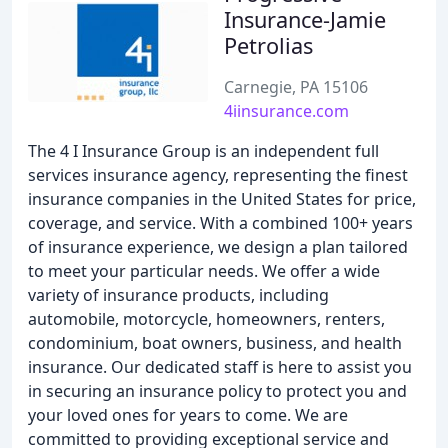
Insurance-Jamie
Petrolias
Carnegie, PA 15106
4iinsurance.com
The 4 I Insurance Group is an independent full
services insurance agency, representing the finest
insurance companies in the United States for price,
coverage, and service. With a combined 100+ years
of insurance experience, we design a plan tailored
to meet your particular needs. We offer a wide
variety of insurance products, including
automobile, motorcycle, homeowners, renters,
condominium, boat owners, business, and health
insurance. Our dedicated staff is here to assist you
in securing an insurance policy to protect you and
your loved ones for years to come. We are
committed to providing exceptional service and