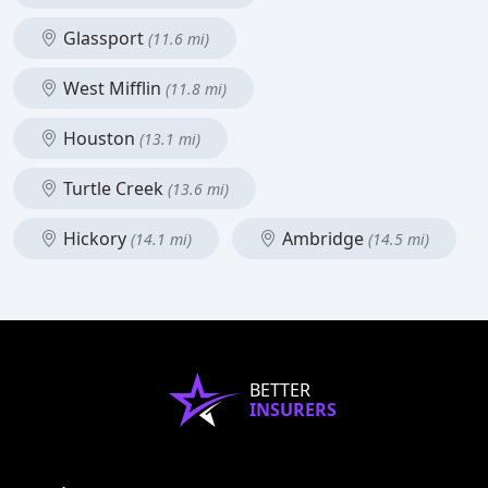
Glassport
(11.6 mi)
West Mifflin
(11.8 mi)
Houston
(13.1 mi)
Turtle Creek
(13.6 mi)
Hickory
Ambridge
(14.1 mi)
(14.5 mi)
BETTER
INSURERS