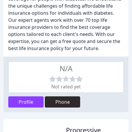
the unique challenges of finding affordable life
insurance options for individuals with diabetes.
Our expert agents work with over 70 top life
insurance providers to find the best coverage
options tailored to each client's needs. With our
expertise, you can get a free quote and secure the
best life insurance policy for your future.
N/A
Not rated yet
Profile
Phone
Progressive