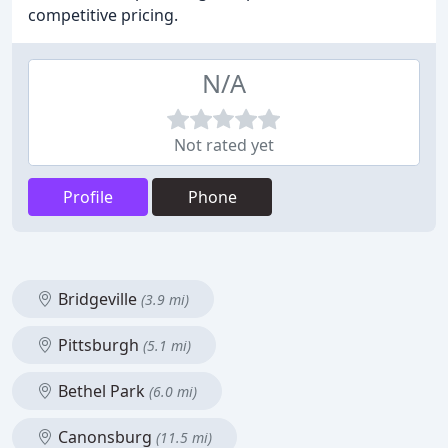
competitive pricing.
N/A
Not rated yet
Profile
Phone
Bridgeville
(3.9 mi)
Pittsburgh
(5.1 mi)
Bethel Park
(6.0 mi)
Canonsburg
(11.5 mi)