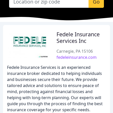
Go
Fedele Insurance
Services Inc
Carnegie, PA 15106
fedeleinsurance.com
Fedele Insurance Services is an experienced
insurance broker dedicated to helping individuals
and businesses secure their future. We provide
tailored advice and solutions to ensure peace of
mind, protecting against financial losses and
helping with long-term planning. Our experts will
guide you through the process of finding the best
insurance coverage for your specific needs.