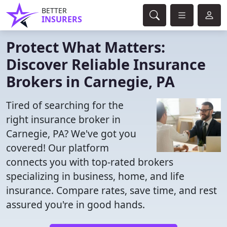
BETTER
INSURERS
Protect What Matters:
Discover Reliable Insurance
Brokers in Carnegie, PA
Tired of searching for the
right insurance broker in
Carnegie, PA? We've got you
covered! Our platform
connects you with top-rated brokers
specializing in business, home, and life
insurance. Compare rates, save time, and rest
assured you're in good hands.