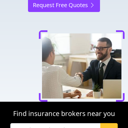
Request Free Quotes
Find insurance brokers near you