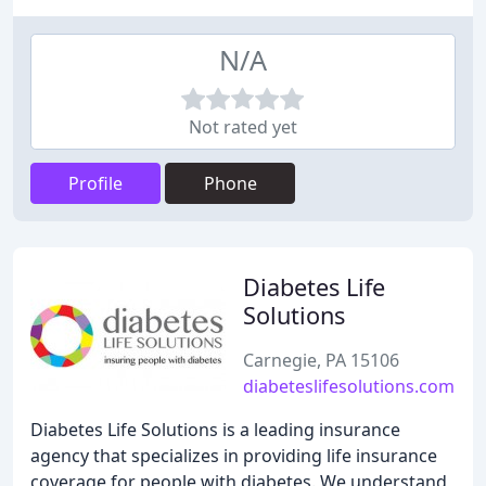
N/A
Not rated yet
Profile
Phone
Diabetes Life
Solutions
Carnegie, PA 15106
diabeteslifesolutions.com
Diabetes Life Solutions is a leading insurance
agency that specializes in providing life insurance
coverage for people with diabetes. We understand