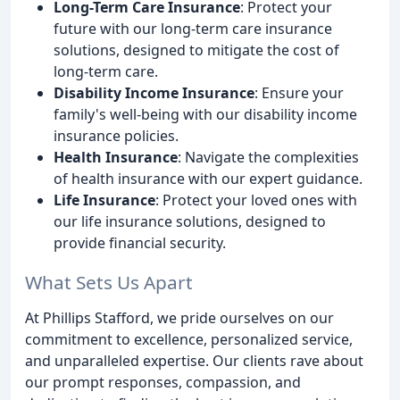
Long-Term Care Insurance
: Protect your
future with our long-term care insurance
solutions, designed to mitigate the cost of
long-term care.
Disability Income Insurance
: Ensure your
family's well-being with our disability income
insurance policies.
Health Insurance
: Navigate the complexities
of health insurance with our expert guidance.
Life Insurance
: Protect your loved ones with
our life insurance solutions, designed to
provide financial security.
What Sets Us Apart
At Phillips Stafford, we pride ourselves on our
commitment to excellence, personalized service,
and unparalleled expertise. Our clients rave about
our prompt responses, compassion, and