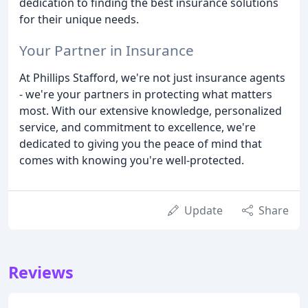
dedication to finding the best insurance solutions
for their unique needs.
Your Partner in Insurance
At Phillips Stafford, we're not just insurance agents
- we're your partners in protecting what matters
most. With our extensive knowledge, personalized
service, and commitment to excellence, we're
dedicated to giving you the peace of mind that
comes with knowing you're well-protected.
Update
Share
Reviews