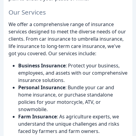
Our Services
We offer a comprehensive range of insurance
services designed to meet the diverse needs of our
clients. From car insurance to umbrella insurance,
life insurance to long-term care insurance, we've
got you covered. Our services include:
Business Insurance
: Protect your business,
employees, and assets with our comprehensive
insurance solutions.
Personal Insurance
: Bundle your car and
home insurance, or purchase standalone
policies for your motorcycle, ATV, or
snowmobile.
Farm Insurance
: As agriculture experts, we
understand the unique challenges and risks
faced by farmers and farm owners.