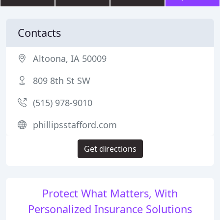
Contacts
Altoona, IA 50009
809 8th St SW
(515) 978-9010
phillipsstafford.com
Get directions
Protect What Matters, With
Personalized Insurance Solutions