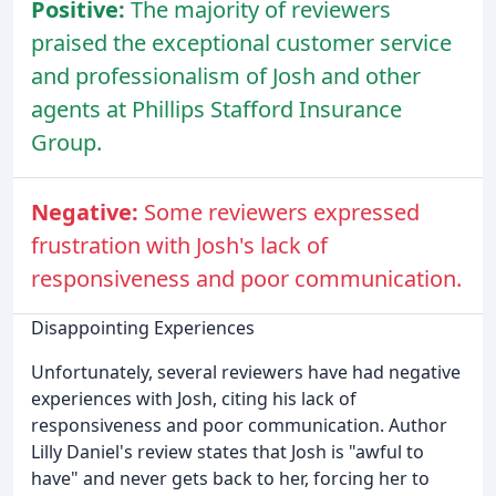
Positive:
The majority of reviewers
praised the exceptional customer service
and professionalism of Josh and other
agents at Phillips Stafford Insurance
Group.
Negative:
Some reviewers expressed
frustration with Josh's lack of
responsiveness and poor communication.
Disappointing Experiences
Unfortunately, several reviewers have had negative
experiences with Josh, citing his lack of
responsiveness and poor communication. Author
Lilly Daniel's review states that Josh is "awful to
have" and never gets back to her, forcing her to