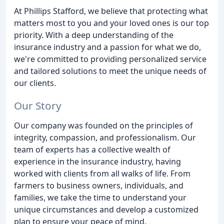
At Phillips Stafford, we believe that protecting what
matters most to you and your loved ones is our top
priority. With a deep understanding of the
insurance industry and a passion for what we do,
we're committed to providing personalized service
and tailored solutions to meet the unique needs of
our clients.
Our Story
Our company was founded on the principles of
integrity, compassion, and professionalism. Our
team of experts has a collective wealth of
experience in the insurance industry, having
worked with clients from all walks of life. From
farmers to business owners, individuals, and
families, we take the time to understand your
unique circumstances and develop a customized
plan to ensure your peace of mind.