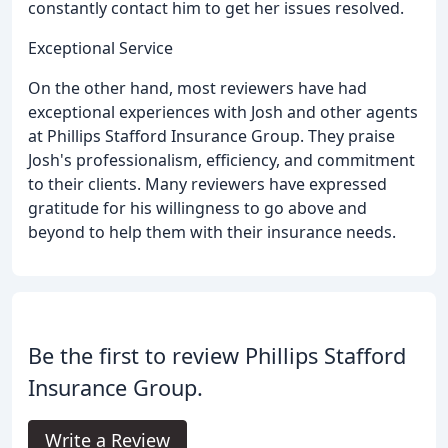
constantly contact him to get her issues resolved.
Exceptional Service
On the other hand, most reviewers have had
exceptional experiences with Josh and other agents
at Phillips Stafford Insurance Group. They praise
Josh's professionalism, efficiency, and commitment
to their clients. Many reviewers have expressed
gratitude for his willingness to go above and
beyond to help them with their insurance needs.
Be the first to review Phillips Stafford
Insurance Group.
Write a Review