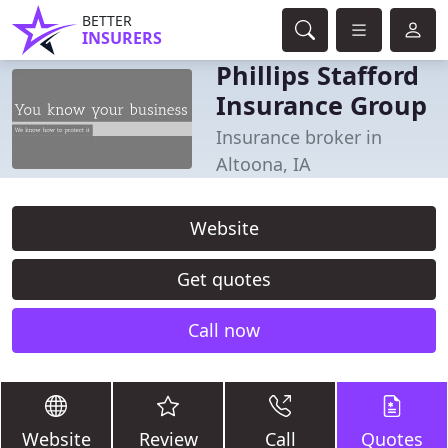
BETTER
INSURERS
Phillips Stafford
Insurance Group
Insurance broker in
Altoona, IA
Website
Get quotes
Call now
Website
Review
Call
Quotes