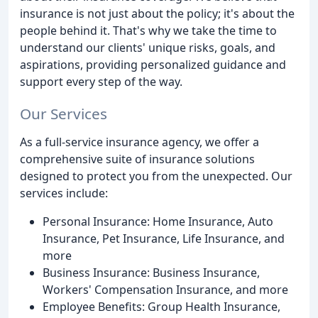
insurance is not just about the policy; it's about the
people behind it. That's why we take the time to
understand our clients' unique risks, goals, and
aspirations, providing personalized guidance and
support every step of the way.
Our Services
As a full-service insurance agency, we offer a
comprehensive suite of insurance solutions
designed to protect you from the unexpected. Our
services include:
Personal Insurance: Home Insurance, Auto
Insurance, Pet Insurance, Life Insurance, and
more
Business Insurance: Business Insurance,
Workers' Compensation Insurance, and more
Employee Benefits: Group Health Insurance,