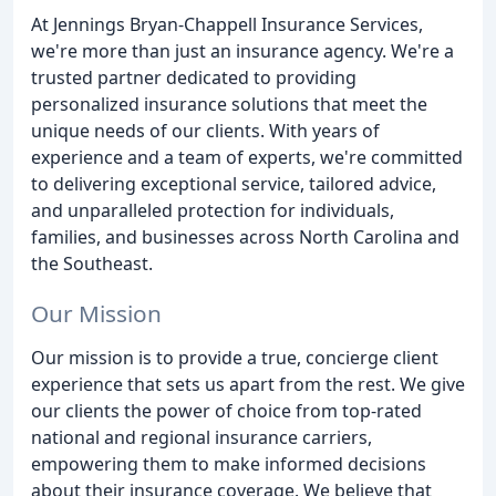
At Jennings Bryan-Chappell Insurance Services,
we're more than just an insurance agency. We're a
trusted partner dedicated to providing
personalized insurance solutions that meet the
unique needs of our clients. With years of
experience and a team of experts, we're committed
to delivering exceptional service, tailored advice,
and unparalleled protection for individuals,
families, and businesses across North Carolina and
the Southeast.
Our Mission
Our mission is to provide a true, concierge client
experience that sets us apart from the rest. We give
our clients the power of choice from top-rated
national and regional insurance carriers,
empowering them to make informed decisions
about their insurance coverage. We believe that