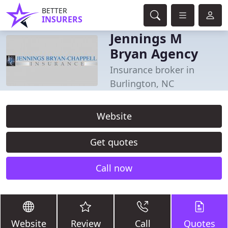
BETTER
INSURERS
Jennings M
Bryan Agency
Insurance broker in
Burlington, NC
Website
Get quotes
Call now
Website
Review
Call
Quotes