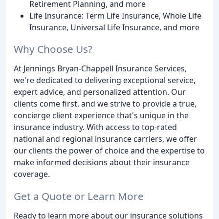
Retirement Planning, and more
Life Insurance: Term Life Insurance, Whole Life
Insurance, Universal Life Insurance, and more
Why Choose Us?
At Jennings Bryan-Chappell Insurance Services,
we're dedicated to delivering exceptional service,
expert advice, and personalized attention. Our
clients come first, and we strive to provide a true,
concierge client experience that's unique in the
insurance industry. With access to top-rated
national and regional insurance carriers, we offer
our clients the power of choice and the expertise to
make informed decisions about their insurance
coverage.
Get a Quote or Learn More
Ready to learn more about our insurance solutions