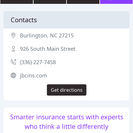
Contacts
Burlington, NC 27215
926 South Main Street
(336) 227-7458
jbcins.com
Get directions
Smarter insurance starts with experts
who think a little differently