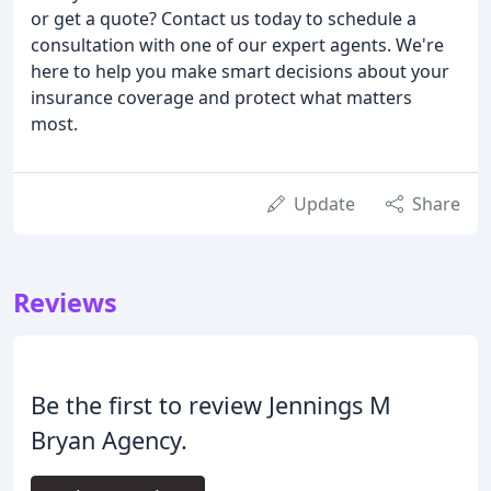
or get a quote? Contact us today to schedule a
consultation with one of our expert agents. We're
here to help you make smart decisions about your
insurance coverage and protect what matters
most.
Update
Share
Reviews
Be the first to review Jennings M
Bryan Agency.