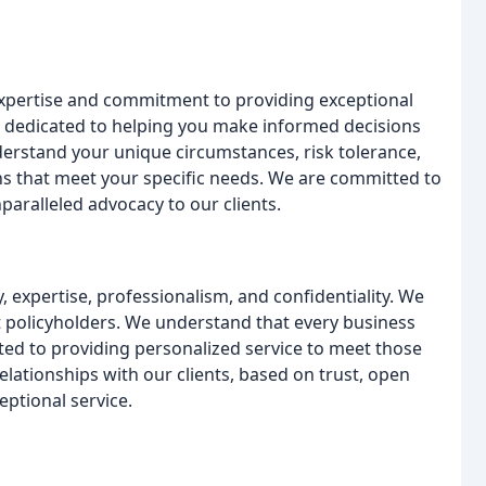
expertise and commitment to providing exceptional
s dedicated to helping you make informed decisions
erstand your unique circumstances, risk tolerance,
ns that meet your specific needs. We are committed to
nparalleled advocacy to our clients.
, expertise, professionalism, and confidentiality. We
just policyholders. We understand that every business
ed to providing personalized service to meet those
elationships with our clients, based on trust, open
ptional service.