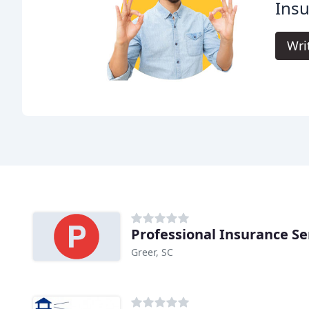
Ins
Wri
Professional Insurance Se
Greer, SC