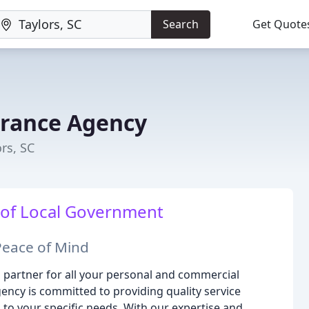
Search
Get Quote
urance Agency
rs, SC
 of Local Government
Peace of Mind
partner for all your personal and commercial
ency is committed to providing quality service
 to your specific needs. With our expertise and