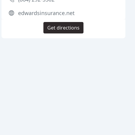
edwardsinsurance.net
Get directions