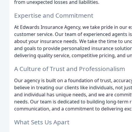
from unexpected losses and liabilities.
Expertise and Commitment
At Edwards Insurance Agency, we take pride in our 
customer service. Our team of experienced agents i
about your insurance needs. We take the time to und
and goals to provide personalized insurance solutio
delivering quality service, competitive pricing, and u
A Culture of Trust and Professionalism
Our agency is built on a foundation of trust, accuracy
believe in treating our clients like individuals, not 
and individual has unique needs, and we are committ
needs. Our team is dedicated to building long-term r
communication, and a commitment to delivering exce
What Sets Us Apart