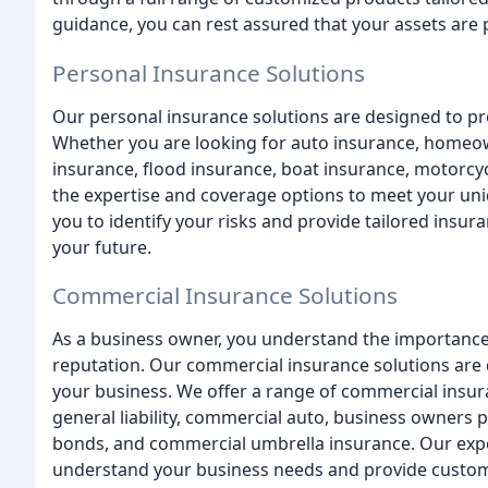
guidance, you can rest assured that your assets are 
Personal Insurance Solutions
Our personal insurance solutions are designed to pr
Whether you are looking for auto insurance, homeown
insurance, flood insurance, boat insurance, motorc
the expertise and coverage options to meet your uni
you to identify your risks and provide tailored insura
your future.
Commercial Insurance Solutions
As a business owner, you understand the importance
reputation. Our commercial insurance solutions are
your business. We offer a range of commercial insu
general liability, commercial auto, business owners 
bonds, and commercial umbrella insurance. Our exper
understand your business needs and provide customi