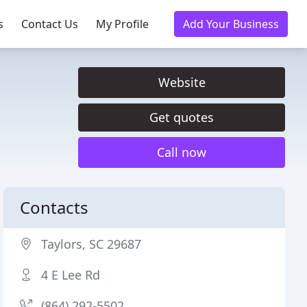
s
Contact Us
My Profile
Add Your Business
Website
Get quotes
Call now
Contacts
Taylors, SC 29687
4 E Lee Rd
(864) 292-5502