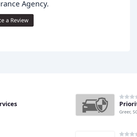
urance Agency.
te a Review
rvices
Prior
Greer, S