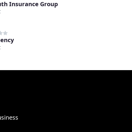
uth Insurance Group
C
gency
C
usiness