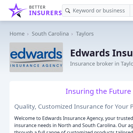
BETTER
INSURERS
Home
South Carolina
Taylors
Edwards Ins
Insurance broker in Taylo
Insuring the Future
Quality, Customized Insurance for Your 
Welcome to Edwards Insurance Agency, your trusted 
insurance needs in North and South Carolina. Our ag
through a full range of customized products tailored