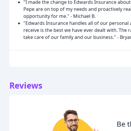
"I made the change to Edwards Insurance about 
Pepe are on top of my needs and proactively rea
opportunity for me." - Michael B.
"Edwards Insurance handles all of our personal 
receive is the best we have ever dealt with. The
take care of our family and our business." - Brya
Reviews
Be t