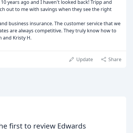
10 years ago and I haven't looked back! Tripp and
ch out to me with savings when they see the right
and business insurance. The customer service that we
 rates are always competitive. They truly know how to
n and Kristy H.
Update
Share
he first to review Edwards