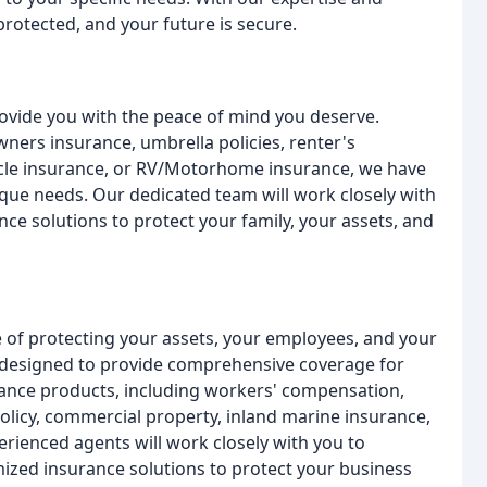
protected, and your future is secure.
ovide you with the peace of mind you deserve.
ers insurance, umbrella policies, renter's
ycle insurance, or RV/Motorhome insurance, we have
que needs. Our dedicated team will work closely with
nce solutions to protect your family, your assets, and
 of protecting your assets, your employees, and your
 designed to provide comprehensive coverage for
rance products, including workers' compensation,
policy, commercial property, inland marine insurance,
ienced agents will work closely with you to
zed insurance solutions to protect your business