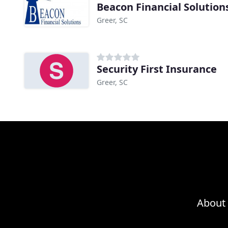
Beacon Financial Solution
Greer, SC
Security First Insurance
Greer, SC
About