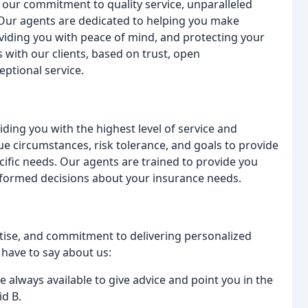
our commitment to quality service, unparalleled
. Our agents are dedicated to helping you make
viding you with peace of mind, and protecting your
s with our clients, based on trust, open
ptional service.
ding you with the highest level of service and
e circumstances, risk tolerance, and goals to provide
ific needs. Our agents are trained to provide you
nformed decisions about your insurance needs.
rtise, and commitment to delivering personalized
 have to say about us:
e always available to give advice and point you in the
id B.