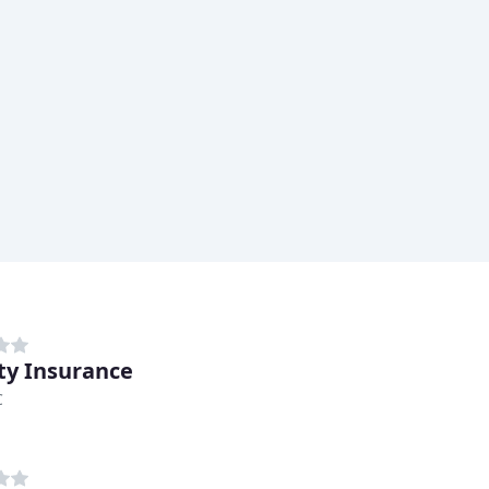
ity Insurance
C