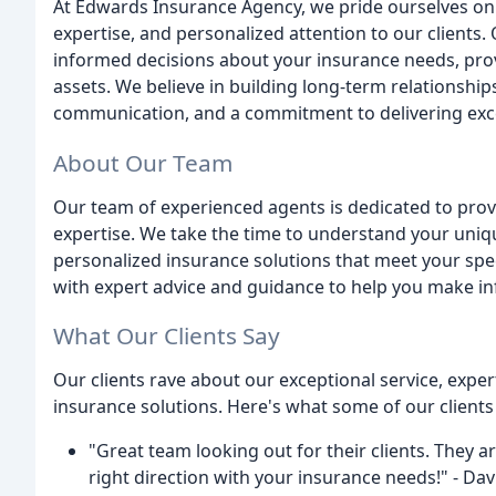
At Edwards Insurance Agency, we pride ourselves on 
expertise, and personalized attention to our clients
informed decisions about your insurance needs, pro
assets. We believe in building long-term relationship
communication, and a commitment to delivering exce
About Our Team
Our team of experienced agents is dedicated to provi
expertise. We take the time to understand your uniqu
personalized insurance solutions that meet your spec
with expert advice and guidance to help you make i
What Our Clients Say
Our clients rave about our exceptional service, expe
insurance solutions. Here's what some of our clients
"Great team looking out for their clients. They ar
right direction with your insurance needs!" - Dav