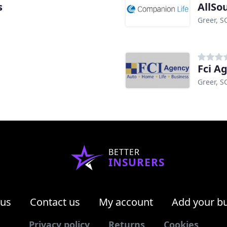
s
AllSo
Greer, S
Fci A
Greer, S
BETTER
INSURERS
 us
Contact us
My account
Add your b
Privacy policy
Returns
Cookies