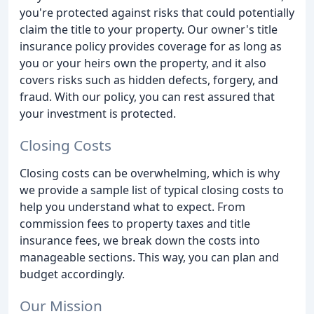
you're protected against risks that could potentially
claim the title to your property. Our owner's title
insurance policy provides coverage for as long as
you or your heirs own the property, and it also
covers risks such as hidden defects, forgery, and
fraud. With our policy, you can rest assured that
your investment is protected.
Closing Costs
Closing costs can be overwhelming, which is why
we provide a sample list of typical closing costs to
help you understand what to expect. From
commission fees to property taxes and title
insurance fees, we break down the costs into
manageable sections. This way, you can plan and
budget accordingly.
Our Mission