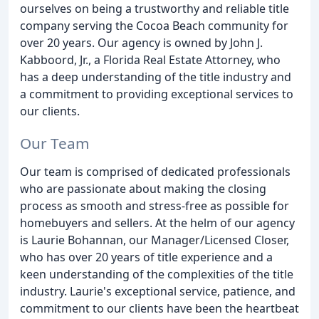
ourselves on being a trustworthy and reliable title
company serving the Cocoa Beach community for
over 20 years. Our agency is owned by John J.
Kabboord, Jr., a Florida Real Estate Attorney, who
has a deep understanding of the title industry and
a commitment to providing exceptional services to
our clients.
Our Team
Our team is comprised of dedicated professionals
who are passionate about making the closing
process as smooth and stress-free as possible for
homebuyers and sellers. At the helm of our agency
is Laurie Bohannan, our Manager/Licensed Closer,
who has over 20 years of title experience and a
keen understanding of the complexities of the title
industry. Laurie's exceptional service, patience, and
commitment to our clients have been the heartbeat