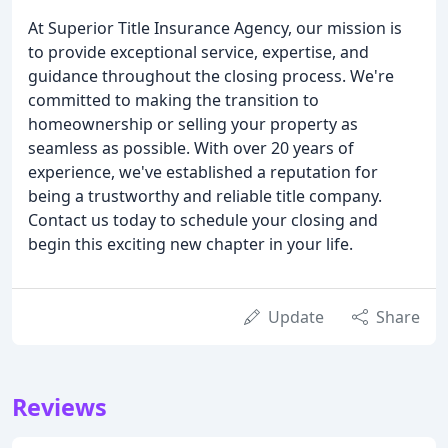
At Superior Title Insurance Agency, our mission is
to provide exceptional service, expertise, and
guidance throughout the closing process. We're
committed to making the transition to
homeownership or selling your property as
seamless as possible. With over 20 years of
experience, we've established a reputation for
being a trustworthy and reliable title company.
Contact us today to schedule your closing and
begin this exciting new chapter in your life.
Update
Share
Reviews