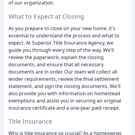
of our organization.
What to Expect at Closing
As you prepare to close on your new home, it's
essential to understand the process and what to
expect. At Superior Title Insurance Agency, we
guide you through every step of the way. We'll
review the paperwork, explain the closing
documents, and ensure that all necessary
documents are in order. Our team will collect all
lender requirements, review the final settlement
statement, and sign the closing documents. We'll
also provide you with information on homestead
exemptions and assist you in securing an original
insurance certificate and a one-year paid receipt.
Title Insurance
Why is title insurance so crucial? As a homeowner,