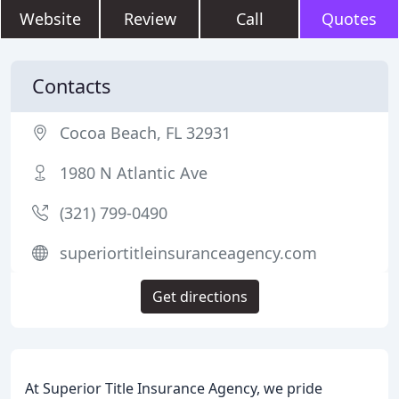
Website
Review
Call
Quotes
Contacts
Cocoa Beach, FL 32931
1980 N Atlantic Ave
(321) 799-0490
superiortitleinsuranceagency.com
Get directions
At Superior Title Insurance Agency, we pride