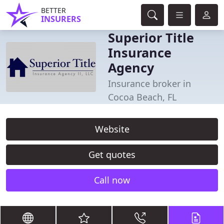
BETTER
INSURERS
Superior Title
Insurance
Agency
Insurance broker in
Cocoa Beach, FL
Website
Get quotes
Call now