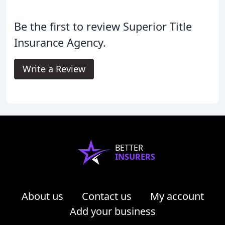
Be the first to review Superior Title
Insurance Agency.
Write a Review
BETTER
INSURERS
About us
Contact us
My account
Add your business