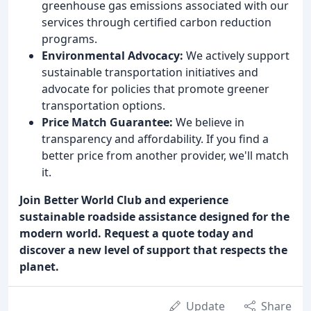
greenhouse gas emissions associated with our
services through certified carbon reduction
programs.
Environmental Advocacy:
We actively support
sustainable transportation initiatives and
advocate for policies that promote greener
transportation options.
Price Match Guarantee:
We believe in
transparency and affordability. If you find a
better price from another provider, we'll match
it.
Join Better World Club and experience
sustainable roadside assistance designed for the
modern world. Request a quote today and
discover a new level of support that respects the
planet.
Update
Share