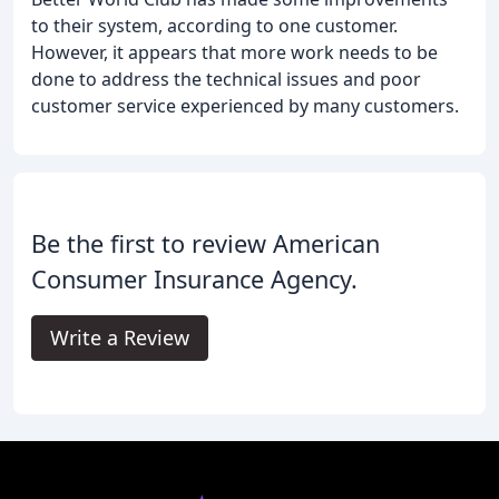
to their system, according to one customer.
However, it appears that more work needs to be
done to address the technical issues and poor
customer service experienced by many customers.
Be the first to review American
Consumer Insurance Agency.
Write a Review