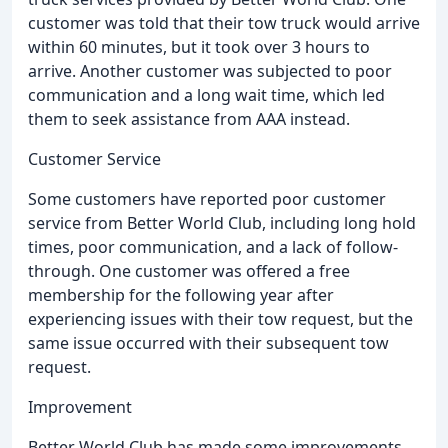
customer was told that their tow truck would arrive
within 60 minutes, but it took over 3 hours to
arrive. Another customer was subjected to poor
communication and a long wait time, which led
them to seek assistance from AAA instead.
Customer Service
Some customers have reported poor customer
service from Better World Club, including long hold
times, poor communication, and a lack of follow-
through. One customer was offered a free
membership for the following year after
experiencing issues with their tow request, but the
same issue occurred with their subsequent tow
request.
Improvement
Better World Club has made some improvements