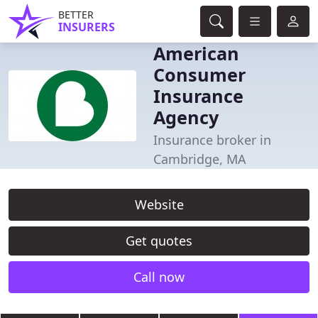
BETTER
INSURERS
American
Consumer
Insurance
Agency
Insurance broker in
Cambridge, MA
Website
Get quotes
Call now