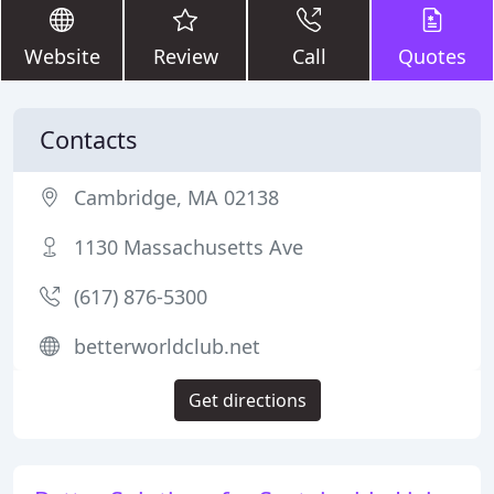
Website
Review
Call
Quotes
Contacts
Cambridge, MA 02138
1130 Massachusetts Ave
(617) 876-5300
betterworldclub.net
Get directions