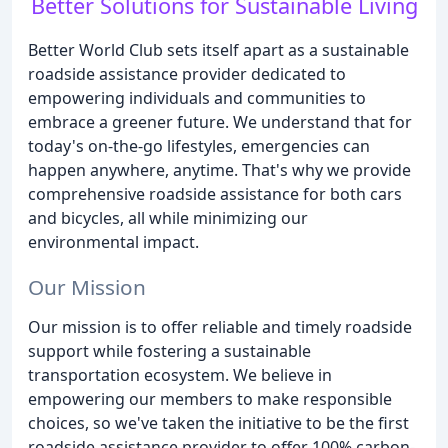
Better Solutions for Sustainable Living
Better World Club sets itself apart as a sustainable
roadside assistance provider dedicated to
empowering individuals and communities to
embrace a greener future. We understand that for
today's on-the-go lifestyles, emergencies can
happen anywhere, anytime. That's why we provide
comprehensive roadside assistance for both cars
and bicycles, all while minimizing our
environmental impact.
Our Mission
Our mission is to offer reliable and timely roadside
support while fostering a sustainable
transportation ecosystem. We believe in
empowering our members to make responsible
choices, so we've taken the initiative to be the first
roadside assistance provider to offer 100% carbon-