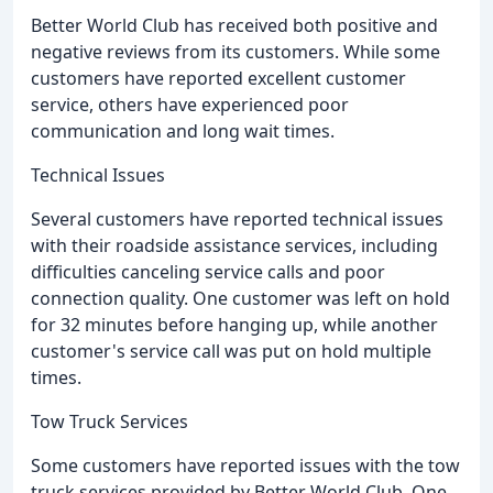
Better World Club has received both positive and
negative reviews from its customers. While some
customers have reported excellent customer
service, others have experienced poor
communication and long wait times.
Technical Issues
Several customers have reported technical issues
with their roadside assistance services, including
difficulties canceling service calls and poor
connection quality. One customer was left on hold
for 32 minutes before hanging up, while another
customer's service call was put on hold multiple
times.
Tow Truck Services
Some customers have reported issues with the tow
truck services provided by Better World Club. One