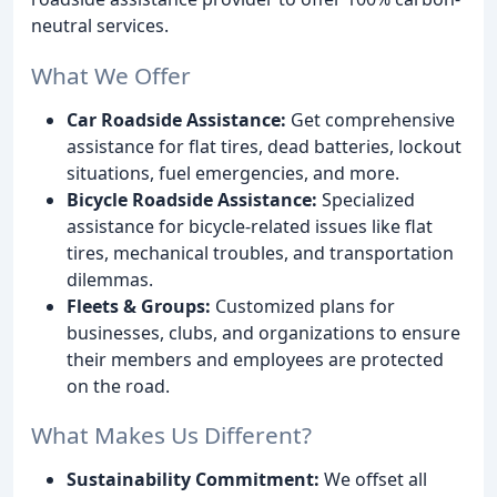
neutral services.
What We Offer
Car Roadside Assistance:
Get comprehensive
assistance for flat tires, dead batteries, lockout
situations, fuel emergencies, and more.
Bicycle Roadside Assistance:
Specialized
assistance for bicycle-related issues like flat
tires, mechanical troubles, and transportation
dilemmas.
Fleets & Groups:
Customized plans for
businesses, clubs, and organizations to ensure
their members and employees are protected
on the road.
What Makes Us Different?
Sustainability Commitment:
We offset all