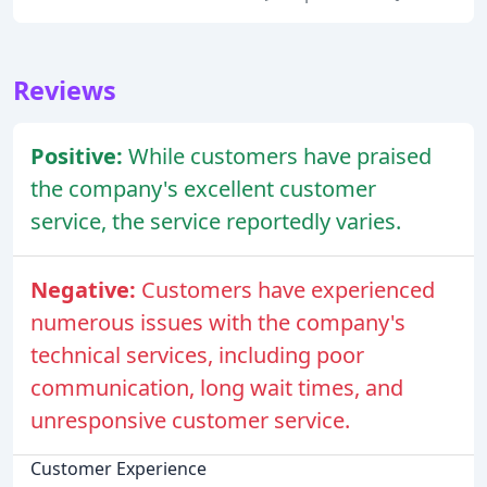
Reviews
Positive:
While customers have praised
the company's excellent customer
service, the service reportedly varies.
Negative:
Customers have experienced
numerous issues with the company's
technical services, including poor
communication, long wait times, and
unresponsive customer service.
Customer Experience