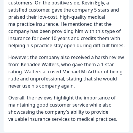
customers. On the positive side, Kevin Egly, a
satisfied customer, gave the company 5 stars and
praised their low-cost, high-quality medical
malpractice insurance. He mentioned that the
company has been providing him with this type of
insurance for over 10 years and credits them with
helping his practice stay open during difficult times.
However, the company also received a harsh review
from Kenadee Walters, who gave them a 1-star
rating. Walters accused Michael McArthur of being
rude and unprofessional, stating that she would
never use his company again.
Overall, the reviews highlight the importance of
maintaining good customer service while also
showcasing the company's ability to provide
valuable insurance services to medical practices.