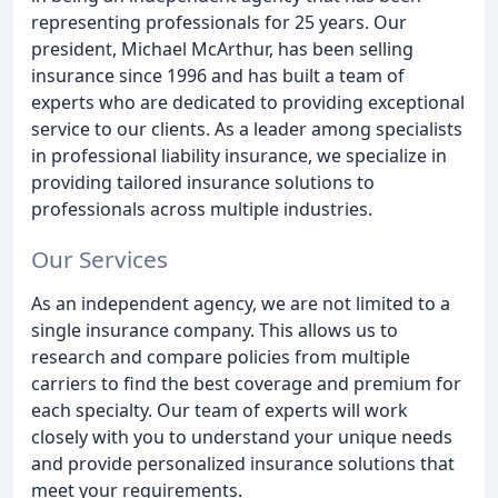
representing professionals for 25 years. Our
president, Michael McArthur, has been selling
insurance since 1996 and has built a team of
experts who are dedicated to providing exceptional
service to our clients. As a leader among specialists
in professional liability insurance, we specialize in
providing tailored insurance solutions to
professionals across multiple industries.
Our Services
As an independent agency, we are not limited to a
single insurance company. This allows us to
research and compare policies from multiple
carriers to find the best coverage and premium for
each specialty. Our team of experts will work
closely with you to understand your unique needs
and provide personalized insurance solutions that
meet your requirements.