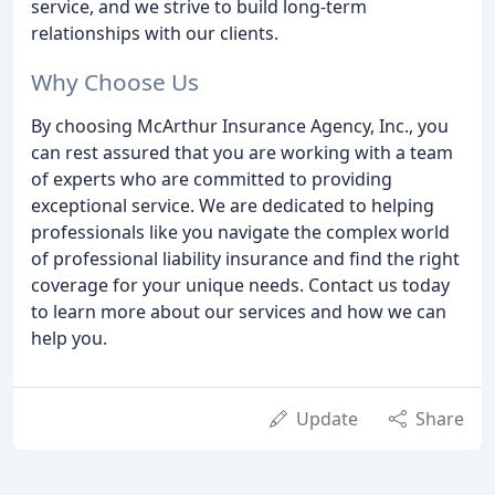
service, and we strive to build long-term
relationships with our clients.
Why Choose Us
By choosing McArthur Insurance Agency, Inc., you
can rest assured that you are working with a team
of experts who are committed to providing
exceptional service. We are dedicated to helping
professionals like you navigate the complex world
of professional liability insurance and find the right
coverage for your unique needs. Contact us today
to learn more about our services and how we can
help you.
Update
Share