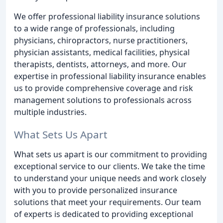
We offer professional liability insurance solutions
to a wide range of professionals, including
physicians, chiropractors, nurse practitioners,
physician assistants, medical facilities, physical
therapists, dentists, attorneys, and more. Our
expertise in professional liability insurance enables
us to provide comprehensive coverage and risk
management solutions to professionals across
multiple industries.
What Sets Us Apart
What sets us apart is our commitment to providing
exceptional service to our clients. We take the time
to understand your unique needs and work closely
with you to provide personalized insurance
solutions that meet your requirements. Our team
of experts is dedicated to providing exceptional