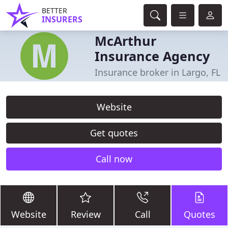
BETTER
INSURERS
McArthur
Insurance Agency
Insurance broker in Largo, FL
Website
Get quotes
Call now
Website
Review
Call
Quotes