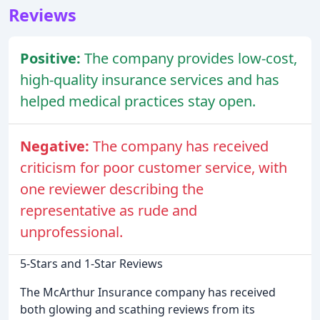
Reviews
Positive:
The company provides low-cost,
high-quality insurance services and has
helped medical practices stay open.
Negative:
The company has received
criticism for poor customer service, with
one reviewer describing the
representative as rude and
unprofessional.
5-Stars and 1-Star Reviews
The McArthur Insurance company has received
both glowing and scathing reviews from its