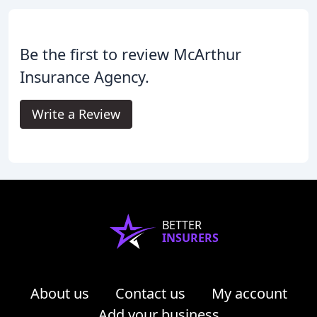
Be the first to review McArthur
Insurance Agency.
Write a Review
BETTER
INSURERS
About us
Contact us
My account
Add your business