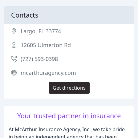
Contacts
Largo, FL 33774
12605 Ulmerton Rd
(727) 593-0398
mcarthuragency.com
Get directions
Your trusted partner in insurance
At McArthur Insurance Agency, Inc., we take pride
in being an independent agency that has been