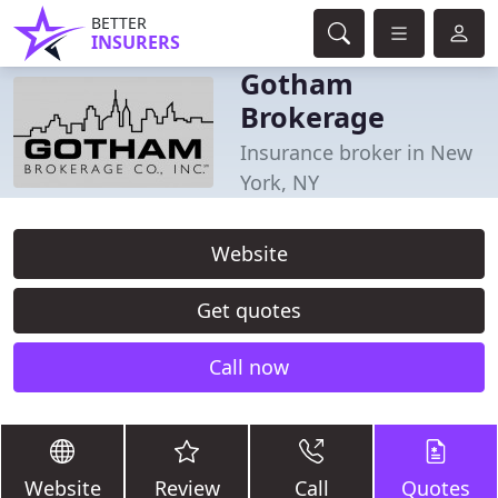
BETTER
INSURERS
Gotham
Brokerage
Insurance broker in New
York, NY
Website
Get quotes
Call now
Website
Review
Call
Quotes