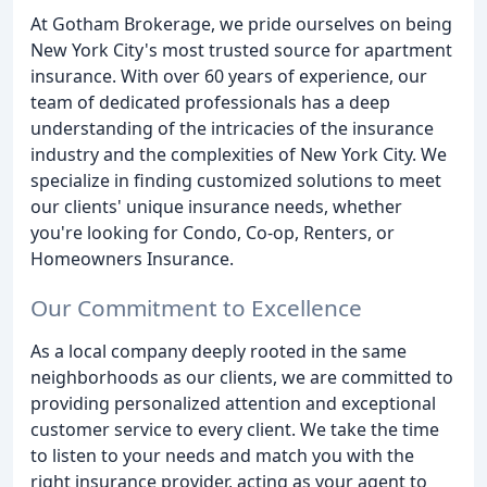
At Gotham Brokerage, we pride ourselves on being
New York City's most trusted source for apartment
insurance. With over 60 years of experience, our
team of dedicated professionals has a deep
understanding of the intricacies of the insurance
industry and the complexities of New York City. We
specialize in finding customized solutions to meet
our clients' unique insurance needs, whether
you're looking for Condo, Co-op, Renters, or
Homeowners Insurance.
Our Commitment to Excellence
As a local company deeply rooted in the same
neighborhoods as our clients, we are committed to
providing personalized attention and exceptional
customer service to every client. We take the time
to listen to your needs and match you with the
right insurance provider, acting as your agent to