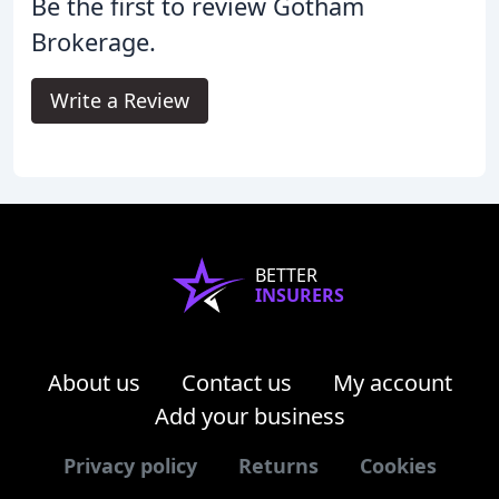
Be the first to review Gotham
Brokerage.
Write a Review
BETTER
INSURERS
About us
Contact us
My account
Add your business
Privacy policy
Returns
Cookies