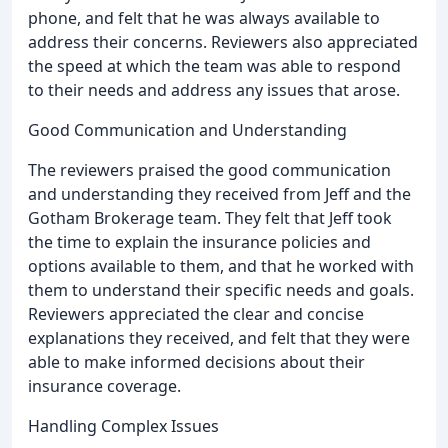
phone, and felt that he was always available to
address their concerns. Reviewers also appreciated
the speed at which the team was able to respond
to their needs and address any issues that arose.
Good Communication and Understanding
The reviewers praised the good communication
and understanding they received from Jeff and the
Gotham Brokerage team. They felt that Jeff took
the time to explain the insurance policies and
options available to them, and that he worked with
them to understand their specific needs and goals.
Reviewers appreciated the clear and concise
explanations they received, and felt that they were
able to make informed decisions about their
insurance coverage.
Handling Complex Issues