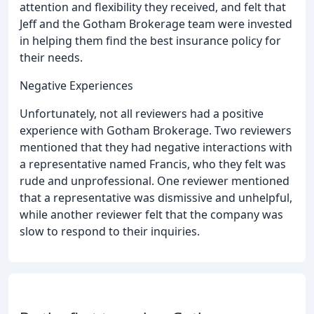
attention and flexibility they received, and felt that
Jeff and the Gotham Brokerage team were invested
in helping them find the best insurance policy for
their needs.
Negative Experiences
Unfortunately, not all reviewers had a positive
experience with Gotham Brokerage. Two reviewers
mentioned that they had negative interactions with
a representative named Francis, who they felt was
rude and unprofessional. One reviewer mentioned
that a representative was dismissive and unhelpful,
while another reviewer felt that the company was
slow to respond to their inquiries.