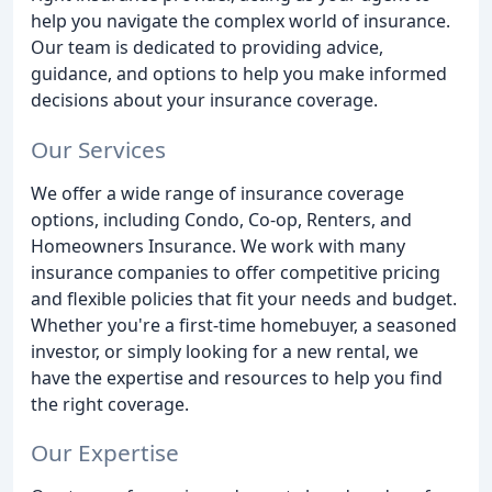
help you navigate the complex world of insurance.
Our team is dedicated to providing advice,
guidance, and options to help you make informed
decisions about your insurance coverage.
Our Services
We offer a wide range of insurance coverage
options, including Condo, Co-op, Renters, and
Homeowners Insurance. We work with many
insurance companies to offer competitive pricing
and flexible policies that fit your needs and budget.
Whether you're a first-time homebuyer, a seasoned
investor, or simply looking for a new rental, we
have the expertise and resources to help you find
the right coverage.
Our Expertise