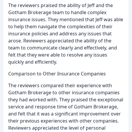
The reviewers praised the ability of Jeff and the
Gotham Brokerage team to handle complex
insurance issues. They mentioned that Jeff was able
to help them navigate the complexities of their
insurance policies and address any issues that
arose. Reviewers appreciated the ability of the
team to communicate clearly and effectively, and
felt that they were able to resolve any issues
quickly and efficiently.
Comparison to Other Insurance Companies
The reviewers compared their experience with
Gotham Brokerage to other insurance companies
they had worked with. They praised the exceptional
service and response time of Gotham Brokerage,
and felt that it was a significant improvement over
their previous experiences with other companies.
Reviewers appreciated the level of personal