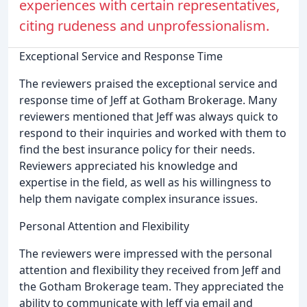
experiences with certain representatives,
citing rudeness and unprofessionalism.
Exceptional Service and Response Time
The reviewers praised the exceptional service and
response time of Jeff at Gotham Brokerage. Many
reviewers mentioned that Jeff was always quick to
respond to their inquiries and worked with them to
find the best insurance policy for their needs.
Reviewers appreciated his knowledge and
expertise in the field, as well as his willingness to
help them navigate complex insurance issues.
Personal Attention and Flexibility
The reviewers were impressed with the personal
attention and flexibility they received from Jeff and
the Gotham Brokerage team. They appreciated the
ability to communicate with Jeff via email and