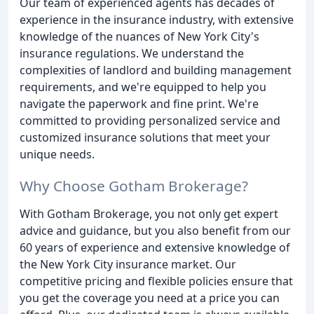
Our team of experienced agents has decades of
experience in the insurance industry, with extensive
knowledge of the nuances of New York City's
insurance regulations. We understand the
complexities of landlord and building management
requirements, and we're equipped to help you
navigate the paperwork and fine print. We're
committed to providing personalized service and
customized insurance solutions that meet your
unique needs.
Why Choose Gotham Brokerage?
With Gotham Brokerage, you not only get expert
advice and guidance, but you also benefit from our
60 years of experience and extensive knowledge of
the New York City insurance market. Our
competitive pricing and flexible policies ensure that
you get the coverage you need at a price you can