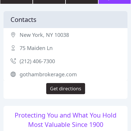
Contacts
New York, NY 10038
75 Maiden Ln
(212) 406-7300
gothambrokerage.com
Get directions
Protecting You and What You Hold
Most Valuable Since 1900