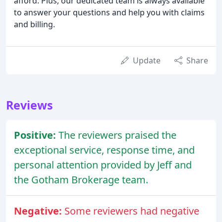
afford. Plus, our dedicated team is always available
to answer your questions and help you with claims
and billing.
Update
Share
Reviews
Positive:
The reviewers praised the
exceptional service, response time, and
personal attention provided by Jeff and
the Gotham Brokerage team.
Negative:
Some reviewers had negative