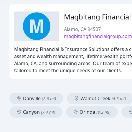
Magbitang Financia
Alamo, CA 94507
magbitangfinancialgroup.co
Magbitang Financial & Insurance Solutions offers a c
asset and wealth management, lifetime wealth portfoli
Alamo, CA, and surrounding areas. Our team of experi
tailored to meet the unique needs of our clients.
Danville
Walnut Creek
(2.6 mi)
(4.5 mi)
Canyon
Orinda
(7.4 mi)
(8.2 mi)