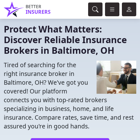
BETTER
INSURERS
Protect What Matters:
Discover Reliable Insurance
Brokers in Baltimore, OH
Tired of searching for the
right insurance broker in
Baltimore, OH? We've got you
covered! Our platform
connects you with top-rated brokers
specializing in business, home, and life
insurance. Compare rates, save time, and rest
assured you're in good hands.