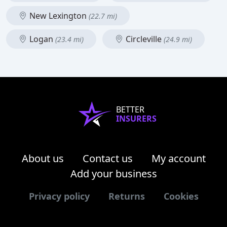
New Lexington
(22.7 mi)
Logan
Circleville
(23.4 mi)
(24.9 mi)
BETTER
INSURERS
About us
Contact us
My account
Add your business
Privacy policy
Returns
Cookies