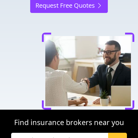
Request Free Quotes
Find insurance brokers near you