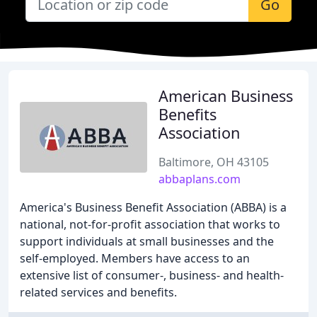
Go
American Business
Benefits
Association
Baltimore, OH 43105
abbaplans.com
America's Business Benefit Association (ABBA) is a
national, not-for-profit association that works to
support individuals at small businesses and the
self-employed. Members have access to an
extensive list of consumer-, business- and health-
related services and benefits.