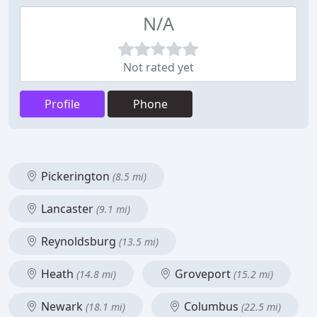
N/A
Not rated yet
Profile
Phone
Pickerington
(8.5 mi)
Lancaster
(9.1 mi)
Reynoldsburg
(13.5 mi)
Heath
Groveport
(14.8 mi)
(15.2 mi)
Newark
Columbus
(18.1 mi)
(22.5 mi)