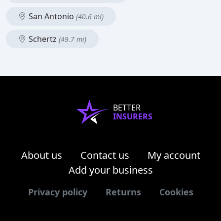
San Antonio
(40.6 mi)
Schertz
(49.7 mi)
BETTER
INSURERS
About us
Contact us
My account
Add your business
Privacy policy
Returns
Cookies