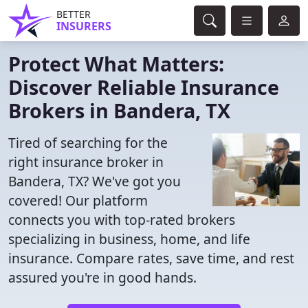
BETTER
INSURERS
Protect What Matters:
Discover Reliable Insurance
Brokers in Bandera, TX
Tired of searching for the
right insurance broker in
Bandera, TX? We've got you
covered! Our platform
connects you with top-rated brokers
specializing in business, home, and life
insurance. Compare rates, save time, and rest
assured you're in good hands.