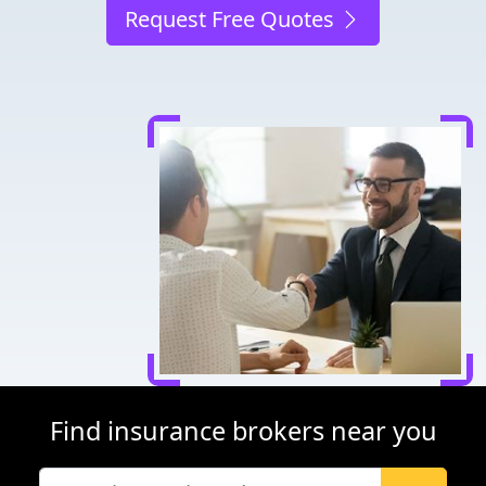
Request Free Quotes
Find insurance brokers near you