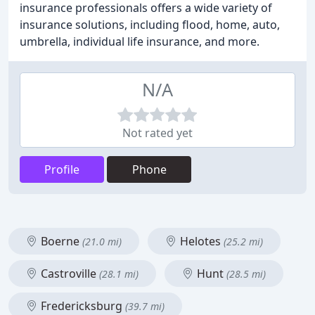
insurance professionals offers a wide variety of
insurance solutions, including flood, home, auto,
umbrella, individual life insurance, and more.
N/A
Not rated yet
Profile
Phone
Boerne
Helotes
(21.0 mi)
(25.2 mi)
Castroville
Hunt
(28.1 mi)
(28.5 mi)
Fredericksburg
(39.7 mi)