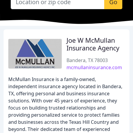
Go
Joe W McMullan
Insurance Agency
Bandera, TX 78003
mcmullaninsurance.com
McMullan Insurance is a family-owned,
independent insurance agency located in Bandera,
TX, offering personal and business insurance
solutions. With over 45 years of experience, they
focus on building trusted relationships and
providing personalized service to protect families
and businesses across the Texas Hill Country and
beyond. Their dedicated team of experienced