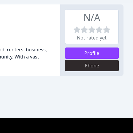
N/A
Not rated yet
d, renters, business,
Profile
unity. With a vast
Phone