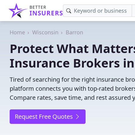
BETTER
INSURERS
Home
Wisconsin
Barron
Protect What Matters
Insurance Brokers in
Tired of searching for the right insurance b
platform connects you with top-rated brokers 
Compare rates, save time, and rest assured 
Request Free Quotes