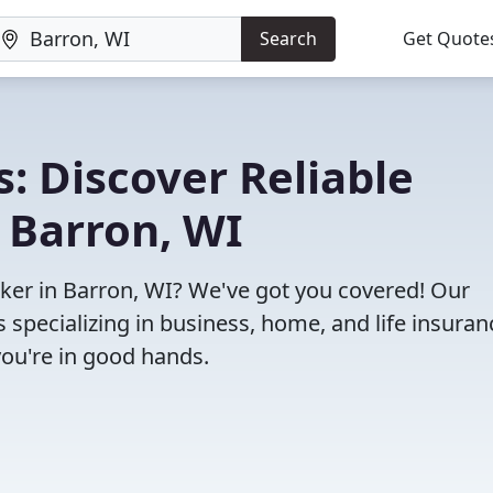
Search
Get Quote
: Discover Reliable
 Barron, WI
roker in Barron, WI? We've got you covered! Our
specializing in business, home, and life insuran
you're in good hands.