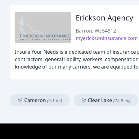
Erickson Agency
Barron, WI 54812
myericksoninsurance.com
Insure Your Needs is a dedicated team of insurance 
contractors, general liability, workers' compensation
knowledge of our many carriers, we are equipped to s
Cameron
Clear Lake
(5.1 mi)
(22.9 mi)