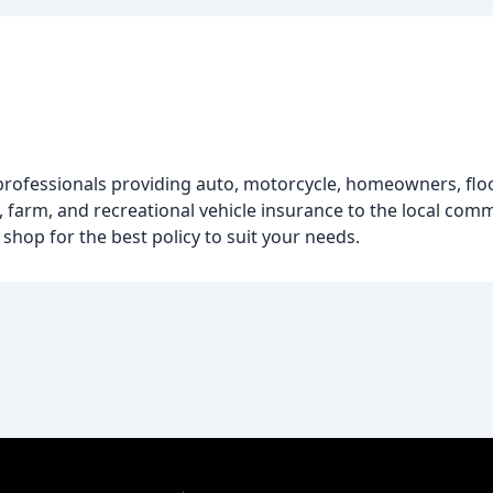
professionals providing auto, motorcycle, homeowners, floo
, farm, and recreational vehicle insurance to the local comm
hop for the best policy to suit your needs.