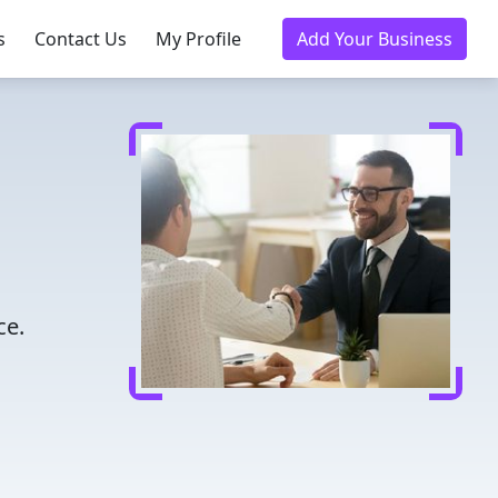
s
Contact Us
My Profile
Add Your Business
ce.