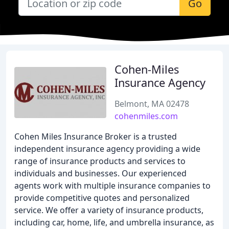
Go
Cohen-Miles
Insurance Agency
Belmont, MA 02478
cohenmiles.com
Cohen Miles Insurance Broker is a trusted
independent insurance agency providing a wide
range of insurance products and services to
individuals and businesses. Our experienced
agents work with multiple insurance companies to
provide competitive quotes and personalized
service. We offer a variety of insurance products,
including car, home, life, and umbrella insurance, as