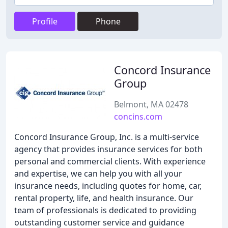
Profile
Phone
Concord Insurance
Group
Belmont, MA 02478
concins.com
Concord Insurance Group, Inc. is a multi-service
agency that provides insurance services for both
personal and commercial clients. With experience
and expertise, we can help you with all your
insurance needs, including quotes for home, car,
rental property, life, and health insurance. Our
team of professionals is dedicated to providing
outstanding customer service and guidance