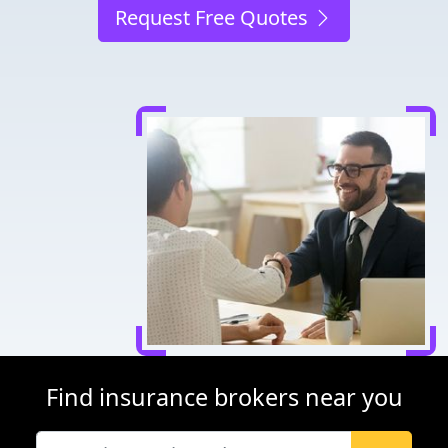
Request Free Quotes
Find insurance brokers near you