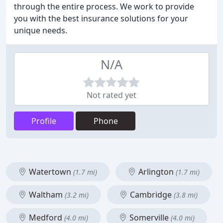
through the entire process. We work to provide
you with the best insurance solutions for your
unique needs.
N/A
Not rated yet
Profile
Phone
Watertown
Arlington
(1.7 mi)
(1.7 mi)
Waltham
Cambridge
(3.2 mi)
(3.8 mi)
Medford
Somerville
(4.0 mi)
(4.0 mi)