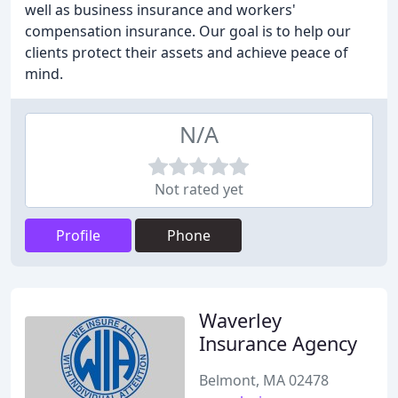
well as business insurance and workers'
compensation insurance. Our goal is to help our
clients protect their assets and achieve peace of
mind.
N/A
Not rated yet
Profile
Phone
Waverley
Insurance Agency
Belmont, MA 02478