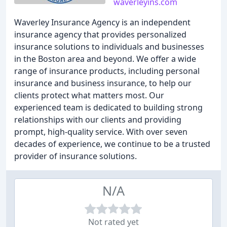
waverleyins.com
Waverley Insurance Agency is an independent
insurance agency that provides personalized
insurance solutions to individuals and businesses
in the Boston area and beyond. We offer a wide
range of insurance products, including personal
insurance and business insurance, to help our
clients protect what matters most. Our
experienced team is dedicated to building strong
relationships with our clients and providing
prompt, high-quality service. With over seven
decades of experience, we continue to be a trusted
provider of insurance solutions.
N/A
Not rated yet