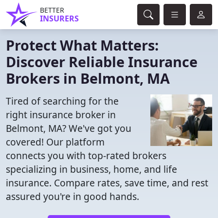
BETTER
INSURERS
Protect What Matters:
Discover Reliable Insurance
Brokers in Belmont, MA
Tired of searching for the
right insurance broker in
Belmont, MA? We've got you
covered! Our platform
connects you with top-rated brokers
specializing in business, home, and life
insurance. Compare rates, save time, and rest
assured you're in good hands.