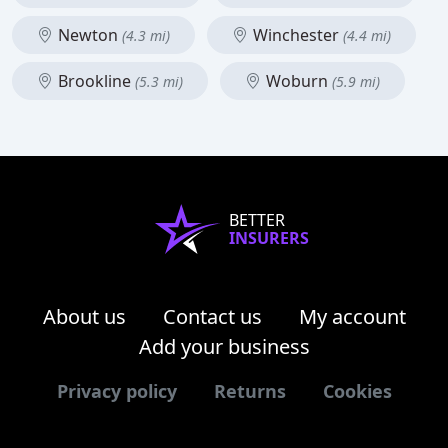
Newton
Winchester
(4.3 mi)
(4.4 mi)
Brookline
Woburn
(5.3 mi)
(5.9 mi)
BETTER
INSURERS
About us
Contact us
My account
Add your business
Privacy policy
Returns
Cookies