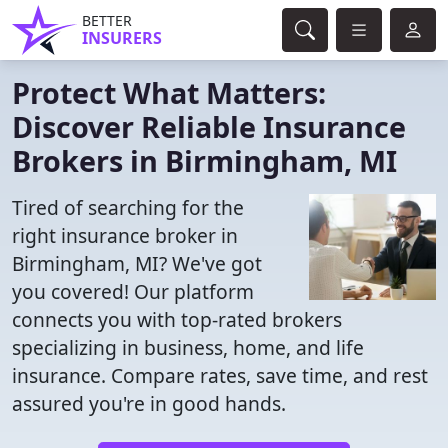
BETTER
INSURERS
Protect What Matters:
Discover Reliable Insurance
Brokers in Birmingham, MI
Tired of searching for the
right insurance broker in
Birmingham, MI? We've got
you covered! Our platform
connects you with top-rated brokers
specializing in business, home, and life
insurance. Compare rates, save time, and rest
assured you're in good hands.