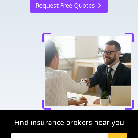
Request Free Quotes
Find insurance brokers near you