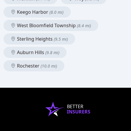
Keego Harbor
(8.0 mi)
West Bloomfield Township
(8.4 mi)
Sterling Heights
(9.5 mi)
Auburn Hills
(9.8 mi)
Rochester
(10.0 mi)
BETTER
INSURERS