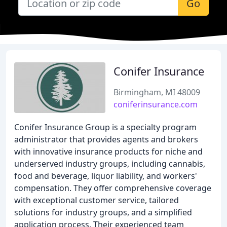
Go
Conifer Insurance
Birmingham, MI 48009
coniferinsurance.com
Conifer Insurance Group is a specialty program
administrator that provides agents and brokers
with innovative insurance products for niche and
underserved industry groups, including cannabis,
food and beverage, liquor liability, and workers'
compensation. They offer comprehensive coverage
with exceptional customer service, tailored
solutions for industry groups, and a simplified
application process. Their experienced team