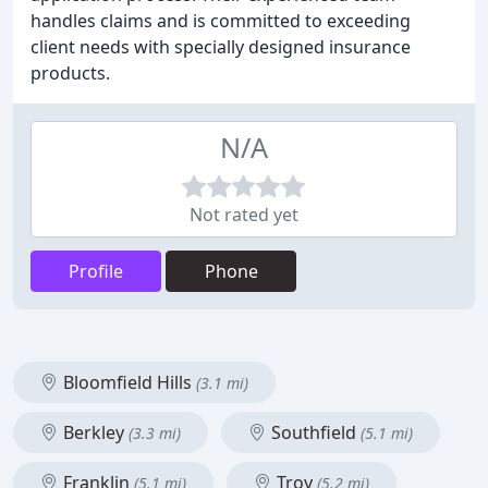
handles claims and is committed to exceeding
client needs with specially designed insurance
products.
N/A
Not rated yet
Profile
Phone
Bloomfield Hills
(3.1 mi)
Berkley
Southfield
(3.3 mi)
(5.1 mi)
Franklin
Troy
(5.1 mi)
(5.2 mi)