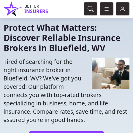
BETTER
INSURERS
Protect What Matters:
Discover Reliable Insurance
Brokers in Bluefield, WV
Tired of searching for the
right insurance broker in
Bluefield, WV? We've got you
covered! Our platform
connects you with top-rated brokers
specializing in business, home, and life
insurance. Compare rates, save time, and rest
assured you're in good hands.