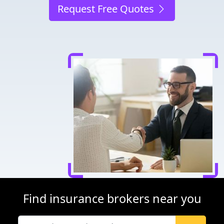
Request Free Quotes
Find insurance brokers near you