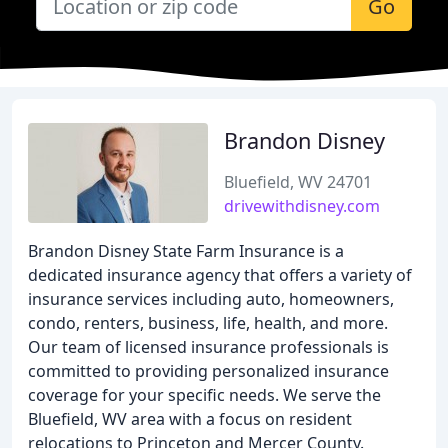
Go
Brandon Disney
Bluefield, WV 24701
drivewithdisney.com
Brandon Disney State Farm Insurance is a
dedicated insurance agency that offers a variety of
insurance services including auto, homeowners,
condo, renters, business, life, health, and more.
Our team of licensed insurance professionals is
committed to providing personalized insurance
coverage for your specific needs. We serve the
Bluefield, WV area with a focus on resident
relocations to Princeton and Mercer County.