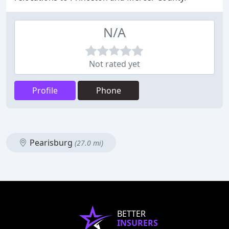
N/A
Not rated yet
Profile
Phone
Pearisburg
(27.0 mi)
BETTER
INSURERS