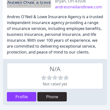
Bryan, OH 43506
andresoneilandlowe.com
Andres O'Neil & Lowe Insurance Agency is a trusted
independent insurance agency providing a range
of insurance services, including employee benefits,
business insurance, personal insurance, and life
insurance. With over 100 years of experience, we
are committed to delivering exceptional service,
protection, and peace of mind to our clients.
N/A
Not rated yet
Profile
Phone