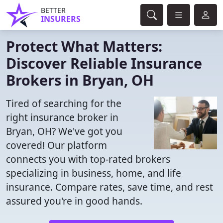
BETTER
INSURERS
Protect What Matters:
Discover Reliable Insurance
Brokers in Bryan, OH
Tired of searching for the
right insurance broker in
Bryan, OH? We've got you
covered! Our platform
connects you with top-rated brokers
specializing in business, home, and life
insurance. Compare rates, save time, and rest
assured you're in good hands.