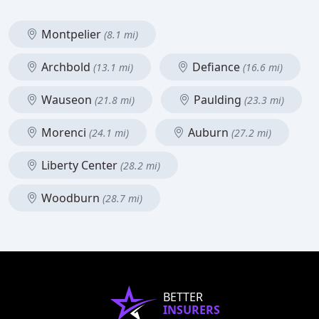
Montpelier
(8.1 mi)
Archbold
Defiance
(13.1 mi)
(16.6 mi)
Wauseon
Paulding
(21.8 mi)
(23.3 mi)
Morenci
Auburn
(24.1 mi)
(27.2 mi)
Liberty Center
(28.2 mi)
Woodburn
(28.7 mi)
BETTER
INSURERS