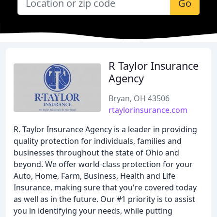
Go
R Taylor Insurance
Agency
Bryan, OH 43506
rtaylorinsurance.com
R. Taylor Insurance Agency is a leader in providing
quality protection for individuals, families and
businesses throughout the state of Ohio and
beyond. We offer world-class protection for your
Auto, Home, Farm, Business, Health and Life
Insurance, making sure that you're covered today
as well as in the future. Our #1 priority is to assist
you in identifying your needs, while putting