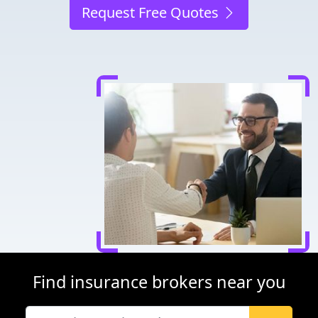
Request Free Quotes
Find insurance brokers near you