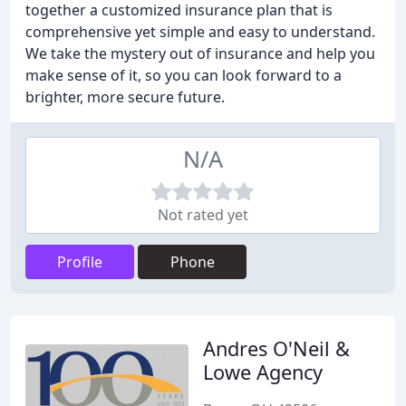
together a customized insurance plan that is
comprehensive yet simple and easy to understand.
We take the mystery out of insurance and help you
make sense of it, so you can look forward to a
brighter, more secure future.
N/A
Not rated yet
Profile
Phone
Andres O'Neil &
Lowe Agency