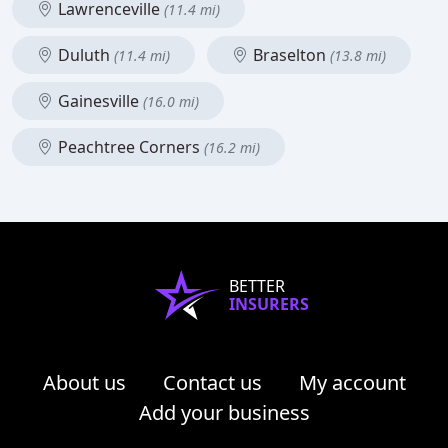
Lawrenceville
(11.4 mi)
Duluth
Braselton
(11.4 mi)
(13.8 mi)
Gainesville
(16.0 mi)
Peachtree Corners
(16.2 mi)
BETTER
INSURERS
About us
Contact us
My account
Add your business