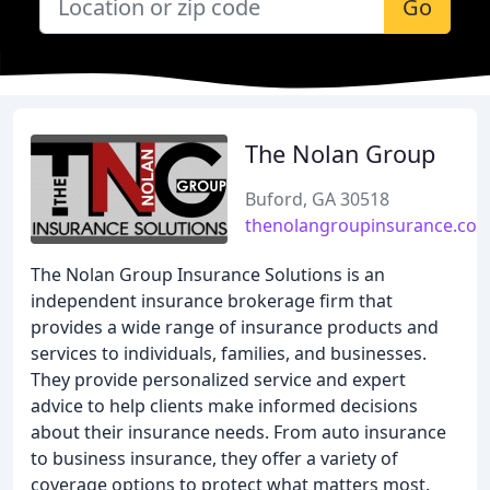
Go
The Nolan Group
Buford, GA 30518
thenolangroupinsurance.co
The Nolan Group Insurance Solutions is an
independent insurance brokerage firm that
provides a wide range of insurance products and
services to individuals, families, and businesses.
They provide personalized service and expert
advice to help clients make informed decisions
about their insurance needs. From auto insurance
to business insurance, they offer a variety of
coverage options to protect what matters most.