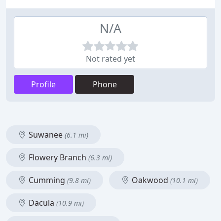
N/A
Not rated yet
Profile
Phone
Suwanee
(6.1 mi)
Flowery Branch
(6.3 mi)
Cumming
Oakwood
(9.8 mi)
(10.1 mi)
Dacula
(10.9 mi)