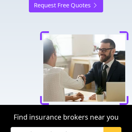
Request Free Quotes
Find insurance brokers near you