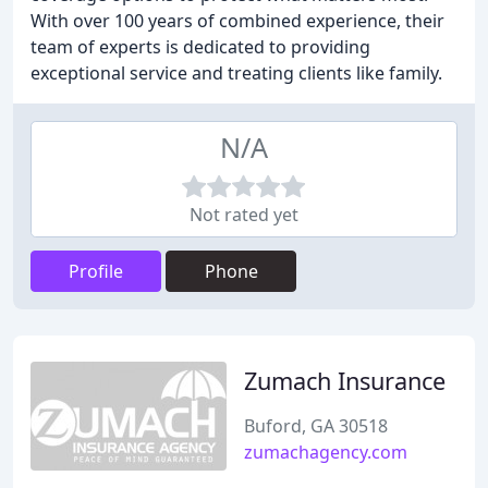
With over 100 years of combined experience, their
team of experts is dedicated to providing
exceptional service and treating clients like family.
N/A
Not rated yet
Profile
Phone
Zumach Insurance
Buford, GA 30518
zumachagency.com