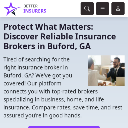
BETTER
INSURERS
Protect What Matters:
Discover Reliable Insurance
Brokers in Buford, GA
Tired of searching for the
right insurance broker in
Buford, GA? We've got you
covered! Our platform
connects you with top-rated brokers
specializing in business, home, and life
insurance. Compare rates, save time, and rest
assured you're in good hands.