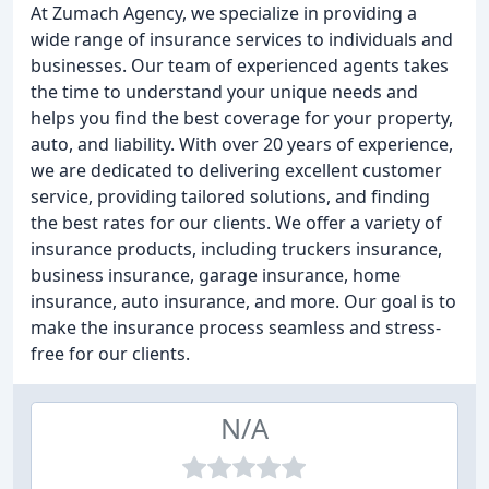
At Zumach Agency, we specialize in providing a
wide range of insurance services to individuals and
businesses. Our team of experienced agents takes
the time to understand your unique needs and
helps you find the best coverage for your property,
auto, and liability. With over 20 years of experience,
we are dedicated to delivering excellent customer
service, providing tailored solutions, and finding
the best rates for our clients. We offer a variety of
insurance products, including truckers insurance,
business insurance, garage insurance, home
insurance, auto insurance, and more. Our goal is to
make the insurance process seamless and stress-
free for our clients.
N/A