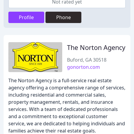
Not rated yet
Profile
Phone
The Norton Agency
Buford, GA 30518
gonorton.com
The Norton Agency is a full-service real estate
agency offering a comprehensive range of services,
including residential and commercial sales,
property management, rentals, and insurance
services. With a team of dedicated professionals
and a commitment to exceptional customer
service, we are dedicated to helping individuals and
families achieve their real estate goals.