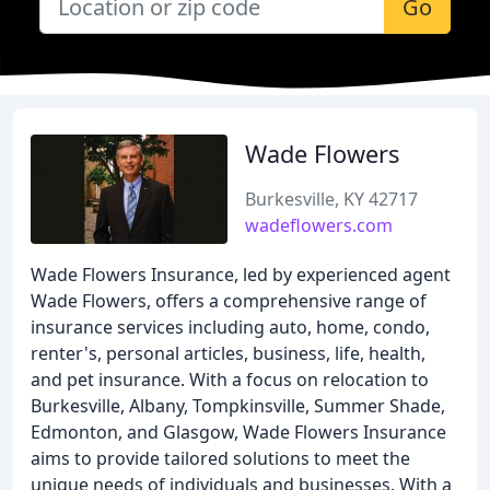
Go
Wade Flowers
Burkesville, KY 42717
wadeflowers.com
Wade Flowers Insurance, led by experienced agent
Wade Flowers, offers a comprehensive range of
insurance services including auto, home, condo,
renter's, personal articles, business, life, health,
and pet insurance. With a focus on relocation to
Burkesville, Albany, Tompkinsville, Summer Shade,
Edmonton, and Glasgow, Wade Flowers Insurance
aims to provide tailored solutions to meet the
unique needs of individuals and businesses. With a