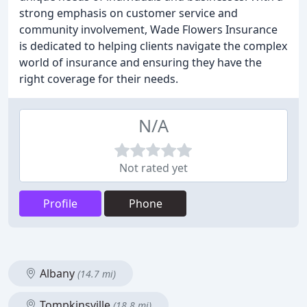
strong emphasis on customer service and
community involvement, Wade Flowers Insurance
is dedicated to helping clients navigate the complex
world of insurance and ensuring they have the
right coverage for their needs.
N/A
Not rated yet
Profile
Phone
Albany
(14.7 mi)
Tompkinsville
(18.8 mi)