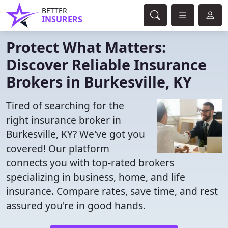
BETTER
INSURERS
Protect What Matters:
Discover Reliable Insurance
Brokers in Burkesville, KY
Tired of searching for the
right insurance broker in
Burkesville, KY? We've got you
covered! Our platform
connects you with top-rated brokers
specializing in business, home, and life
insurance. Compare rates, save time, and rest
assured you're in good hands.