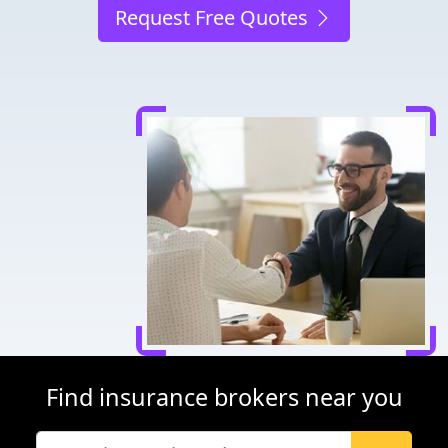
Request Free Quotes
Find insurance brokers near you