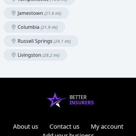
Jamestown
(21.6 mi)
Columbia
(21.9 mi)
Russell Springs
(24.1 mi)
Livingston
(28.2 mi)
BETTER
INSURERS
About us
Contact us
My account
Add your business