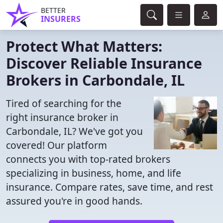
BETTER
INSURERS
Protect What Matters:
Discover Reliable Insurance
Brokers in Carbondale, IL
Tired of searching for the
right insurance broker in
Carbondale, IL? We've got you
covered! Our platform
connects you with top-rated brokers
specializing in business, home, and life
insurance. Compare rates, save time, and rest
assured you're in good hands.