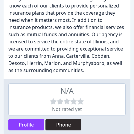
know each of our clients to provide personalized
insurance plans that provide the coverage they
need when it matters most. In addition to
insurance products, we also offer financial services
such as mutual funds and annuities. Our agency is
licensed to service the entire state of Illinois, and
we are committed to providing exceptional service
to our clients from Anna, Carterville, Cobden,
Desoto, Herrin, Marion, and Murphysboro, as well
as the surrounding communities.
N/A
Not rated yet
Profile
Phone