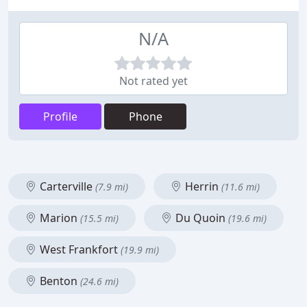
N/A
Not rated yet
Profile
Phone
Carterville
Herrin
(7.9 mi)
(11.6 mi)
Marion
Du Quoin
(15.5 mi)
(19.6 mi)
West Frankfort
(19.9 mi)
Benton
(24.6 mi)