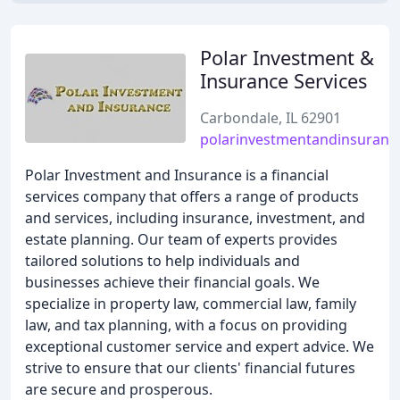
Polar Investment &
Insurance Services
Carbondale, IL 62901
polarinvestmentandinsuranc
Polar Investment and Insurance is a financial
services company that offers a range of products
and services, including insurance, investment, and
estate planning. Our team of experts provides
tailored solutions to help individuals and
businesses achieve their financial goals. We
specialize in property law, commercial law, family
law, and tax planning, with a focus on providing
exceptional customer service and expert advice. We
strive to ensure that our clients' financial futures
are secure and prosperous.