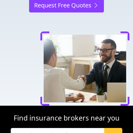
Request Free Quotes
Find insurance brokers near you