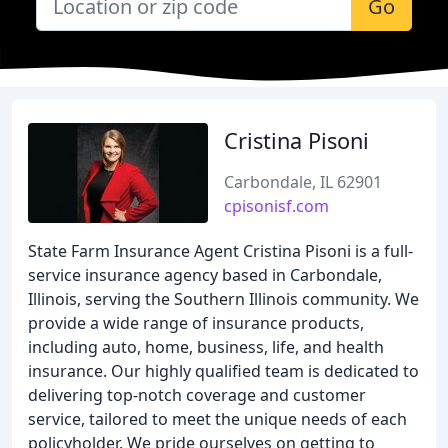
Go
Cristina Pisoni
Carbondale, IL 62901
cpisonisf.com
State Farm Insurance Agent Cristina Pisoni is a full-
service insurance agency based in Carbondale,
Illinois, serving the Southern Illinois community. We
provide a wide range of insurance products,
including auto, home, business, life, and health
insurance. Our highly qualified team is dedicated to
delivering top-notch coverage and customer
service, tailored to meet the unique needs of each
policyholder. We pride ourselves on getting to