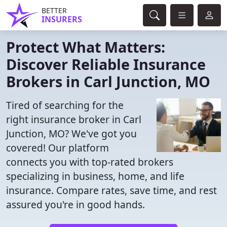
BETTER
INSURERS
Protect What Matters:
Discover Reliable Insurance
Brokers in Carl Junction, MO
Tired of searching for the
right insurance broker in Carl
Junction, MO? We've got you
covered! Our platform
connects you with top-rated brokers
specializing in business, home, and life
insurance. Compare rates, save time, and rest
assured you're in good hands.