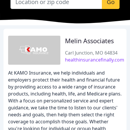
Go
Melin Associates
Carl Junction, MO 64834
healthinsurancefinally.com
At KAMO Insurance, we help individuals and
employers protect their health and financial future
by providing access to a wide range of insurance
products, including health, life, and Medicare plans.
With a focus on personalized service and expert
guidance, we take the time to listen to our clients'
needs and goals, then help them select the right
coverage to accomplish those goals. Whether
you're looking for individual or group health