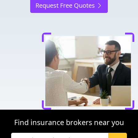
Request Free Quotes
Find insurance brokers near you