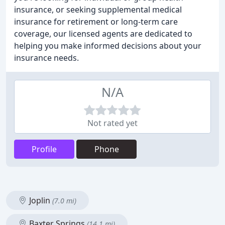
insurance, or seeking supplemental medical
insurance for retirement or long-term care
coverage, our licensed agents are dedicated to
helping you make informed decisions about your
insurance needs.
N/A
Not rated yet
Profile
Phone
Joplin
(7.0 mi)
Baxter Springs
(14.1 mi)