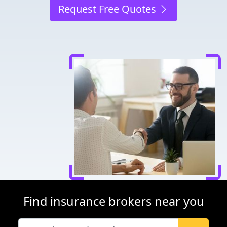
Request Free Quotes
Find insurance brokers near you