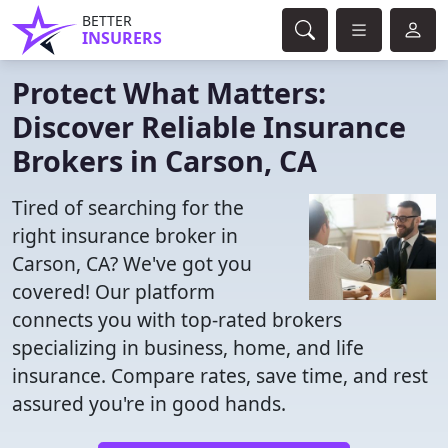
BETTER
INSURERS
Protect What Matters:
Discover Reliable Insurance
Brokers in Carson, CA
Tired of searching for the
right insurance broker in
Carson, CA? We've got you
covered! Our platform
connects you with top-rated brokers
specializing in business, home, and life
insurance. Compare rates, save time, and rest
assured you're in good hands.