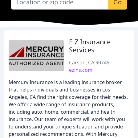
Go
E Z Insurance
Services
Carson, CA 90745
ezins.com
Mercury Insurance is a leading insurance broker
that helps individuals and businesses in Los
Angeles, CA find the right coverage for their needs.
We offer a wide range of insurance products,
including auto, home, commercial, and health
insurance. Our team of experts will work with you
to understand your unique situation and provide
personalized recommendations. With Mercury