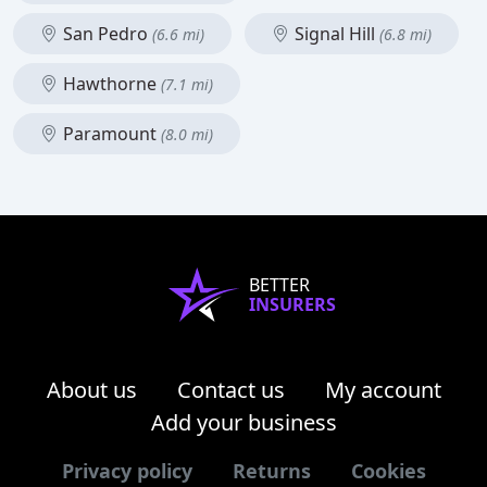
San Pedro
Signal Hill
(6.6 mi)
(6.8 mi)
Hawthorne
(7.1 mi)
Paramount
(8.0 mi)
BETTER
INSURERS
About us
Contact us
My account
Add your business
Privacy policy
Returns
Cookies