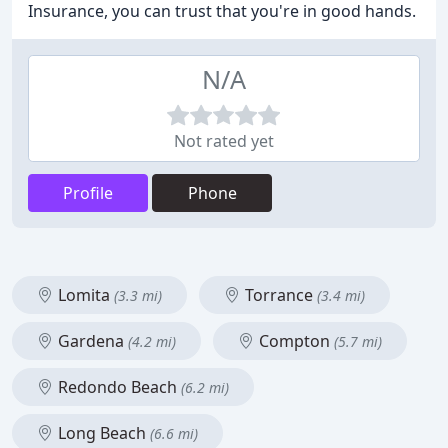
Insurance, you can trust that you're in good hands.
N/A
Not rated yet
Profile
Phone
Lomita
Torrance
(3.3 mi)
(3.4 mi)
Gardena
Compton
(4.2 mi)
(5.7 mi)
Redondo Beach
(6.2 mi)
Long Beach
(6.6 mi)