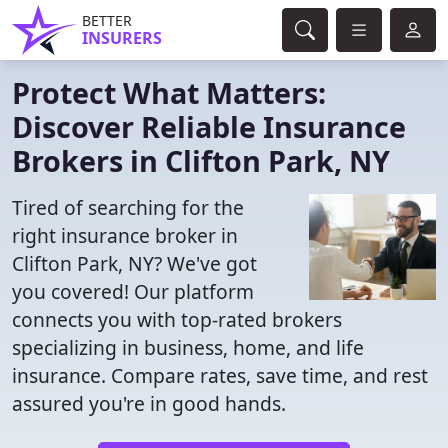
BETTER
INSURERS
Protect What Matters:
Discover Reliable Insurance
Brokers in Clifton Park, NY
Tired of searching for the
right insurance broker in
Clifton Park, NY? We've got
you covered! Our platform
connects you with top-rated brokers
specializing in business, home, and life
insurance. Compare rates, save time, and rest
assured you're in good hands.