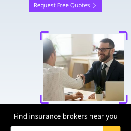
Request Free Quotes
Find insurance brokers near you