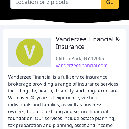
Go
Vanderzee Financial &
Insurance
Clifton Park, NY 12065
vanderzeefinancial.com
Vanderzee Financial is a full-service insurance
brokerage providing a range of insurance services
including life, health, disability, and long-term care.
With over 40 years of experience, we help
individuals and families, as well as business
owners, to build a strong and secure financial
foundation. Our services include estate planning,
tax preparation and planning, asset and income