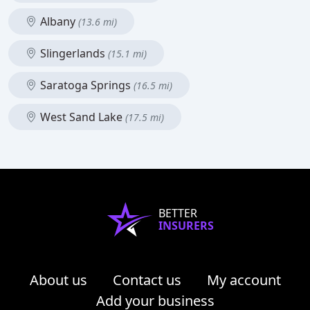
Albany
(13.6 mi)
Slingerlands
(15.1 mi)
Saratoga Springs
(16.5 mi)
West Sand Lake
(17.5 mi)
BETTER
INSURERS
About us
Contact us
My account
Add your business