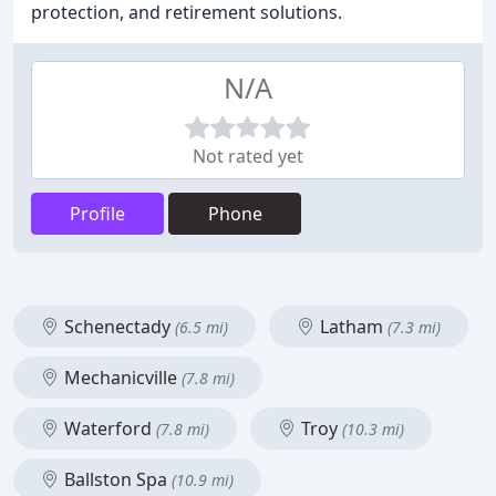
protection, and retirement solutions.
N/A
Not rated yet
Profile
Phone
Schenectady
Latham
(6.5 mi)
(7.3 mi)
Mechanicville
(7.8 mi)
Waterford
Troy
(7.8 mi)
(10.3 mi)
Ballston Spa
(10.9 mi)