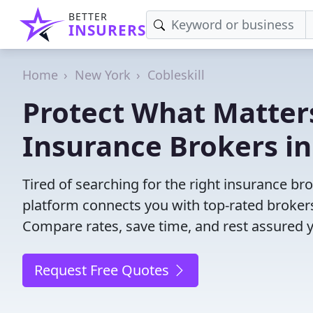
BETTER
INSURERS
Home
New York
Cobleskill
Protect What Matters
Insurance Brokers in
Tired of searching for the right insurance br
platform connects you with top-rated brokers 
Compare rates, save time, and rest assured 
Request Free Quotes