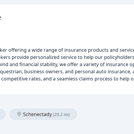
e
er offering a wide range of insurance products and service
ers provide personalized service to help our policyholders
nd and financial stability, we offer a variety of insurance o
questrian, business owners, and personal auto insurance, a
, competitive rates, and a seamless claims process to help 
Schenectady
(29.2 mi)