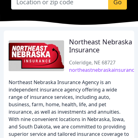
Go
Northeast Nebraska
Insurance
Coleridge, NE 68727
northeastnebraskainsurance
Northeast Nebraska Insurance Agency is an
independent insurance agency offering a wide
range of insurance services, including auto,
business, farm, home, health, life, and pet
insurance, as well as investments and annuities.
With nine convenient locations in Nebraska, Iowa,
and South Dakota, we are committed to providing
superior service and tailored insurance coverage to