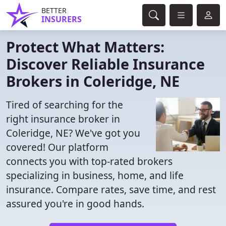
BETTER
INSURERS
Protect What Matters:
Discover Reliable Insurance
Brokers in Coleridge, NE
Tired of searching for the
right insurance broker in
Coleridge, NE? We've got you
covered! Our platform
connects you with top-rated brokers
specializing in business, home, and life
insurance. Compare rates, save time, and rest
assured you're in good hands.