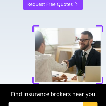
Request Free Quotes
Find insurance brokers near you