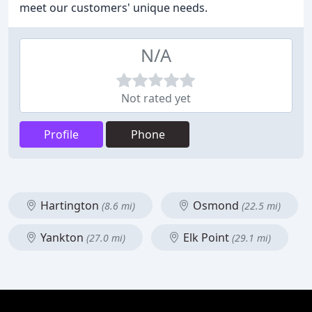
meet our customers' unique needs.
N/A
Not rated yet
Profile
Phone
Hartington
Osmond
(8.6 mi)
(22.5 mi)
Yankton
Elk Point
(27.0 mi)
(29.1 mi)