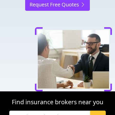
Request Free Quotes
Find insurance brokers near you