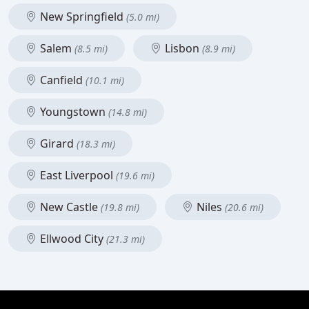
New Springfield
(5.0 mi)
Salem
Lisbon
(8.5 mi)
(8.9 mi)
Canfield
(10.1 mi)
Youngstown
(14.8 mi)
Girard
(18.3 mi)
East Liverpool
(19.6 mi)
New Castle
Niles
(19.8 mi)
(20.6 mi)
Ellwood City
(21.3 mi)