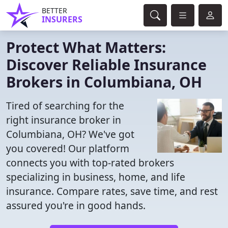
BETTER
INSURERS
Protect What Matters:
Discover Reliable Insurance
Brokers in Columbiana, OH
Tired of searching for the
right insurance broker in
Columbiana, OH? We've got
you covered! Our platform
connects you with top-rated brokers
specializing in business, home, and life
insurance. Compare rates, save time, and rest
assured you're in good hands.