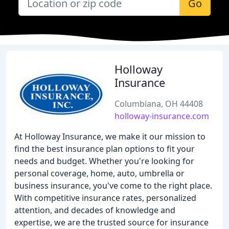
Go
Holloway
Insurance
Columbiana, OH 44408
holloway-insurance.com
At Holloway Insurance, we make it our mission to
find the best insurance plan options to fit your
needs and budget. Whether you're looking for
personal coverage, home, auto, umbrella or
business insurance, you've come to the right place.
With competitive insurance rates, personalized
attention, and decades of knowledge and
expertise, we are the trusted source for insurance