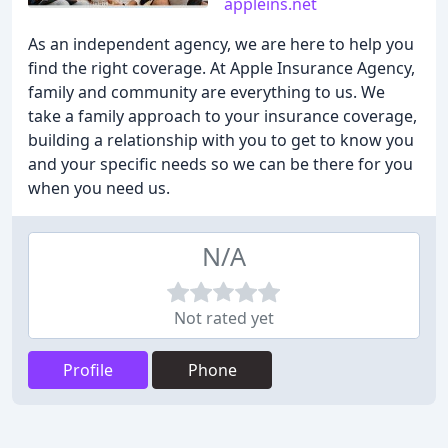
appleins.net
As an independent agency, we are here to help you
find the right coverage. At Apple Insurance Agency,
family and community are everything to us. We
take a family approach to your insurance coverage,
building a relationship with you to get to know you
and your specific needs so we can be there for you
when you need us.
N/A
Not rated yet
Profile
Phone