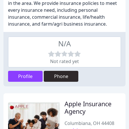
in the area. We provide insurance policies to meet
every insurance need, including personal
insurance, commercial insurance, life/health
insurance, and farm/agri business insurance.
N/A
Not rated yet
Profile
Phone
Apple Insurance
Agency
Columbiana, OH 44408