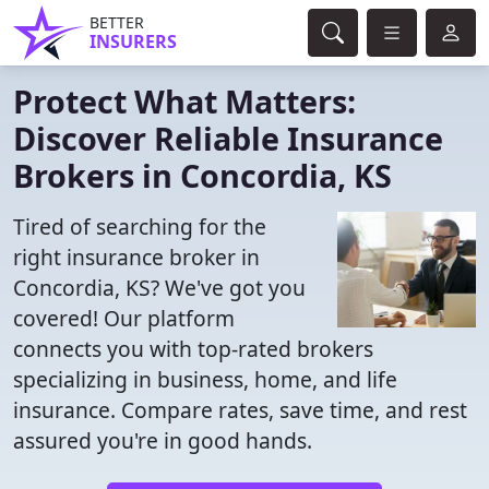
BETTER
INSURERS
Protect What Matters:
Discover Reliable Insurance
Brokers in Concordia, KS
Tired of searching for the
right insurance broker in
Concordia, KS? We've got you
covered! Our platform
connects you with top-rated brokers
specializing in business, home, and life
insurance. Compare rates, save time, and rest
assured you're in good hands.