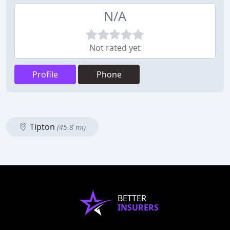
N/A
Not rated yet
Profile
Phone
Tipton
(45.8 mi)
BETTER
INSURERS