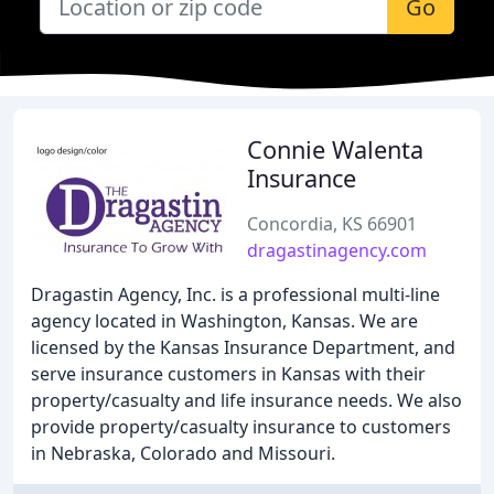
Go
Connie Walenta
Insurance
Concordia, KS 66901
dragastinagency.com
Dragastin Agency, Inc. is a professional multi-line
agency located in Washington, Kansas. We are
licensed by the Kansas Insurance Department, and
serve insurance customers in Kansas with their
property/casualty and life insurance needs. We also
provide property/casualty insurance to customers
in Nebraska, Colorado and Missouri.