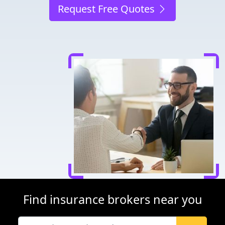
Request Free Quotes
Find insurance brokers near you