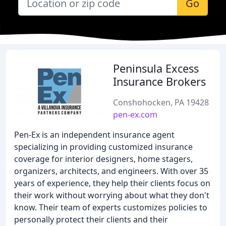
Go
Peninsula Excess
Insurance Brokers
Conshohocken, PA 19428
pen-ex.com
Pen-Ex is an independent insurance agent
specializing in providing customized insurance
coverage for interior designers, home stagers,
organizers, architects, and engineers. With over 35
years of experience, they help their clients focus on
their work without worrying about what they don't
know. Their team of experts customizes policies to
personally protect their clients and their