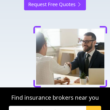
Request Free Quotes
Find insurance brokers near you