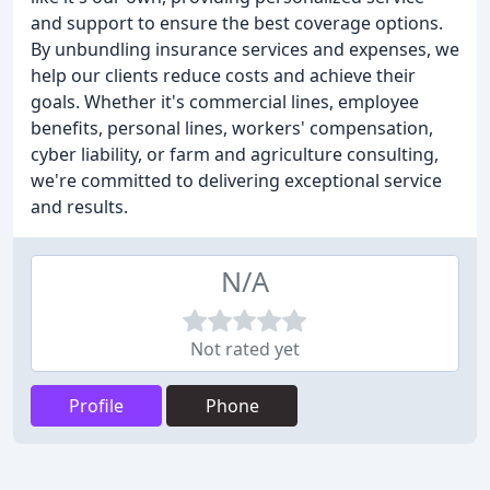
and support to ensure the best coverage options.
By unbundling insurance services and expenses, we
help our clients reduce costs and achieve their
goals. Whether it's commercial lines, employee
benefits, personal lines, workers' compensation,
cyber liability, or farm and agriculture consulting,
we're committed to delivering exceptional service
and results.
N/A
Not rated yet
Profile
Phone