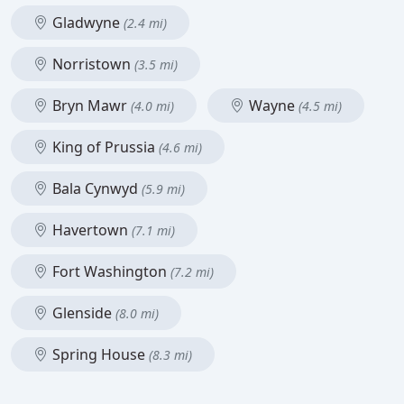
Gladwyne
(2.4 mi)
Norristown
(3.5 mi)
Bryn Mawr
Wayne
(4.0 mi)
(4.5 mi)
King of Prussia
(4.6 mi)
Bala Cynwyd
(5.9 mi)
Havertown
(7.1 mi)
Fort Washington
(7.2 mi)
Glenside
(8.0 mi)
Spring House
(8.3 mi)