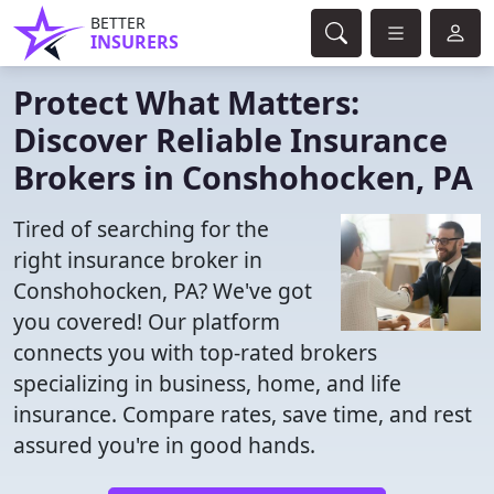
BETTER
INSURERS
Protect What Matters:
Discover Reliable Insurance
Brokers in Conshohocken, PA
Tired of searching for the
right insurance broker in
Conshohocken, PA? We've got
you covered! Our platform
connects you with top-rated brokers
specializing in business, home, and life
insurance. Compare rates, save time, and rest
assured you're in good hands.