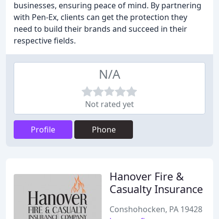
businesses, ensuring peace of mind. By partnering
with Pen-Ex, clients can get the protection they
need to build their brands and succeed in their
respective fields.
N/A
Not rated yet
Profile
Phone
Hanover Fire &
Casualty Insurance
Conshohocken, PA 19428