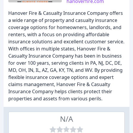
hanoverfire.com
Hanover Fire & Casualty Insurance Company offers
a wide range of property and casualty insurance
coverage options for homeowners, landlords, and
renters, with a focus on providing affordable
insurance solutions and excellent customer service.
With offices in multiple states, Hanover Fire &
Casualty Insurance Company has been in business
for over 100 years, serving clients in PA, NJ, DC, DE,
MD, OH, IN, IL, AZ, GA, KY, TN, and WV. By providing
flexible insurance coverage options and expert
claims management, Hanover Fire & Casualty
Insurance Company helps clients protect their
properties and assets from various perils.
N/A