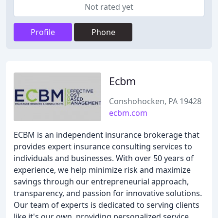
Not rated yet
Profile
Phone
Ecbm
Conshohocken, PA 19428
ecbm.com
ECBM is an independent insurance brokerage that
provides expert insurance consulting services to
individuals and businesses. With over 50 years of
experience, we help minimize risk and maximize
savings through our entrepreneurial approach,
transparency, and passion for innovative solutions.
Our team of experts is dedicated to serving clients
like it's our own, providing personalized service