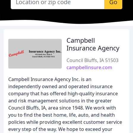
Go
Campbell
Insurance Agency
Council Bluffs, IA 51503
campbellinsure.com
Campbell Insurance Agency Inc. is an
independently owned and operated insurance
company that has offered high-quality insurance
and risk management solutions in the greater
Council Bluffs, IA, area since 1948. We work with
you to find the best home, life, auto, and health
policies while providing excellent customer service
every step of the way. We hope to exceed your