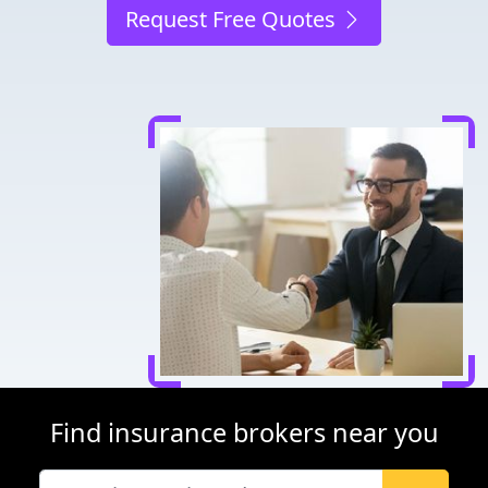
Request Free Quotes
Find insurance brokers near you