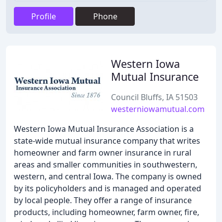
Profile
Phone
Western Iowa
Mutual Insurance
Council Bluffs, IA 51503
westerniowamutual.com
Western Iowa Mutual Insurance Association is a
state-wide mutual insurance company that writes
homeowner and farm owner insurance in rural
areas and smaller communities in southwestern,
western, and central Iowa. The company is owned
by its policyholders and is managed and operated
by local people. They offer a range of insurance
products, including homeowner, farm owner, fire,