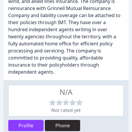
wind, and allied lines insurance. The company is
reinsurance with Grinnell Mutual Reinsurance
Company and liability coverage can be attached to
their policies through IMT. They have over a
hundred independent agents writing in over
twenty agencies throughout the territory, with a
fully automated home office for efficient policy
processing and servicing. The company is
committed to providing quality, affordable
insurance to their policyholders through
independent agents.
N/A
Not rated yet
Profile
Phone