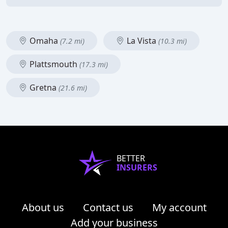
Omaha
La Vista
(7.2 mi)
(10.3 mi)
Plattsmouth
(17.3 mi)
Gretna
(21.6 mi)
BETTER
INSURERS
About us
Contact us
My account
Add your business