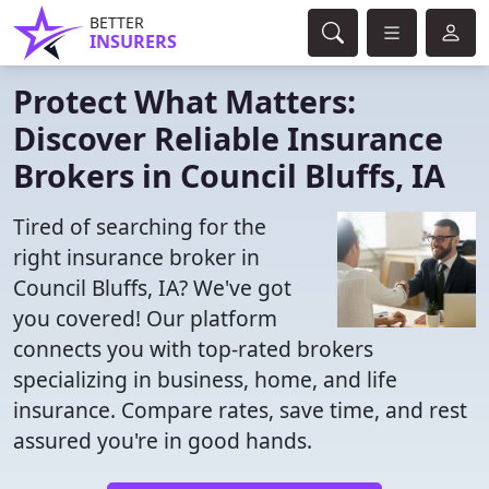
BETTER
INSURERS
Protect What Matters:
Discover Reliable Insurance
Brokers in Council Bluffs, IA
Tired of searching for the
right insurance broker in
Council Bluffs, IA? We've got
you covered! Our platform
connects you with top-rated brokers
specializing in business, home, and life
insurance. Compare rates, save time, and rest
assured you're in good hands.