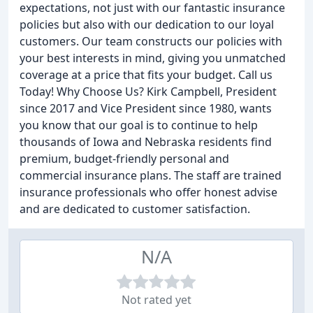
expectations, not just with our fantastic insurance
policies but also with our dedication to our loyal
customers. Our team constructs our policies with
your best interests in mind, giving you unmatched
coverage at a price that fits your budget. Call us
Today! Why Choose Us? Kirk Campbell, President
since 2017 and Vice President since 1980, wants
you know that our goal is to continue to help
thousands of Iowa and Nebraska residents find
premium, budget-friendly personal and
commercial insurance plans. The staff are trained
insurance professionals who offer honest advise
and are dedicated to customer satisfaction.
N/A
Not rated yet