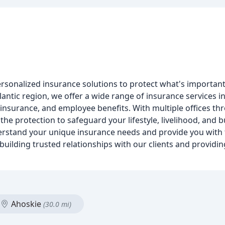
rsonalized insurance solutions to protect what's important
antic region, we offer a wide range of insurance services i
insurance, and employee benefits. With multiple offices th
the protection to safeguard your lifestyle, livelihood, and 
erstand your unique insurance needs and provide you with 
uilding trusted relationships with our clients and providi
Ahoskie
(30.0 mi)