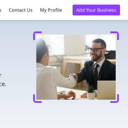
s
Contact Us
My Profile
Add Your Business
r
ce.