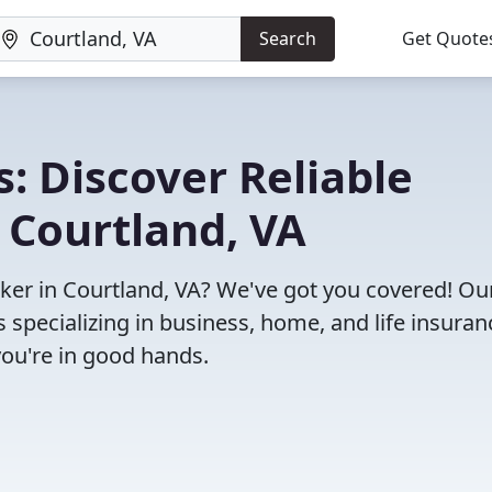
Search
Get Quote
: Discover Reliable
 Courtland, VA
roker in Courtland, VA? We've got you covered! Ou
specializing in business, home, and life insuran
you're in good hands.