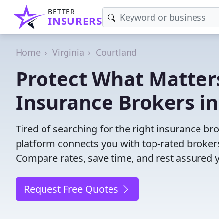
BETTER
INSURERS
Home
Virginia
Courtland
Protect What Matters
Insurance Brokers in
Tired of searching for the right insurance b
platform connects you with top-rated brokers 
Compare rates, save time, and rest assured 
Request Free Quotes