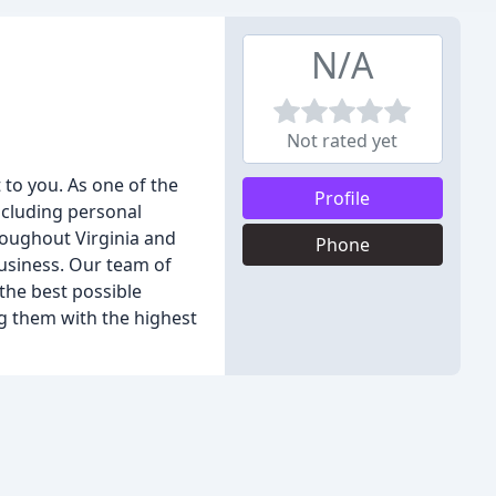
N/A
Not rated yet
 to you. As one of the
Profile
ncluding personal
roughout Virginia and
Phone
business. Our team of
the best possible
ng them with the highest