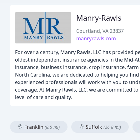
Manry-Rawls
Courtland, VA 23837
manryrawls.com
For over a century, Manry Rawls, LLC has provided pe
oldest independent insurance agencies in the Mid-Atl
insurance, business insurance, crop insurance, farm 
North Carolina, we are dedicated to helping you find 
experienced professionals will work with you to und
coverage. At Manry Rawls, LLC, we are committed to b
level of care and quality.
Franklin
Suffolk
(8.5 mi)
(26.8 mi)