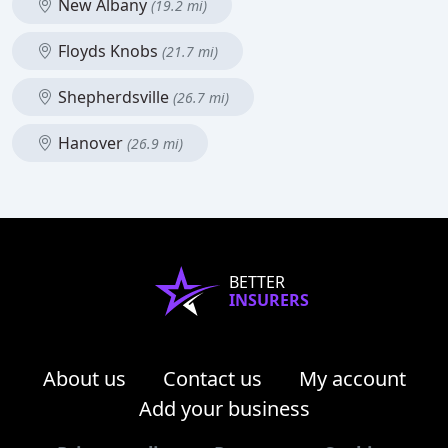
New Albany
(19.2 mi)
Floyds Knobs
(21.7 mi)
Shepherdsville
(26.7 mi)
Hanover
(26.9 mi)
BETTER
INSURERS
About us
Contact us
My account
Add your business