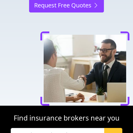
Request Free Quotes
Find insurance brokers near you