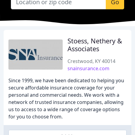
Go
Stoess, Nethery &
Associates
Crestwood, KY 40014
snainsurance.com
Since 1999, we have been dedicated to helping you
secure affordable insurance coverage for your
personal and commercial needs. We work with a
network of trusted insurance companies, allowing
us to access to a wide range of coverage options
for you to choose from.