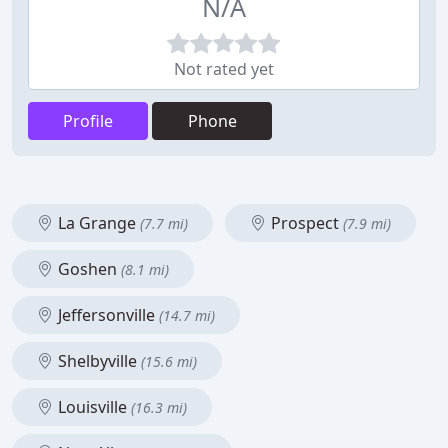
N/A
Not rated yet
Profile
Phone
La Grange
Prospect
(7.7 mi)
(7.9 mi)
Goshen
(8.1 mi)
Jeffersonville
(14.7 mi)
Shelbyville
(15.6 mi)
Louisville
(16.3 mi)