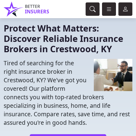
BETTER
INSURERS
Protect What Matters:
Discover Reliable Insurance
Brokers in Crestwood, KY
Tired of searching for the
right insurance broker in
Crestwood, KY? We've got you
covered! Our platform
connects you with top-rated brokers
specializing in business, home, and life
insurance. Compare rates, save time, and rest
assured you're in good hands.