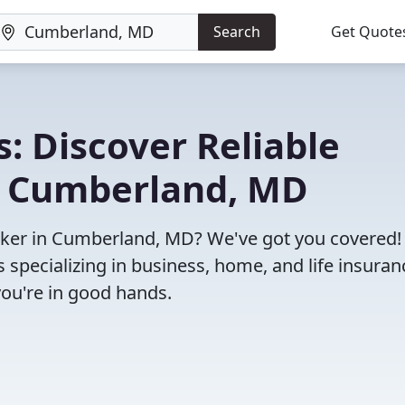
Search
Get Quote
: Discover Reliable
n Cumberland, MD
broker in Cumberland, MD? We've got you covered!
specializing in business, home, and life insuran
you're in good hands.