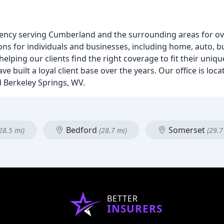
ency serving Cumberland and the surrounding areas for ov
ons for individuals and businesses, including home, auto, bu
elping our clients find the right coverage to fit their uni
ve built a loyal client base over the years. Our office is lo
d Berkeley Springs, WV.
Bedford
Somerset
28.5 mi)
(28.7 mi)
(29.7
BETTER
INSURERS