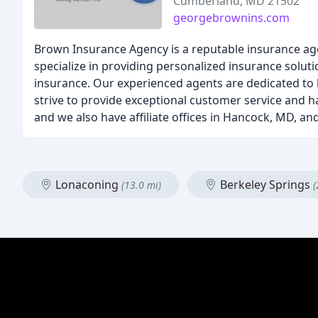
Cumberland, MD 21502
georgebrownins.com
Brown Insurance Agency is a reputable insurance ag
specialize in providing personalized insurance soluti
insurance. Our experienced agents are dedicated to h
strive to provide exceptional customer service and ha
and we also have affiliate offices in Hancock, MD, an
Lonaconing
Berkeley Springs
(13.0 mi)
(