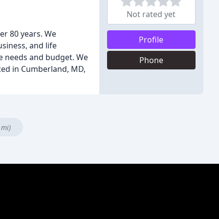
Not rated yet
er 80 years. We
Profile
siness, and life
que needs and budget. We
Phone
cated in Cumberland, MD,
 mi)