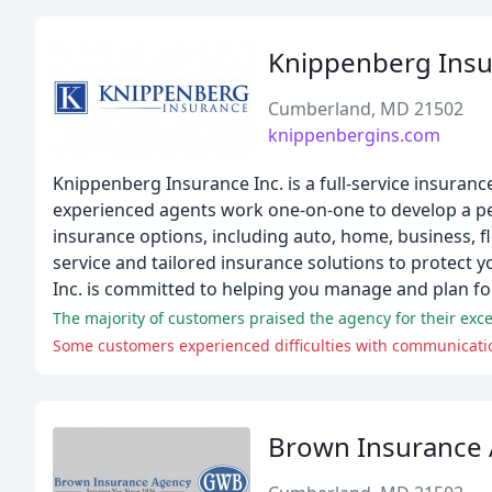
Knippenberg Ins
Cumberland, MD 21502
knippenbergins.com
Knippenberg Insurance Inc. is a full-service insuran
experienced agents work one-on-one to develop a pe
insurance options, including auto, home, business, fl
service and tailored insurance solutions to protect 
Inc. is committed to helping you manage and plan for a
The majority of customers praised the agency for their exce
Some customers experienced difficulties with communication
Brown Insurance