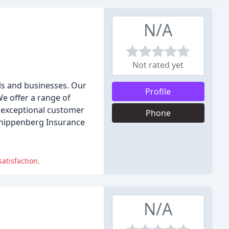
N/A
Not rated yet
als and businesses. Our
Profile
e offer a range of
e exceptional customer
Phone
 Knippenberg Insurance
atisfaction.
N/A