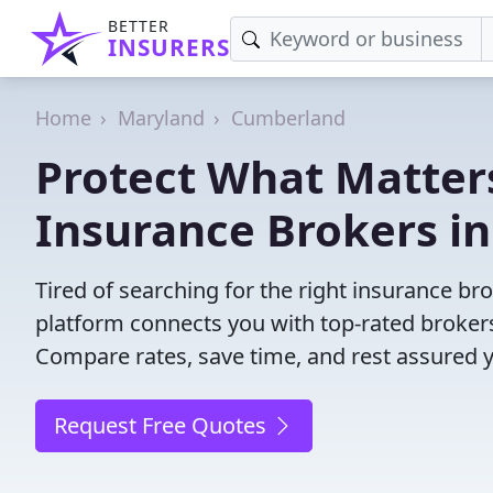
BETTER
INSURERS
Home
Maryland
Cumberland
Protect What Matters
Insurance Brokers i
Tired of searching for the right insurance 
platform connects you with top-rated brokers 
Compare rates, save time, and rest assured 
Request Free Quotes