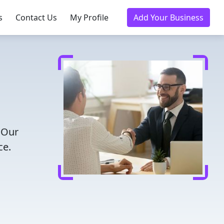
s
Contact Us
My Profile
Add Your Business
 Our
ce.