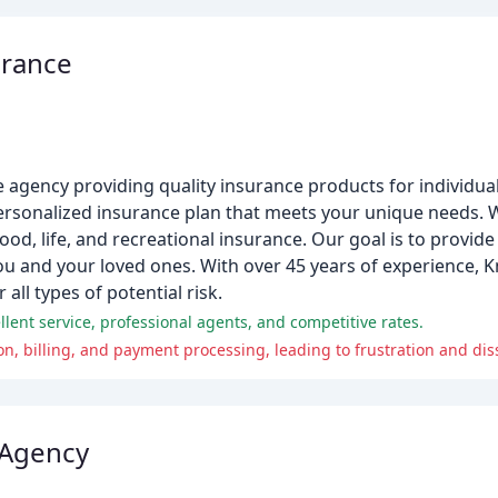
urance
ce agency providing quality insurance products for individu
rsonalized insurance plan that meets your unique needs. W
ood, life, and recreational insurance. Our goal is to provid
you and your loved ones. With over 45 years of experience,
ll types of potential risk.
llent service, professional agents, and competitive rates.
, billing, and payment processing, leading to frustration and diss
 Agency