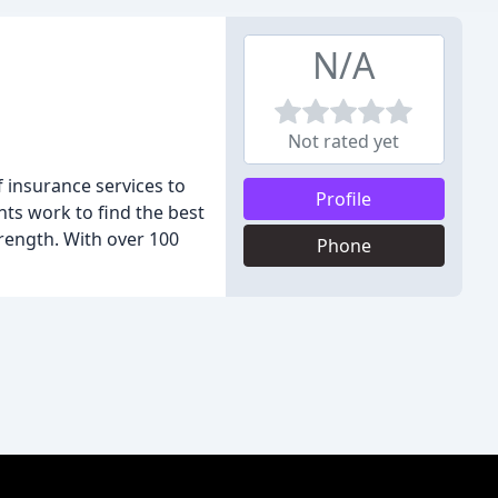
N/A
Not rated yet
f insurance services to
Profile
nts work to find the best
trength. With over 100
Phone