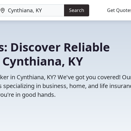
Search
Get Quote
: Discover Reliable
 Cynthiana, KY
roker in Cynthiana, KY? We've got you covered! Ou
specializing in business, home, and life insuran
you're in good hands.