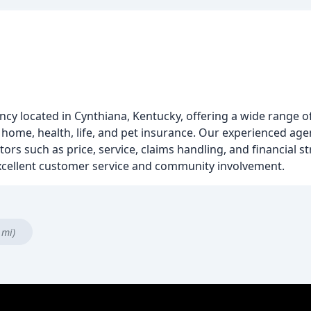
ncy located in Cynthiana, Kentucky, offering a wide range o
 home, health, life, and pet insurance. Our experienced age
rs such as price, service, claims handling, and financial s
 excellent customer service and community involvement.
 mi)