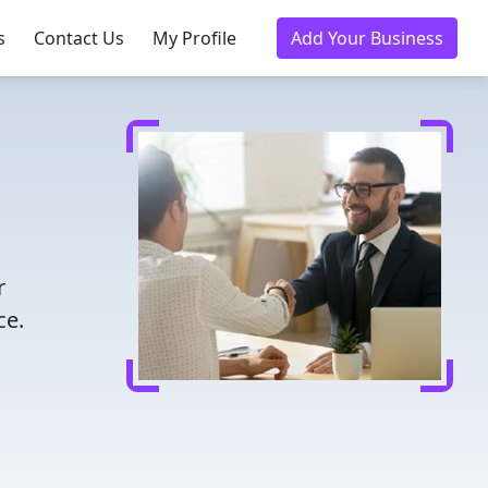
s
Contact Us
My Profile
Add Your Business
r
ce.