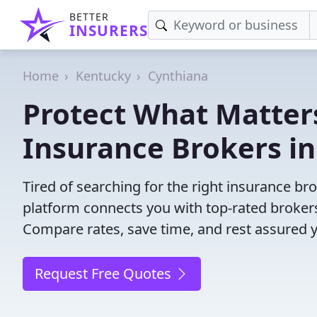
BETTER
INSURERS
Home
Kentucky
Cynthiana
Protect What Matters
Insurance Brokers in
Tired of searching for the right insurance b
platform connects you with top-rated brokers 
Compare rates, save time, and rest assured 
Request Free Quotes