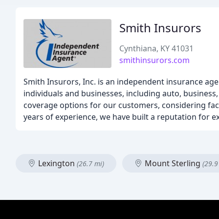
Smith Insurors
Cynthiana, KY 41031
smithinsurors.com
Smith Insurors, Inc. is an independent insurance age
individuals and businesses, including auto, business,
coverage options for our customers, considering facto
years of experience, we have built a reputation for
Lexington
Mount Sterling
(26.7 mi)
(29.9