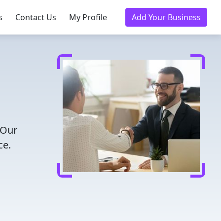
s
Contact Us
My Profile
Add Your Business
 Our
ce.