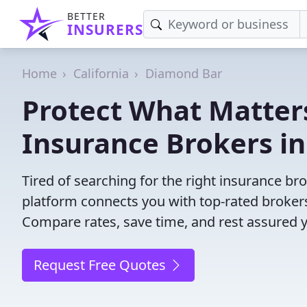
BETTER
INSURERS
Home
California
Diamond Bar
Protect What Matters
Insurance Brokers i
Tired of searching for the right insurance b
platform connects you with top-rated brokers 
Compare rates, save time, and rest assured 
Request Free Quotes