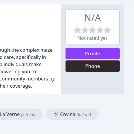
N/A
Not rated yet
hrough the complex maze
Profile
care, specifically in
p individuals make
Phone
mpowering you to
our community members by
heir coverage.
La Verne
Covina
(5.5 mi)
(6.2 mi)