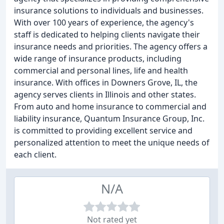
insurance solutions to individuals and businesses.
With over 100 years of experience, the agency's
staff is dedicated to helping clients navigate their
insurance needs and priorities. The agency offers a
wide range of insurance products, including
commercial and personal lines, life and health
insurance. With offices in Downers Grove, IL, the
agency serves clients in Illinois and other states.
From auto and home insurance to commercial and
liability insurance, Quantum Insurance Group, Inc.
is committed to providing excellent service and
personalized attention to meet the unique needs of
each client.
N/A
Not rated yet