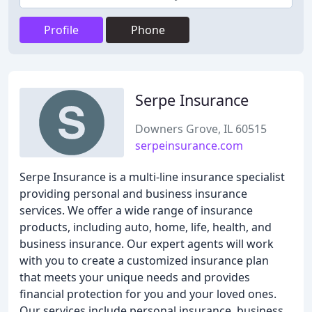
Profile
Phone
Serpe Insurance
Downers Grove, IL 60515
serpeinsurance.com
Serpe Insurance is a multi-line insurance specialist
providing personal and business insurance
services. We offer a wide range of insurance
products, including auto, home, life, health, and
business insurance. Our expert agents will work
with you to create a customized insurance plan
that meets your unique needs and provides
financial protection for you and your loved ones.
Our services include personal insurance, business