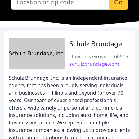
Go
Schulz Brundage
Downers Grove, IL 60515
schulzbrundage.com
Schulz Brundage, Inc. is an independent insurance
agency that has been proudly serving individuals
and businesses in Illinois and beyond for over 70
years. Our team of experienced professionals
offers a wide variety of personal and commercial
insurance solutions, including auto, home, life, and
business insurance. We represent multiple
insurance companies, allowing us to provide clients
with a range of options to meet their unique