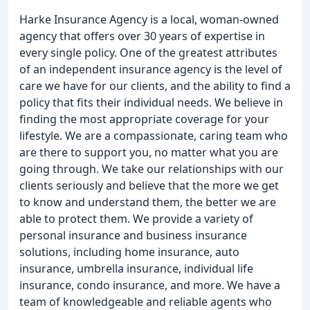
Harke Insurance Agency is a local, woman-owned
agency that offers over 30 years of expertise in
every single policy. One of the greatest attributes
of an independent insurance agency is the level of
care we have for our clients, and the ability to find a
policy that fits their individual needs. We believe in
finding the most appropriate coverage for your
lifestyle. We are a compassionate, caring team who
are there to support you, no matter what you are
going through. We take our relationships with our
clients seriously and believe that the more we get
to know and understand them, the better we are
able to protect them. We provide a variety of
personal insurance and business insurance
solutions, including home insurance, auto
insurance, umbrella insurance, individual life
insurance, condo insurance, and more. We have a
team of knowledgeable and reliable agents who