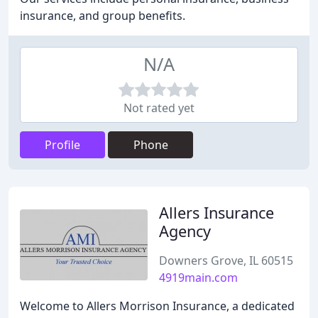
insurance, and group benefits.
N/A
Not rated yet
Profile
Phone
Allers Insurance
Agency
Downers Grove, IL 60515
4919main.com
Welcome to Allers Morrison Insurance, a dedicated