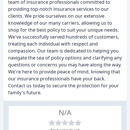
team of insurance professionals committed to
providing top-notch insurance services to our
clients. We pride ourselves on our extensive
knowledge of our many carriers, allowing us to
shop for the best policy to suit your unique needs.
We've successfully served hundreds of customers,
treating each individual with respect and
compassion. Our team is dedicated to helping you
navigate the sea of policy options and clarifying any
questions or concerns you may have along the way.
We're here to provide peace of mind, knowing that
our insurance professionals have your back.
Contact us today to secure the protection for your
family's future.
N/A