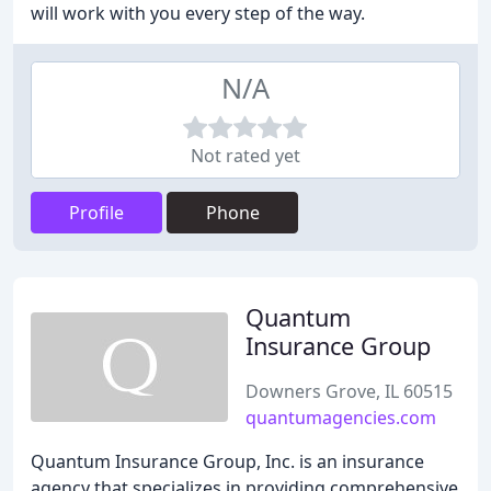
will work with you every step of the way.
N/A
Not rated yet
Profile
Phone
Quantum
Insurance Group
Downers Grove, IL 60515
quantumagencies.com
Quantum Insurance Group, Inc. is an insurance
agency that specializes in providing comprehensive