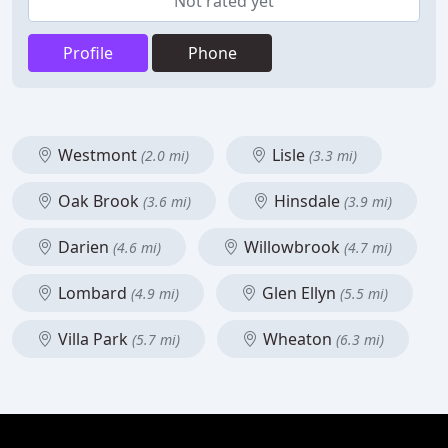
Not rated yet
Profile
Phone
Westmont
Lisle
(2.0 mi)
(3.3 mi)
Oak Brook
Hinsdale
(3.6 mi)
(3.9 mi)
Darien
Willowbrook
(4.6 mi)
(4.7 mi)
Lombard
Glen Ellyn
(4.9 mi)
(5.5 mi)
Villa Park
Wheaton
(5.7 mi)
(6.3 mi)