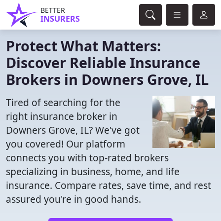
BETTER
INSURERS
Protect What Matters:
Discover Reliable Insurance
Brokers in Downers Grove, IL
Tired of searching for the
right insurance broker in
Downers Grove, IL? We've got
you covered! Our platform
connects you with top-rated brokers
specializing in business, home, and life
insurance. Compare rates, save time, and rest
assured you're in good hands.