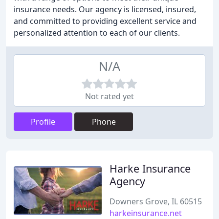
insurance needs. Our agency is licensed, insured,
and committed to providing excellent service and
personalized attention to each of our clients.
N/A
Not rated yet
Profile
Phone
Harke Insurance
Agency
Downers Grove, IL 60515
harkeinsurance.net