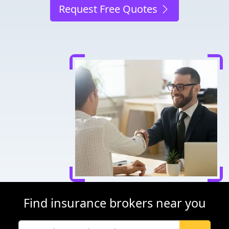
Request Free Quotes
Find insurance brokers near you