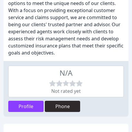
options to meet the unique needs of our clients.
With a focus on providing exceptional customer
service and claims support, we are committed to
being our clients' trusted partner and advisor. Our
experienced agents work closely with clients to
assess their risk management needs and develop
customized insurance plans that meet their specific
goals and objectives.
N/A
Not rated yet
Profile
Phone