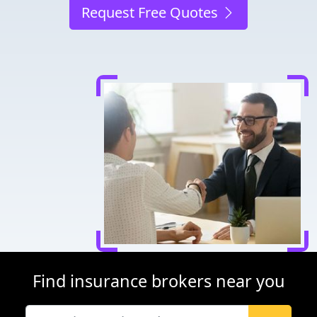
Request Free Quotes
Find insurance brokers near you