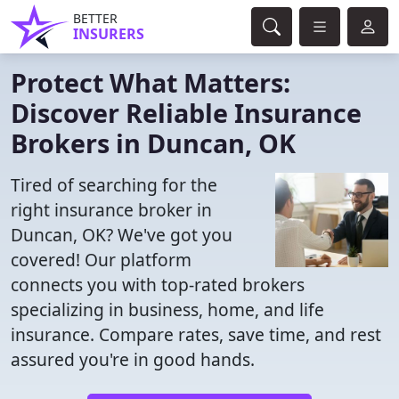
BETTER
INSURERS
Protect What Matters:
Discover Reliable Insurance
Brokers in Duncan, OK
Tired of searching for the
right insurance broker in
Duncan, OK? We've got you
covered! Our platform
connects you with top-rated brokers
specializing in business, home, and life
insurance. Compare rates, save time, and rest
assured you're in good hands.