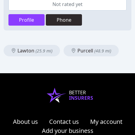
Not rated yet
Profile
Phone
Lawton
Purcell
(25.9 mi)
(48.9 mi)
BETTER
INSURERS
About us
Contact us
My account
Add your business