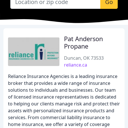
Go
Pat Anderson
Propane
Duncan, OK 73533
reliance.ca
Reliance Insurance Agencies is a leading insurance
broker that provides a wide range of insurance
solutions to individuals and businesses. Our team
of licensed insurance representatives is dedicated
to helping our clients manage risk and protect their
assets with personalized insurance products and
services. From commercial liability insurance to
home insurance, we offer a variety of coverage