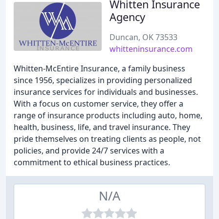
Whitten Insurance
Agency
Duncan, OK 73533
whitteninsurance.com
Whitten-McEntire Insurance, a family business
since 1956, specializes in providing personalized
insurance services for individuals and businesses.
With a focus on customer service, they offer a
range of insurance products including auto, home,
health, business, life, and travel insurance. They
pride themselves on treating clients as people, not
policies, and provide 24/7 services with a
commitment to ethical business practices.
N/A